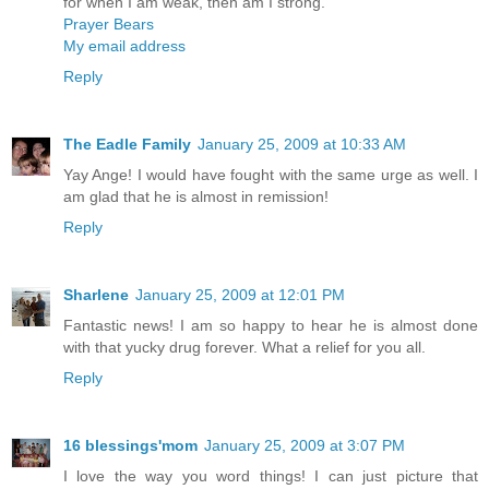
for when I am weak, then am I strong.
Prayer Bears
My email address
Reply
The Eadle Family
January 25, 2009 at 10:33 AM
Yay Ange! I would have fought with the same urge as well. I
am glad that he is almost in remission!
Reply
Sharlene
January 25, 2009 at 12:01 PM
Fantastic news! I am so happy to hear he is almost done
with that yucky drug forever. What a relief for you all.
Reply
16 blessings'mom
January 25, 2009 at 3:07 PM
I love the way you word things! I can just picture that