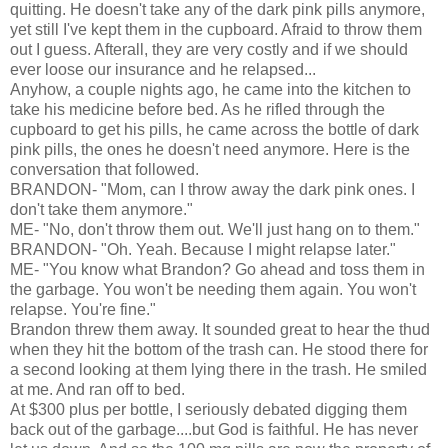
quitting. He doesn't take any of the dark pink pills anymore,
yet still I've kept them in the cupboard. Afraid to throw them
out I guess. Afterall, they are very costly and if we should
ever loose our insurance and he relapsed...
Anyhow, a couple nights ago, he came into the kitchen to
take his medicine before bed. As he rifled through the
cupboard to get his pills, he came across the bottle of dark
pink pills, the ones he doesn't need anymore. Here is the
conversation that followed.
BRANDON- "Mom, can I throw away the dark pink ones. I
don't take them anymore."
ME- "No, don't throw them out. We'll just hang on to them."
BRANDON- "Oh. Yeah. Because I might relapse later."
ME- "You know what Brandon? Go ahead and toss them in
the garbage. You won't be needing them again. You won't
relapse. You're fine."
Brandon threw them away. It sounded great to hear the thud
when they hit the bottom of the trash can. He stood there for
a second looking at them lying there in the trash. He smiled
at me. And ran off to bed.
At $300 plus per bottle, I seriously debated digging them
back out of the garbage....but God is faithful. He has never