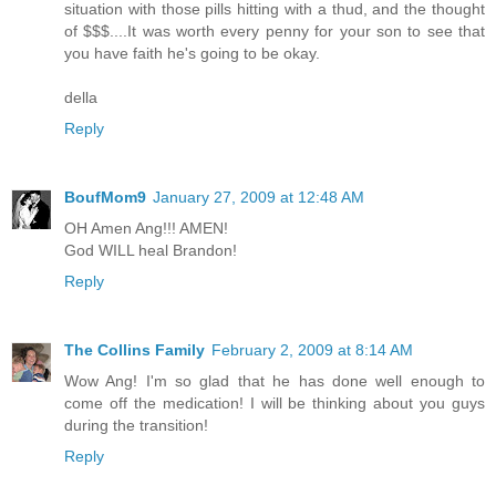
situation with those pills hitting with a thud, and the thought
of $$$....It was worth every penny for your son to see that
you have faith he's going to be okay.
della
Reply
BoufMom9
January 27, 2009 at 12:48 AM
OH Amen Ang!!! AMEN!
God WILL heal Brandon!
Reply
The Collins Family
February 2, 2009 at 8:14 AM
Wow Ang! I'm so glad that he has done well enough to
come off the medication! I will be thinking about you guys
during the transition!
Reply