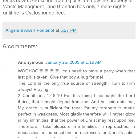
let us down. And so the 100 mg pills are now the property of
Waste Managment...and Brandon has only 7 more nights
until he is Cyclosporine free.
Angela & Albert Fontenot
at
5:27 PM
6 comments:
Anonymous
January 25, 2009 at 1:19 AM
WOOHOO!!!!!!!!!!!!!!!!!! You need to have a party when that
last pill is taken! Give that boy a hug for me!
The Lord is the only true source of strength! Turn to Him
always! Praying!
2 Corinthians 12:8-10 For this thing I besought the Lord
thrice, that it might depart from me. And he said unto me,
My grace is sufficient for thee: for my strength is made
perfect in weakness. Most gladly therefore will I rather glory
in my infirmities, that the power of Christ may rest upon me.
Therefore I take pleasure in infirmities, in reproaches, in
necessities, in persecutions, in distresses for Christ's sake: