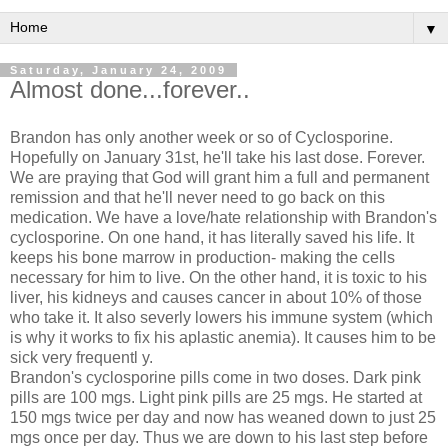
▼
Saturday, January 24, 2009
Almost done...forever..
Brandon has only another week or so of Cyclosporine.
Hopefully on January 31st, he'll take his last dose. Forever.
We are praying that God will grant him a full and permanent
remission and that he'll never need to go back on this
medication. We have a love/hate relationship with Brandon's
cyclosporine. On one hand, it has literally saved his life. It
keeps his bone marrow in production- making the cells
necessary for him to live. On the other hand, it is toxic to his
liver, his kidneys and causes cancer in about 10% of those
who take it. It also severly lowers his immune system (which
is why it works to fix his aplastic anemia). It causes him to be
sick very frequentl y.
Brandon's cyclosporine pills come in two doses. Dark pink
pills are 100 mgs. Light pink pills are 25 mgs. He started at
150 mgs twice per day and now has weaned down to just 25
mgs once per day. Thus we are down to his last step before