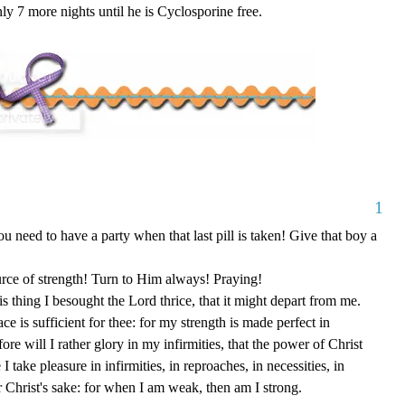
 7 more nights until he is Cyclosporine free.
1
 need to have a party when that last pill is taken! Give that boy a
urce of strength! Turn to Him always! Praying!
s thing I besought the Lord thrice, that it might depart from me.
 is sufficient for thee: for my strength is made perfect in
re will I rather glory in my infirmities, that the power of Christ
 take pleasure in infirmities, in reproaches, in necessities, in
or Christ's sake: for when I am weak, then am I strong.