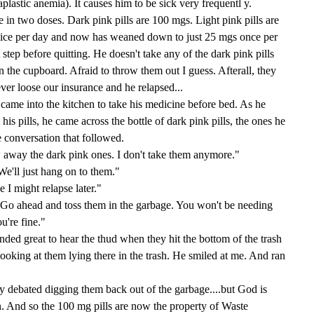
aplastic anemia). It causes him to be sick very frequentl y.
 in two doses. Dark pink pills are 100 mgs. Light pink pills are
wice per day and now has weaned down to just 25 mgs once per
step before quitting. He doesn't take any of the dark pink pills
in the cupboard. Afraid to throw them out I guess. Afterall, they
ever loose our insurance and he relapsed...
came into the kitchen to take his medicine before bed. As he
his pills, he came across the bottle of dark pink pills, the ones he
 conversation that followed.
y the dark pink ones. I don't take them anymore."
e'll just hang on to them."
might relapse later."
 ahead and toss them in the garbage. You won't be needing
u're fine."
ed great to hear the thud when they hit the bottom of the trash
looking at them lying there in the trash. He smiled at me. And ran
sly debated digging them back out of the garbage....but God is
n. And so the 100 mg pills are now the property of Waste