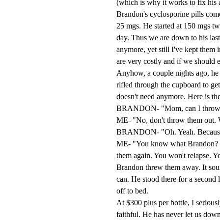
(which is why it works to fix his 
Brandon's cyclosporine pills come
25 mgs. He started at 150 mgs t
day. Thus we are down to his last 
anymore, yet still I've kept them 
are very costly and if we should 
Anyhow, a couple nights ago, he 
rifled through the cupboard to get 
doesn't need anymore. Here is the
BRANDON- "Mom, can I throw awa
ME- "No, don't throw them out. W
BRANDON- "Oh. Yeah. Because I 
ME- "You know what Brandon? Go
them again. You won't relapse. Yo
Brandon threw them away. It sound
can. He stood there for a second 
off to bed.
At $300 plus per bottle, I seriou
faithful. He has never let us dow