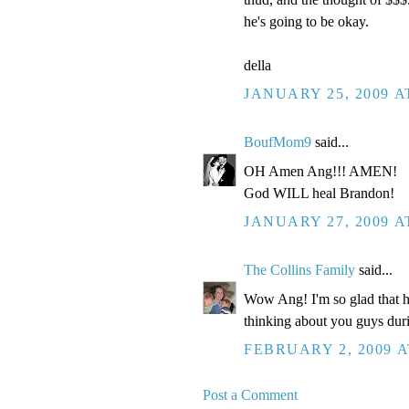
he's going to be okay.
della
JANUARY 25, 2009 A
BoufMom9
said...
OH Amen Ang!!! AMEN!
God WILL heal Brandon!
JANUARY 27, 2009 A
The Collins Family
said...
Wow Ang! I'm so glad that h
thinking about you guys duri
FEBRUARY 2, 2009 A
Post a Comment