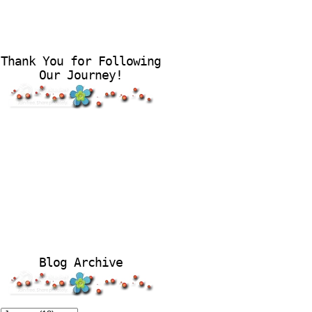
Thank You for Following
Our Journey!
Blog Archive