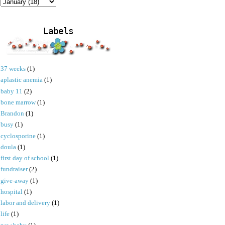
Labels
37 weeks
(1)
aplastic anemia
(1)
baby 11
(2)
bone marrow
(1)
Brandon
(1)
busy
(1)
cyclosporine
(1)
doula
(1)
first day of school
(1)
fundraiser
(2)
give-away
(1)
hospital
(1)
labor and delivery
(1)
life
(1)