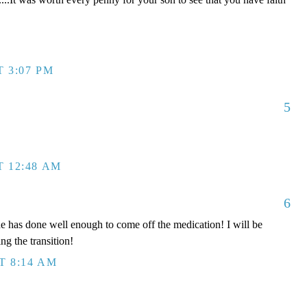
T 3:07 PM
5
T 12:48 AM
6
e has done well enough to come off the medication! I will be
ng the transition!
T 8:14 AM