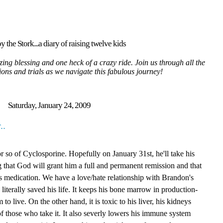
y the Stork...a diary of raising twelve kids
ing blessing and one heck of a crazy ride. Join us through all the
tions and trials as we navigate this fabulous journey!
Saturday, January 24, 2009
..
 so of Cyclosporine. Hopefully on January 31st, he'll take his
g that God will grant him a full and permanent remission and that
is medication. We have a love/hate relationship with Brandon's
literally saved his life. It keeps his bone marrow in production-
to live. On the other hand, it is toxic to his liver, his kidneys
 those who take it. It also severly lowers his immune system