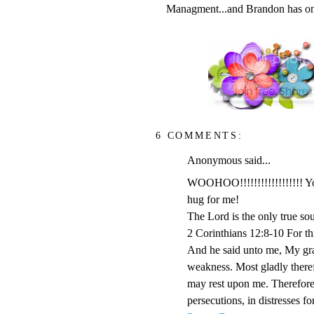
Managment...and Brandon has only
6 COMMENTS:
Anonymous said...
WOOHOO!!!!!!!!!!!!!!!!!! You
hug for me!
The Lord is the only true so
2 Corinthians 12:8-10 For thi
And he said unto me, My grace
weakness. Most gladly therefo
may rest upon me. Therefore I
persecutions, in distresses f