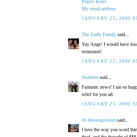
Prayer Bears
My email address
JANUARY 25, 2009 A
The Eadle Family
said...
Yay Ange! I would have fough
remission!
JANUARY 25, 2009 A
Sharlene
said...
Fantastic news! I am so happ
relief for you all.
JANUARY 25, 2009 A
16 blessings'mom
said...
I love the way you word things
thud, and the thought of $$$.