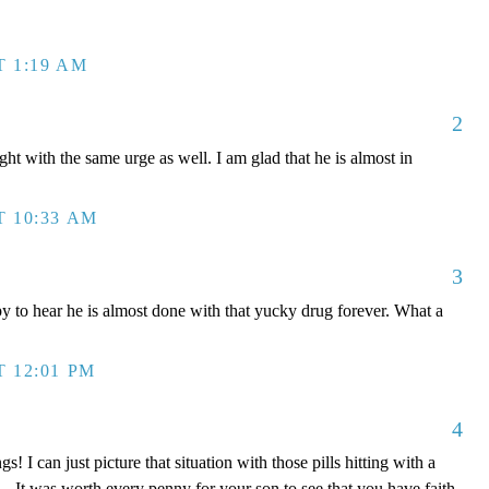
T 1:19 AM
2
t with the same urge as well. I am glad that he is almost in
T 10:33 AM
3
y to hear he is almost done with that yucky drug forever. What a
T 12:01 PM
4
! I can just picture that situation with those pills hitting with a
...It was worth every penny for your son to see that you have faith