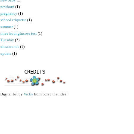
new baby
(1)
newborn
(1)
pregnancy
(1)
school etiquette
(1)
summer
(1)
three hour glucose test
(1)
Tuesday
(2)
ultrasounds
(1)
update
(1)
CREDITS
Digital Kit by
Vicky
from Scrap that idea!