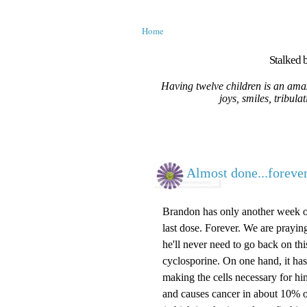
Home
Stalked b
Having twelve children is an amaz
joys, smiles, tribula
Almost done...forever
Brandon has only another week or
last dose. Forever. We are prayin
he'll never need to go back on th
cyclosporine. On one hand, it has 
making the cells necessary for him 
and causes cancer in about 10% of