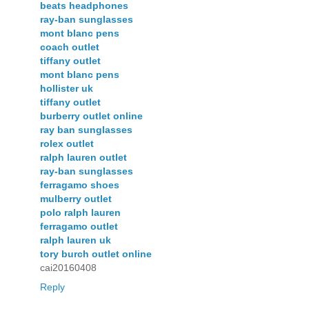
beats headphones
ray-ban sunglasses
mont blanc pens
coach outlet
tiffany outlet
mont blanc pens
hollister uk
tiffany outlet
burberry outlet online
ray ban sunglasses
rolex outlet
ralph lauren outlet
ray-ban sunglasses
ferragamo shoes
mulberry outlet
polo ralph lauren
ferragamo outlet
ralph lauren uk
tory burch outlet online
cai20160408
Reply