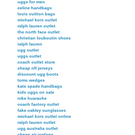
uggs for men
celine handbags
louis vuitton bags
michael kors outlet
ralph lauren outlet
the north face outlet
christian louboutin shoes
ralph lauren
ugg outlet
uggs outlet
coach outlet store
cheap nfl jerseys
discount ugg boots
toms wedges
kate spade handbags
kids uggs on sale
nike huarache
coach factory outlet
fake oakley sunglasses
michael kors outlet online
ralph lauren outlet
ugg australia outlet
cheap air jordans