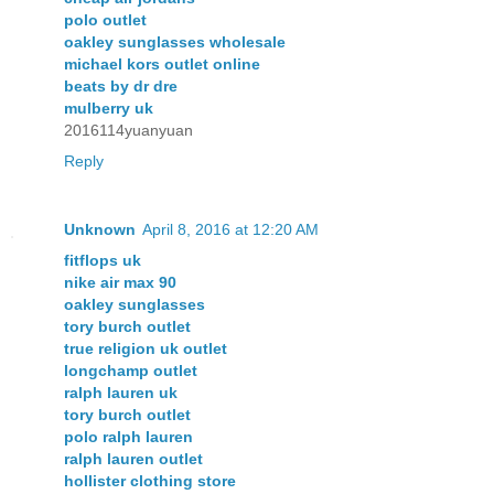
polo outlet
oakley sunglasses wholesale
michael kors outlet online
beats by dr dre
mulberry uk
2016114yuanyuan
Reply
Unknown
April 8, 2016 at 12:20 AM
fitflops uk
nike air max 90
oakley sunglasses
tory burch outlet
true religion uk outlet
longchamp outlet
ralph lauren uk
tory burch outlet
polo ralph lauren
ralph lauren outlet
hollister clothing store