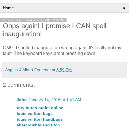
▼
Tuesday, January 20, 2009
Oops again! I promise I CAN spell
inauguration!
OMG! I spelled inauguration wrong again! It's really not my
fault. The keyboard keys arent pressing down!
Angela & Albert Fontenot
at
6:59 PM
2 comments:
John
January 14, 2016 at 1:41 AM
tory burch outlet online
louis vuitton bags
louis vuitton handbags
abercrombie and fitch