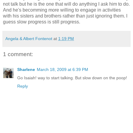
not talk but he is the one that will do anything I ask him to do.
And he's becomming more willing to engage in activities
with his sisters and brothers rather than just ignoring them. I
guess slow progress is still progress.
Angela & Albert Fontenot
at
1:19 PM
1 comment:
Sharlene
March 18, 2009 at 6:39 PM
Go Isaiah! way to start talking. But slow down on the poop!
Reply