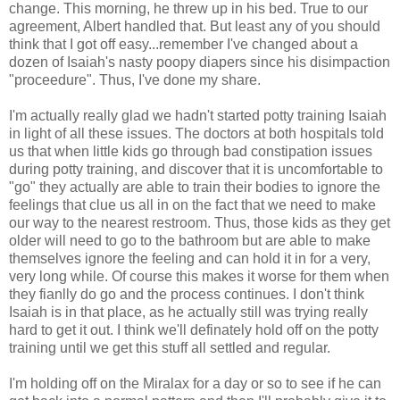
change. This morning, he threw up in his bed. True to our
agreement, Albert handled that. But least any of you should
think that I got off easy...remember I've changed about a
dozen of Isaiah's nasty poopy diapers since his disimpaction
"proceedure". Thus, I've done my share.
I'm actually really glad we hadn't started potty training Isaiah
in light of all these issues. The doctors at both hospitals told
us that when little kids go through bad constipation issues
during potty training, and discover that it is uncomfortable to
"go" they actually are able to train their bodies to ignore the
feelings that clue us all in on the fact that we need to make
our way to the nearest restroom. Thus, those kids as they get
older will need to go to the bathroom but are able to make
themselves ignore the feeling and can hold it in for a very,
very long while. Of course this makes it worse for them when
they fianlly do go and the process continues. I don't think
Isaiah is in that place, as he actually still was trying really
hard to get it out. I think we'll definately hold off on the potty
training until we get this stuff all settled and regular.
I'm holding off on the Miralax for a day or so to see if he can