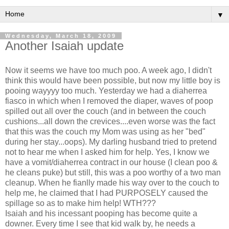
▼
Wednesday, March 18, 2009
Another Isaiah update
Now it seems we have too much poo. A week ago, I didn't
think this would have been possible, but now my little boy is
pooing wayyyy too much. Yesterday we had a diaherrea
fiasco in which when I removed the diaper, waves of poop
spilled out all over the couch (and in between the couch
cushions...all down the crevices....even worse was the fact
that this was the couch my Mom was using as her "bed"
during her stay...oops). My darling husband tried to pretend
not to hear me when I asked him for help. Yes, I know we
have a vomit/diaherrea contract in our house (I clean poo &
he cleans puke) but still, this was a poo worthy of a two man
cleanup. When he fianlly made his way over to the couch to
help me, he claimed that I had PURPOSELY caused the
spillage so as to make him help! WTH???
Isaiah and his incessant pooping has become quite a
downer. Every time I see that kid walk by, he needs a