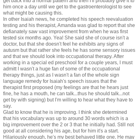
get back into a normal pattern and then I'll probably give it to
him once a day until we get to the gastroenterologist to see
what might be causing this.
In other Isaiah news, he completed his speech reevaluation
testing and his therapist, Amanda was glad to report that she
defianately saw vast improvement from when he was first
tested six months ago. Yea! She said she of course isn't a
doctor, but that she doesn't feel he exhibits any signs of
autusm but that rather she feels he has some sensory issues
and that we should look into occupational therapy. After
working in a special ed preschool for a couple years, I must
admitt I wasn't a huge fan of some of the occupational
therapy things, just as I wasn't a fan of the whole sign
language remedy for Isaiah's speech issues that the
therapist first proposed (my feelings are that he hears just
fine, he has a mouth, he can talk...thus he should talk...not
get by with signing) but I'm willing to hear what they have to
say.
Glad to know that he is improving. I think she determined
that his vocabulary was up to around 30 words which is a
big improvement over the 2 or 3 that he initially had. Still not
good at all considering his age, but for him it's a start.
Hilariously enough, he's my best behaved little one. He may