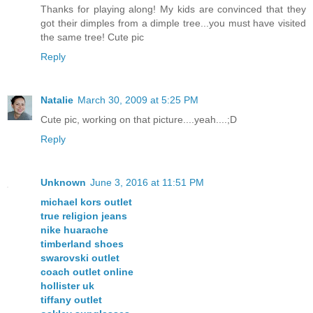
Thanks for playing along! My kids are convinced that they
got their dimples from a dimple tree...you must have visited
the same tree! Cute pic
Reply
Natalie
March 30, 2009 at 5:25 PM
Cute pic, working on that picture....yeah....;D
Reply
Unknown
June 3, 2016 at 11:51 PM
michael kors outlet
true religion jeans
nike huarache
timberland shoes
swarovski outlet
coach outlet online
hollister uk
tiffany outlet