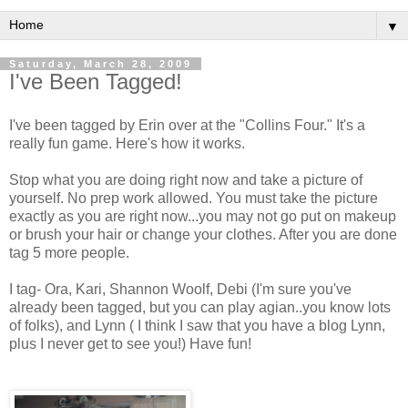
▼
Saturday, March 28, 2009
I've Been Tagged!
I've been tagged by Erin over at the "Collins Four." It's a
really fun game. Here's how it works.
Stop what you are doing right now and take a picture of
yourself. No prep work allowed. You must take the picture
exactly as you are right now...you may not go put on makeup
or brush your hair or change your clothes. After you are done
tag 5 more people.
I tag- Ora, Kari, Shannon Woolf, Debi (I'm sure you've
already been tagged, but you can play agian..you know lots
of folks), and Lynn ( I think I saw that you have a blog Lynn,
plus I never get to see you!) Have fun!