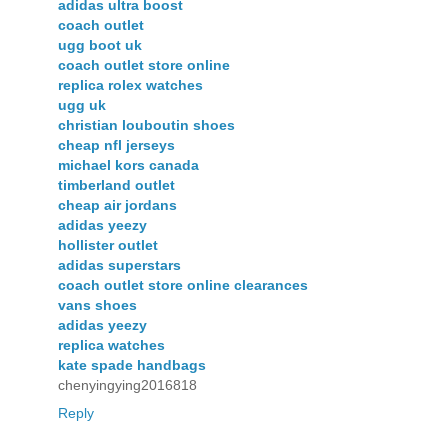
adidas ultra boost
coach outlet
ugg boot uk
coach outlet store online
replica rolex watches
ugg uk
christian louboutin shoes
cheap nfl jerseys
michael kors canada
timberland outlet
cheap air jordans
adidas yeezy
hollister outlet
adidas superstars
coach outlet store online clearances
vans shoes
adidas yeezy
replica watches
kate spade handbags
chenyingying2016818
Reply