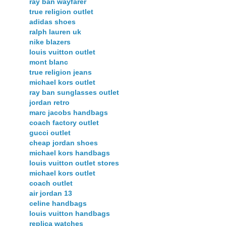
ray ban wayfarer
true religion outlet
adidas shoes
ralph lauren uk
nike blazers
louis vuitton outlet
mont blanc
true religion jeans
michael kors outlet
ray ban sunglasses outlet
jordan retro
marc jacobs handbags
coach factory outlet
gucci outlet
cheap jordan shoes
michael kors handbags
louis vuitton outlet stores
michael kors outlet
coach outlet
air jordan 13
celine handbags
louis vuitton handbags
replica watches