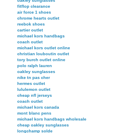
oakley sunglasses
fitflop clearance
air force 1 shoes
chrome hearts outlet
reebok shoes
cartier outlet
michael kors handbags
coach outlet
michael kors outlet online
christian louboutin outlet
tory burch outlet online
polo ralph lauren
oakley sunglasses
nike tn pas cher
hermes outlet
lululemon outlet
cheap nfl jerseys
coach outlet
michael kors canada
mont blanc pens
michael kors handbags wholesale
cheap oakley sunglasses
longchamp solde