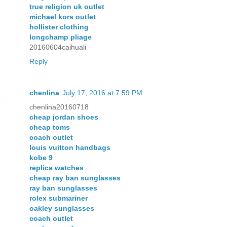
true religion uk outlet
michael kors outlet
hollister clothing
longchamp pliage
20160604caihuali
Reply
chenlina
July 17, 2016 at 7:59 PM
chenlina20160718
cheap jordan shoes
cheap toms
coach outlet
louis vuitton handbags
kobe 9
replica watches
cheap ray ban sunglasses
ray ban sunglasses
rolex submariner
oakley sunglasses
coach outlet