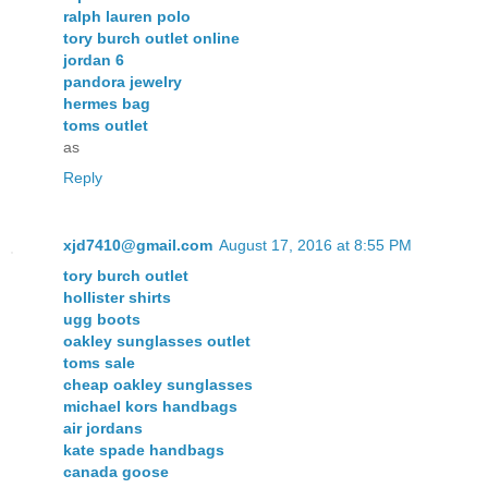
ralph lauren polo
tory burch outlet online
jordan 6
pandora jewelry
hermes bag
toms outlet
as
Reply
xjd7410@gmail.com
August 17, 2016 at 8:55 PM
tory burch outlet
hollister shirts
ugg boots
oakley sunglasses outlet
toms sale
cheap oakley sunglasses
michael kors handbags
air jordans
kate spade handbags
canada goose