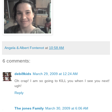
Angela & Albert Fontenot
at
10:58 AM
6 comments:
debi9kids
March 29, 2009 at 12:24 AM
Oh crap! I am so going to KILL you when I see you next!
ugh!
Reply
The jones Family
March 30, 2009 at 6:06 AM