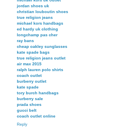
michael kors uk outlet
jordan shoes uk
christian louboutin shoes
true religion jeans
michael kors handbags
ed hardy uk clothing
longchamp pas cher
ray bans
cheap oakley sunglasses
kate spade bags
true religion jeans outlet
air max 2015
ralph lauren polo shirts
coach outlet
burberry outlet
kate spade
tory burch handbags
burberry sale
prada shoes
gucci belt
coach outlet online
Reply