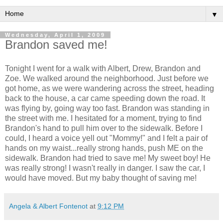
▼
Wednesday, April 1, 2009
Brandon saved me!
Tonight I went for a walk with Albert, Drew, Brandon and
Zoe. We walked around the neighborhood. Just before we
got home, as we were wandering across the street, heading
back to the house, a car came speeding down the road. It
was flying by, going way too fast. Brandon was standing in
the street with me. I hesitated for a moment, trying to find
Brandon's hand to pull him over to the sidewalk. Before I
could, I heard a voice yell out "Mommy!" and I felt a pair of
hands on my waist...really strong hands, push ME on the
sidewalk. Brandon had tried to save me! My sweet boy! He
was really strong! I wasn't really in danger. I saw the car, I
would have moved. But my baby thought of saving me!
Angela & Albert Fontenot
at
9:12 PM