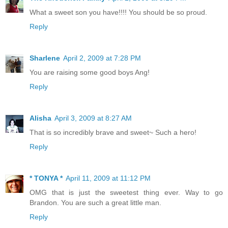
What a sweet son you have!!!! You should be so proud.
Reply
Sharlene
April 2, 2009 at 7:28 PM
You are raising some good boys Ang!
Reply
Alisha
April 3, 2009 at 8:27 AM
That is so incredibly brave and sweet~ Such a hero!
Reply
* TONYA *
April 11, 2009 at 11:12 PM
OMG that is just the sweetest thing ever. Way to go
Brandon. You are such a great little man.
Reply