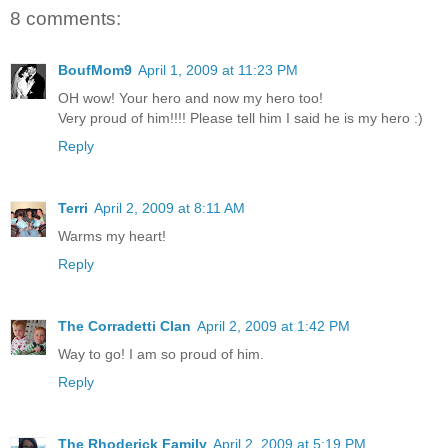
8 comments:
BoufMom9
April 1, 2009 at 11:23 PM
OH wow! Your hero and now my hero too!
Very proud of him!!!! Please tell him I said he is my hero :)
Reply
Terri
April 2, 2009 at 8:11 AM
Warms my heart!
Reply
The Corradetti Clan
April 2, 2009 at 1:42 PM
Way to go! I am so proud of him.
Reply
The Rhoderick Family
April 2, 2009 at 5:19 PM