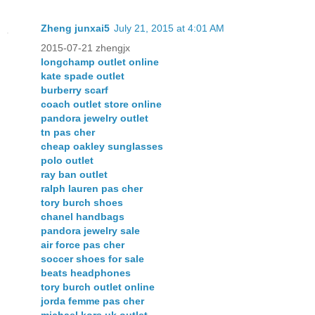
Zheng junxai5
July 21, 2015 at 4:01 AM
2015-07-21 zhengjx
longchamp outlet online
kate spade outlet
burberry scarf
coach outlet store online
pandora jewelry outlet
tn pas cher
cheap oakley sunglasses
polo outlet
ray ban outlet
ralph lauren pas cher
tory burch shoes
chanel handbags
pandora jewelry sale
air force pas cher
soccer shoes for sale
beats headphones
tory burch outlet online
jorda femme pas cher