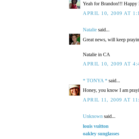
Yeah for Brandon!!! Happy Bi
APRIL 10, 2009 AT 1
Natalie
said...
Great news, will keep prayi
Natalie in CA
APRIL 10, 2009 AT 4
* TONYA *
said...
Honey, you know I am prayin
APRIL 11, 2009 AT 11
Unknown
said...
louis vuitton
oakley sunglasses