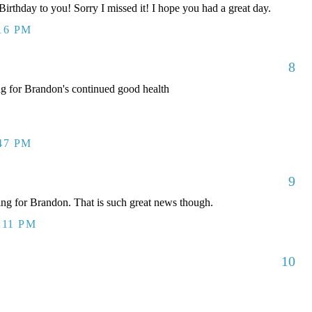
rthday to you! Sorry I missed it! I hope you had a great day.
:16 PM
8
ng for Brandon's continued good health
:47 PM
9
g for Brandon. That is such great news though.
:11 PM
10