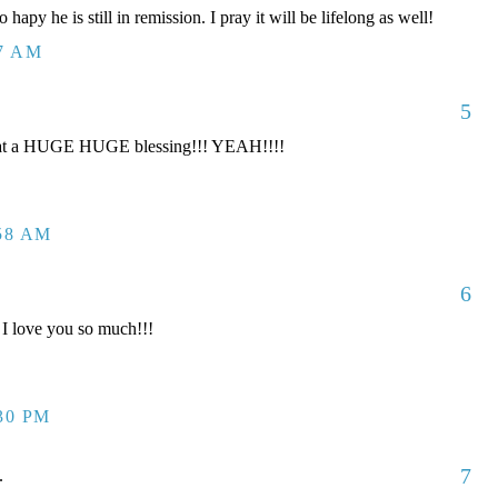
 hapy he is still in remission. I pray it will be lifelong as well!
17 AM
5
t a HUGE HUGE blessing!!! YEAH!!!!
:58 AM
6
I love you so much!!!
:30 PM
7
.