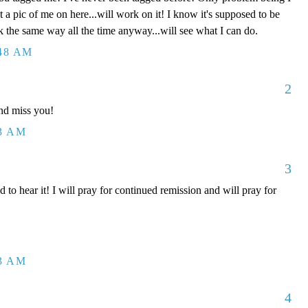
t a pic of me on here...will work on it! I know it's supposed to be
k the same way all the time anyway...will see what I can do.
:48 AM
2
nd miss you!
43 AM
3
 hear it! I will pray for continued remission and will pray for
53 AM
4