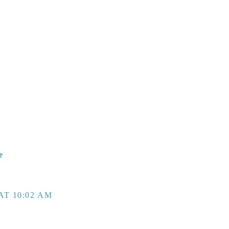
e
AT 10:02 AM