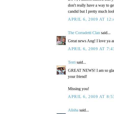
don't really have a way to ge
candid but I pretty much loo
APRIL 6, 2009 AT 12
The Corradetti Clan
said...
Great news Ang! I love ya a
APRIL 6, 2009 AT 7:
Terri
said...
GREAT NEWS! I am so glad to
your friend!
Missing you!
APRIL 6, 2009 AT 8:
Alisha
said...