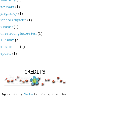
new baby
(1)
newborn
(1)
pregnancy
(1)
school etiquette
(1)
summer
(1)
three hour glucose test
(1)
Tuesday
(2)
ultrasounds
(1)
update
(1)
CREDITS
Digital Kit by
Vicky
from Scrap that idea!