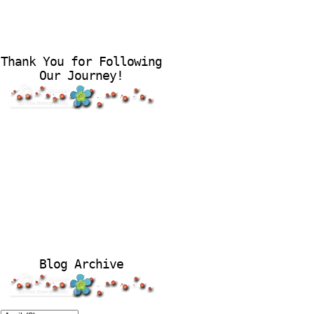
Thank You for Following
Our Journey!
Blog Archive