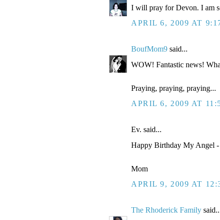
I will pray for Devon. I am so
APRIL 6, 2009 AT 9:
BoufMom9
said...
WOW! Fantastic news! Wha
Praying, praying, praying...
APRIL 6, 2009 AT 11
Ev. said...
Happy Birthday My Angel - 
Mom
APRIL 9, 2009 AT 12
The Rhoderick Family
said..