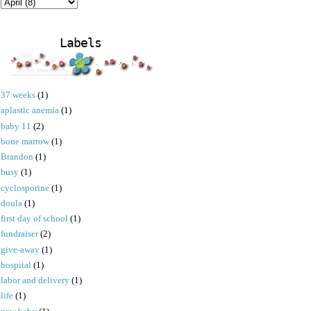
Labels
37 weeks
(1)
aplastic anemia
(1)
baby 11
(2)
bone marrow
(1)
Brandon
(1)
busy
(1)
cyclosporine
(1)
doula
(1)
first day of school
(1)
fundraiser
(2)
give-away
(1)
hospital
(1)
labor and delivery
(1)
life
(1)