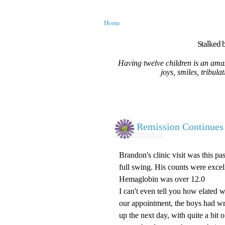
Home
Stalked b
Having twelve children is an amaz
joys, smiles, tribula
Remission Continues
Brandon's clinic visit was this p
full swing. His counts were exce
Hemaglobin was over 12.0
I can't even tell you how elated 
our appointment, the boys had wr
up the next day, with quite a bit 