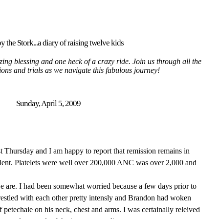
y the Stork...a diary of raising twelve kids
ing blessing and one heck of a crazy ride. Join us through all the
tions and trials as we navigate this fabulous journey!
Sunday, April 5, 2009
ast Thursday and I am happy to report that remission remains in
llent. Platelets were well over 200,000 ANC was over 2,000 and
we are. I had been somewhat worried because a few days prior to
estled with each other pretty intensly and Brandon had woken
of petechaie on his neck, chest and arms. I was certainally releived