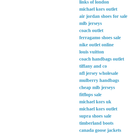
links of london
michael kors outlet
air jordan shoes for sale
mlb jerseys
coach outlet
ferragamo shoes sale
nike outlet online
louis vuitton
coach handbags outlet
tiffany and co
nfl jersey wholesale
mulberry handbags
cheap mlb jerseys
fitflops sale
michael kors uk
michael kors outlet
supra shoes sale
timberland boots
canada goose jackets