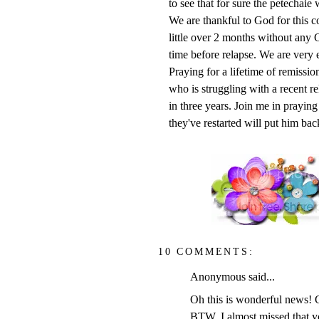
to see that for sure the petechaie 
We are thankful to God for this 
little over 2 months without any C
time before relapse. We are very 
Praying for a lifetime of remissio
who is struggling with a recent re
in three years. Join me in praying
they've restarted will put him bac
10 COMMENTS:
Anonymous said...
Oh this is wonderful news! G
BTW, I almost missed that y