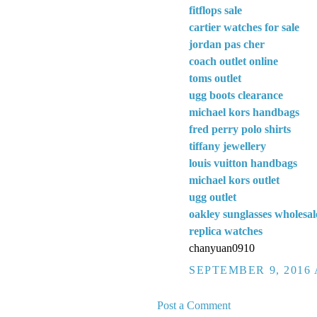
fitflops sale
cartier watches for sale
jordan pas cher
coach outlet online
toms outlet
ugg boots clearance
michael kors handbags
fred perry polo shirts
tiffany jewellery
louis vuitton handbags
michael kors outlet
ugg outlet
oakley sunglasses wholesal
replica watches
chanyuan0910
SEPTEMBER 9, 2016 
Post a Comment