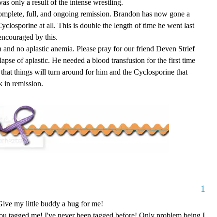
was only a result of the intense wrestling.
complete, full, and ongoing remission. Brandon has now gone a
yclosporine at all. This is double the length of time he went last
encouraged by this.
n and no aplastic anemia. Please pray for our friend Deven Strief
lapse of aplastic. He needed a blood transfusion for the first time
 that things will turn around for him and the Cyclosporine that
k in remission.
1
ive my little buddy a hug for me!
ou tagged me! I've never been tagged before! Only problem being I