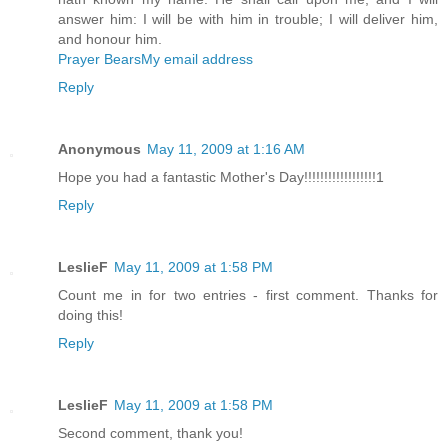
answer him: I will be with him in trouble; I will deliver him,
and honour him.
Prayer Bears
My email address
Reply
Anonymous
May 11, 2009 at 1:16 AM
Hope you had a fantastic Mother's Day!!!!!!!!!!!!!!!!!!1
Reply
LeslieF
May 11, 2009 at 1:58 PM
Count me in for two entries - first comment. Thanks for
doing this!
Reply
LeslieF
May 11, 2009 at 1:58 PM
Second comment, thank you!