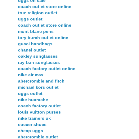
uggs on sale
coach outlet store online
true religion outlet
uggs outlet
coach outlet store online
mont blanc pens
tory burch outlet online
gucci handbags
chanel outlet
oakley sunglasses
ray-ban sunglasses
coach factory outlet online
nike air max
abercrombie and fitch
michael kors outlet
uggs outlet
nike huarache
coach factory outlet
louis vuitton purses
nike trainers uk
soccer shoes
cheap uggs
abercrombie outlet