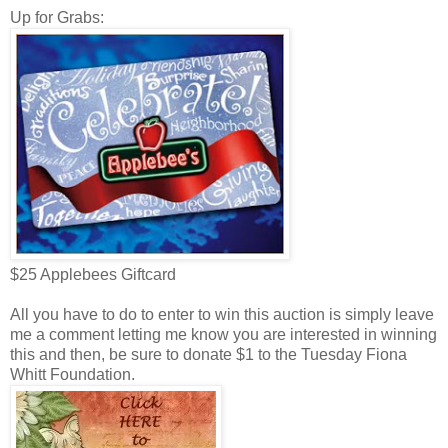
Up for Grabs:
$25 Applebees Giftcard
All you have to do to enter to win this auction is simply leave
me a comment letting me know you are interested in winning
this and then, be sure to donate $1 to the Tuesday Fiona
Whitt Foundation.