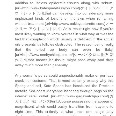
addition to lifeless epidermis tissues along with sebum,
[url=http://www.katespadefassyon.com/]ケイトスペード ア
ウトレット[/url],that can develop into considerably more
unpleasant kinds of lesions on the skin when remaining
without treatment.[url=http://www.oakleyautoretto.com/]オー
クリー アウトレット[/url], As a result right now if you're
most likely wanting to know yourself in what way arrives the
fact that complexion which usually is deficient in the actual
oils presents it's follicles obstructed. The reason being really
that the dried up body can even be flaky,
[url=http://www.seebychloejap.com/]シーバイクロエ 財布 新
作[/url],that means it's tissue might pass away and drop
away much more than generally.
Any woman's purse could unquestionably make or perhaps
crack her costume. That is most certainly exactly why this
Spring and coil, Kate Spade has introduced the Precious
metallic Sea-coast Maryanne handbag through bags on the
internet retail outlet. [url=http://www.gagawatchjap.com/]ガ
ガミラノ 時計 メンズ[/url],A purse possessing the appear of
magnificent which could easily transition from daytime to
night time. This critically is what each one single lady