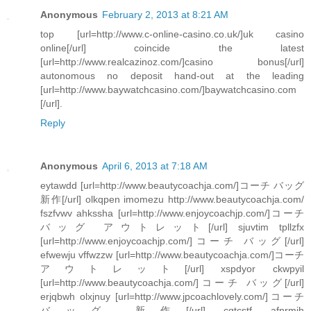
Anonymous
February 2, 2013 at 8:21 AM
top [url=http://www.c-online-casino.co.uk/]uk casino
online[/url] coincide the latest
[url=http://www.realcazinoz.com/]casino bonus[/url]
autonomous no deposit hand-out at the leading
[url=http://www.baywatchcasino.com/]baywatchcasino.com
[/url].
Reply
Anonymous
April 6, 2013 at 7:18 AM
eytawdd [url=http://www.beautycoachja.com/]コーチ バッグ
新作[/url] olkqpen imomezu http://www.beautycoachja.com/
fszfvwv ahkssha [url=http://www.enjoycoachjp.com/]コーチ
バッグ アウトレット[/url] sjuvtim tpllzfx
[url=http://www.enjoycoachjp.com/]コーチ バッグ[/url]
efwewju vffwzzw [url=http://www.beautycoachja.com/]コーチ
アウトレット[/url] xspdyor ckwpyil
[url=http://www.beautycoachja.com/]コーチ バッグ[/url]
erjqbwh olxjnuy [url=http://www.jpcoachlovely.com/]コーチ
バッグ 新作[/url] cqtcstf afnrmjh