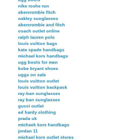
nike roshe run
abercrombie fitch
oakley sunglasses
abercrombie and fitch
coach outlet online
ralph lauren polo
louis vuitton bags
kate spade handbags
michael kors handbags
ugg boots for men
kobe bryant shoes
uggs on sale
louis vuitton outlet
louis vuitton backpack
ray-ban sunglasses
ray ban sunglasses
gucci outlet
ed hardy clothing
prada uk
michaek kors handbags
jordan 11
michael kors outlet stores