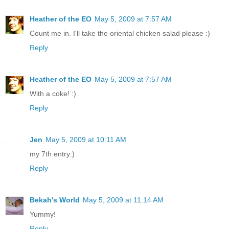
Heather of the EO
May 5, 2009 at 7:57 AM
Count me in. I'll take the oriental chicken salad please :)
Reply
Heather of the EO
May 5, 2009 at 7:57 AM
With a coke! :)
Reply
Jen
May 5, 2009 at 10:11 AM
my 7th entry:)
Reply
Bekah's World
May 5, 2009 at 11:14 AM
Yummy!
Reply