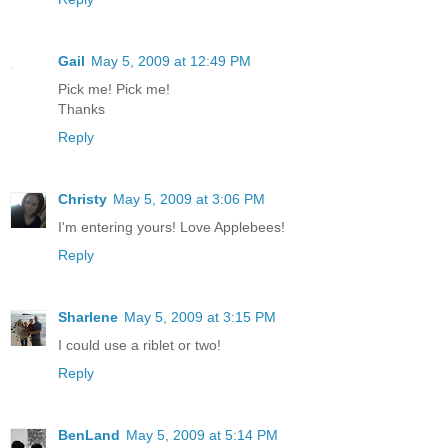
Gail
May 5, 2009 at 12:49 PM
Pick me! Pick me!
Thanks
Reply
Christy
May 5, 2009 at 3:06 PM
I'm entering yours! Love Applebees!
Reply
Sharlene
May 5, 2009 at 3:15 PM
I could use a riblet or two!
Reply
BenLand
May 5, 2009 at 5:14 PM