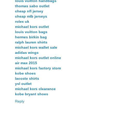
louis vuitton handbags
thomas sabo outlet
cheap nfl jersey
cheap mlb jerseys
rolex uk
michael kors outlet
louis vuitton bags
hermes birkin bag
ralph lauren shirts
michael kors wallet sale
adidas wings
michael kors outlet online
air max 2015
michael kors factory store
kobe shoes
lacoste shirts
ysl outlet
michael kors clearance
kobe bryant shoes
Reply