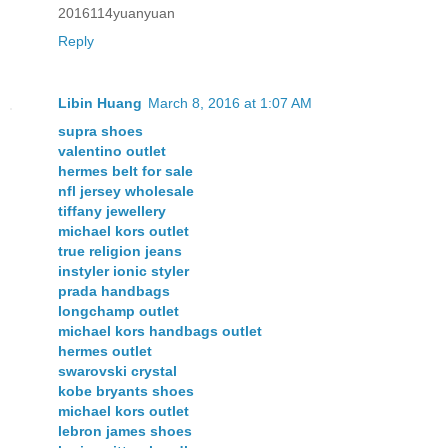
2016114yuanyuan
Reply
Libin Huang
March 8, 2016 at 1:07 AM
supra shoes
valentino outlet
hermes belt for sale
nfl jersey wholesale
tiffany jewellery
michael kors outlet
true religion jeans
instyler ionic styler
prada handbags
longchamp outlet
michael kors handbags outlet
hermes outlet
swarovski crystal
kobe bryants shoes
michael kors outlet
lebron james shoes