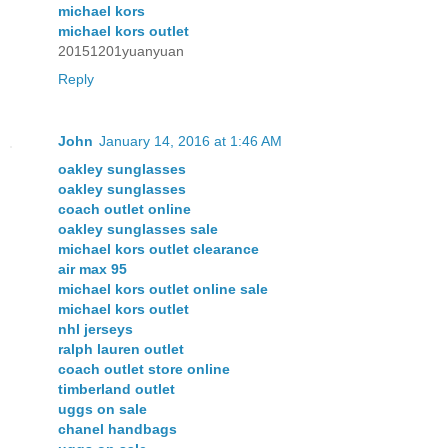
michael kors
michael kors outlet
20151201yuanyuan
Reply
John
January 14, 2016 at 1:46 AM
oakley sunglasses
oakley sunglasses
coach outlet online
oakley sunglasses sale
michael kors outlet clearance
air max 95
michael kors outlet online sale
michael kors outlet
nhl jerseys
ralph lauren outlet
coach outlet store online
timberland outlet
uggs on sale
chanel handbags