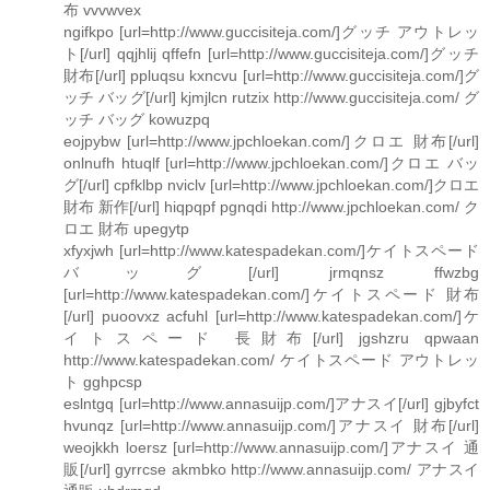
布 vvvwvex
ngifkpo [url=http://www.guccisiteja.com/]グッチ アウトレッ
ト[/url] qqjhlij qffefn [url=http://www.guccisiteja.com/]グッチ
財布[/url] ppluqsu kxncvu [url=http://www.guccisiteja.com/]グ
ッチ バッグ[/url] kjmjlcn rutzix http://www.guccisiteja.com/ グ
ッチ バッグ kowuzpq
eojpybw [url=http://www.jpchloekan.com/]クロエ 財布[/url]
onlnufh htuqlf [url=http://www.jpchloekan.com/]クロエ バッ
グ[/url] cpfklbp nviclv [url=http://www.jpchloekan.com/]クロエ
財布 新作[/url] hiqpqpf pgnqdi http://www.jpchloekan.com/ ク
ロエ 財布 upegytp
xfyxjwh [url=http://www.katespadekan.com/]ケイトスペード
バッグ[/url] jrmqnsz ffwzbg
[url=http://www.katespadekan.com/]ケイトスペード 財布
[/url] puoovxz acfuhl [url=http://www.katespadekan.com/]ケ
イトスペード 長財布[/url] jgshzru qpwaan
http://www.katespadekan.com/ ケイトスペード アウトレッ
ト gghpcsp
eslntgq [url=http://www.annasuijp.com/]アナスイ[/url] gjbyfct
hvunqz [url=http://www.annasuijp.com/]アナスイ 財布[/url]
weojkkh loersz [url=http://www.annasuijp.com/]アナスイ 通
販[/url] gyrrcse akmbko http://www.annasuijp.com/ アナスイ