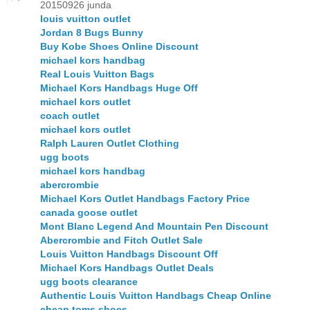
20150926 junda
louis vuitton outlet
Jordan 8 Bugs Bunny
Buy Kobe Shoes Online Discount
michael kors handbag
Real Louis Vuitton Bags
Michael Kors Handbags Huge Off
michael kors outlet
coach outlet
michael kors outlet
Ralph Lauren Outlet Clothing
ugg boots
michael kors handbag
abercrombie
Michael Kors Outlet Handbags Factory Price
canada goose outlet
Mont Blanc Legend And Mountain Pen Discount
Abercrombie and Fitch Outlet Sale
Louis Vuitton Handbags Discount Off
Michael Kors Handbags Outlet Deals
ugg boots clearance
Authentic Louis Vuitton Handbags Cheap Online
cheap toms shoes