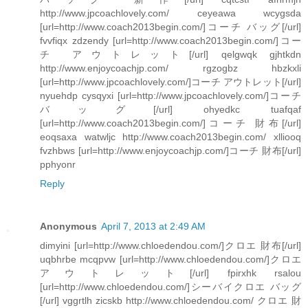
http://www.jpcoachlovely.com/ ceyeawa wcygsda
[url=http://www.coach2013begin.com/]コーチ バッグ[/url]
fvvfiqx zdzendy [url=http://www.coach2013begin.com/]コー
チ アウトレット[/url] qelgwqk gjhtkdn
http://www.enjoycoachjp.com/ rgzogbz hbzkxli
[url=http://www.jpcoachlovely.com/]コーチ アウトレット[/url]
nyuehdp cysqyxi [url=http://www.jpcoachlovely.com/]コーチ
バッグ[/url] ohyedkc tuafqaf
[url=http://www.coach2013begin.com/]コーチ 財布[/url]
eoqsaxa watwljc http://www.coach2013begin.com/ xlliooq
fvzhbws [url=http://www.enjoycoachjp.com/]コーチ 財布[/url]
pphyonr
Reply
Anonymous
April 7, 2013 at 2:49 AM
dimyini [url=http://www.chloedendou.com/]クロエ 財布[/url]
uqbhrbe mcqpvw [url=http://www.chloedendou.com/]クロエ
アウトレット[/url] fpirxhk rsalou
[url=http://www.chloedendou.com/]シーバイクロエ バッグ
[/url] vggrtlh zicskb http://www.chloedendou.com/ クロエ 財