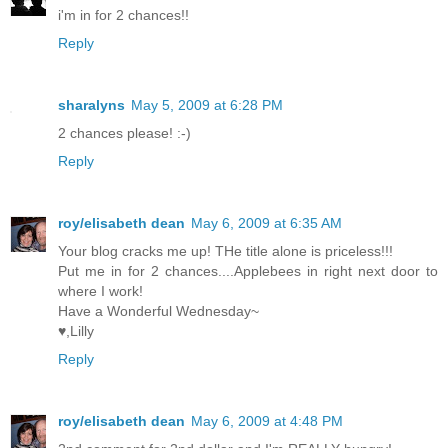
i'm in for 2 chances!!
Reply
sharalyns
May 5, 2009 at 6:28 PM
2 chances please! :-)
Reply
roy/elisabeth dean
May 6, 2009 at 6:35 AM
Your blog cracks me up! THe title alone is priceless!!!
Put me in for 2 chances....Applebees in right next door to
where I work!
Have a Wonderful Wednesday~
♥,Lilly
Reply
roy/elisabeth dean
May 6, 2009 at 4:48 PM