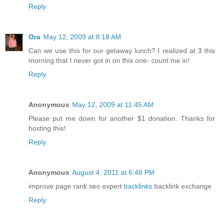
Reply
Ora
May 12, 2009 at 8:18 AM
Can we use this for our getaway lunch? I realized at 3 this
morning that I never got in on this one- count me in!
Reply
Anonymous
May 12, 2009 at 11:45 AM
Please put me down for another $1 donation. Thanks for
hosting this!
Reply
Anonymous
August 4, 2011 at 6:48 PM
improve page rank seo expert
backlinks
backlink exchange
Reply