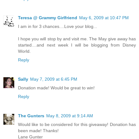
Teresa @ Grammy Girlfriend
May 6, 2009 at 10:47 PM
I am in for 3 chances....Love your blog...
I hope you will stop by and visit me. The May give away has
started....and next week I will be blogging from Disney
World.
Reply
Sally
May 7, 2009 at 6:45 PM
Donation made! Would be great to win!
Reply
The Gunters
May 8, 2009 at 9:14 AM
Would like to be considered for this giveaway! Donation has
been made! Thanks!
Lane Gunter