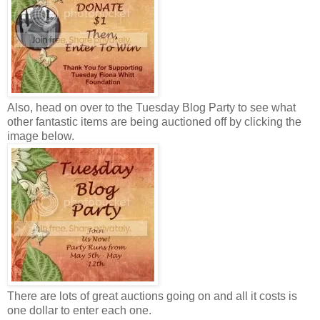
Also, head on over to the Tuesday Blog Party to see what
other fantastic items are being auctioned off by clicking the
image below.
There are lots of great auctions going on and all it costs is
one dollar to enter each one.