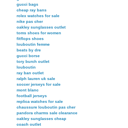
gucci bags
cheap ray bans
rolex watches for sale
nike pas cher
oakley sunglasses outlet
toms shoes for women
fitflops shoes
louboutin femme
beats by dre
gucci borse
tory burch outlet
louboutin
ray ban outlet
ralph lauren uk sale
soccer jerseys for sale
mont blanc
football jerseys
replica watches for sale
chaussure louboutin pas cher
pandora charms sale clearance
oakley sunglasses cheap
coach outlet