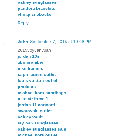
oakley sunglasses
pandora bracelets
cheap snabacks
Reply
John
September 7, 2015 at 10:09 PM
201598yuanyuan
jordan 13s
abercrombie
nike trainers
ralph lauren outlet
louis vuitton outlet
prada uk
michael kors handbags
nike air force 1
jordan 11 concord
swarovski outlet
oakley vault
ray ban sunglasses
oakley sunglasses sale
michael kors outlet