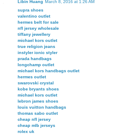
Libin Huang
March 8, 2016 at 1:26 AM
supra shoes
valentino outlet
hermes belt for sale
nfl jersey wholesale
tiffany jewellery
michael kors outlet
true religion jeans
instyler ionic styler
prada handbags
longchamp outlet
michael kors handbags outlet
hermes outlet
swarovski crystal
kobe bryants shoes
michael kors outlet
lebron james shoes
louis vuitton handbags
thomas sabo outlet
cheap nfl jersey
cheap mlb jerseys
rolex uk