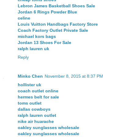
Lebron James Basketball Shoes Sale
Jordan 6 Rings Powder Blue
celine
Louis Vuitton Handbags Factory Store
Coach Factory Outlet Private Sale
michael kors bags
Jordan 13 Shoes For Sale
ralph lauren uk
Reply
Minko Chen
November 8, 2015 at 8:37 PM
hollister uk
coach outlet online
hermes belt for sale
toms outlet
dallas cowboys
ralph lauren outlet
nike air huarache
oakley sunglasses wholesale
oakley sunglasses wholesale