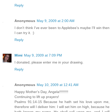
Reply
Anonymous
May 9, 2009 at 2:00 AM
I don't think I've ever been to Applebee's maybe I'll win then
I can try it. :)
Reply
Mimi
May 9, 2009 at 7:09 PM
I donated, please enter me in your drawing.
Reply
Anonymous
May 10, 2009 at 12:41 AM
Happy Mother's Day, Angela!!!!!!!!!
Continuing to lift up prayers!
Psalms 91:14-15 Because he hath set his love upon me,
therefore will I deliver him: I will set him on high, because he
hath known my name. He shall call upon me, and I will