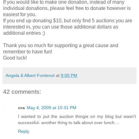
If you would like to make one donation, instead of many
individual donations, please feel free to donate however is
easiest for you.
If you end up donating $10, but only find 5 auctions you are
interested in, you can use those additional dollars as
additional entries :)
Thank you so much for supporting a great cause and
remember to have fun!
Good luck!
Angela & Albert Fontenot
at
9:00 PM
42 comments:
ora
May 4, 2009 at 10:31 PM
I wanted to put the auction thingie on my blog but wasn't
successful- another thing to talk about over lunch....
Reply