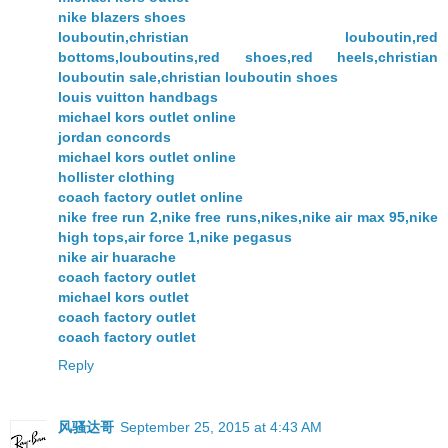
nike blazers shoes
louboutin,christian louboutin,red
bottoms,louboutins,red shoes,red heels,christian
louboutin sale,christian louboutin shoes
louis vuitton handbags
michael kors outlet online
jordan concords
michael kors outlet online
hollister clothing
coach factory outlet online
nike free run 2,nike free runs,nikes,nike air max 95,nike
high tops,air force 1,nike pegasus
nike air huarache
coach factory outlet
michael kors outlet
coach factory outlet
coach factory outlet
Reply
风骚达哥
September 25, 2015 at 4:43 AM