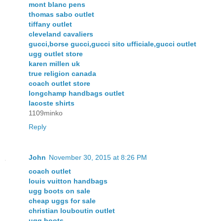
mont blanc pens
thomas sabo outlet
tiffany outlet
cleveland cavaliers
gucci,borse gucci,gucci sito ufficiale,gucci outlet
ugg outlet store
karen millen uk
true religion canada
coach outlet store
longchamp handbags outlet
lacoste shirts
1109minko
Reply
John
November 30, 2015 at 8:26 PM
coach outlet
louis vuitton handbags
ugg boots on sale
cheap uggs for sale
christian louboutin outlet
ugg boots