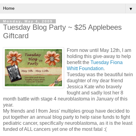
▼
Monday, May 4, 2009
Tuesday Blog Party ~ $25 Applebees
Giftcard
From now until May 12th, I am
holding this give-away to help
benefit the
Tuesday Fiona
Whitt Foundation
.
Tuesday was the beautiful twin
daughter of my dear friend
Jessica Kate who bravely
fought and sadly lost her 8
month battle with stage 4 neuroblastoma in January of this
year.
My friends and I from Jess' multiples group have decided to
put together an annual blog party to help raise funds to fight
pediatric cancer, specifically neuroblastoma, as it is the least
funded of ALL cancers yet one of the most fatal :(