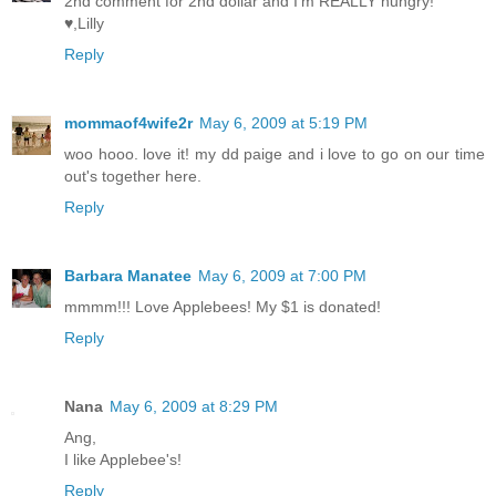
2nd comment for 2nd dollar and I'm REALLY hungry!
♥,Lilly
Reply
mommaof4wife2r
May 6, 2009 at 5:19 PM
woo hooo. love it! my dd paige and i love to go on our time
out's together here.
Reply
Barbara Manatee
May 6, 2009 at 7:00 PM
mmmm!!! Love Applebees! My $1 is donated!
Reply
Nana
May 6, 2009 at 8:29 PM
Ang,
I like Applebee's!
Reply