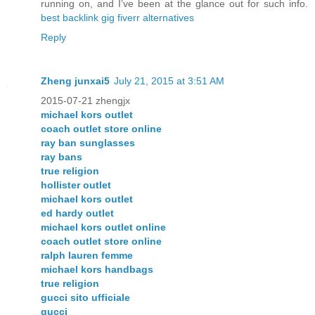
running on, and I’ve been at the glance out for such info.
best backlink gig fiverr alternatives
Reply
Zheng junxai5
July 21, 2015 at 3:51 AM
2015-07-21 zhengjx
michael kors outlet
coach outlet store online
ray ban sunglasses
ray bans
true religion
hollister outlet
michael kors outlet
ed hardy outlet
michael kors outlet online
coach outlet store online
ralph lauren femme
michael kors handbags
true religion
gucci sito ufficiale
gucci