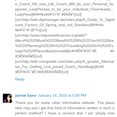
e_Coach_HA_new_Life_Coach_Will_be_your_Personal_Su
pporter_LadyPensas_to_be_your_Individual_Cheerleader_
LadyPens]¥Þ¥¤¥±¥ë¥³©`¥¹ ¥Ð¥Ã¥°[/url]
[url=http://wiki.digimanager.de/index.php/A_Guide_To_Signif
icant_Factors_Of_Spring_and_coil_Sneakers]¥Þ¥¤¥±
¥ë¥³©`¥¹ Ø”²¼[/url]
[url=http://www.helpmewithcancer.org/wiki/?
title=A%2520Must%2520Read%2520If%2520You%2520Are
%2520Planning%2520In%2520Travelling%2520In%2520Fo
reign%2520Places&action=edit]¥±¥¤¥È¥¹¥Ú©`¥É ¥¢
¥¦¥È¥ì¥Ã¥È[/url]
[url=http://wiki.mangotele.com/index.php/A_greater_Alternat
ive_For_Getting_Low_priced_Coach_Handbags]¥±¥¤
¥È¥¹¥Ú©`¥É ¥¢¥¦¥È¥ì¥Ã¥È[/url]
Reply
jannat bano
January 14, 2015 at 5:00 PM
Thank you for some other informative website. The place
else may just I get that kind of information written in such a
perfect method? I have a venture that I am simply now