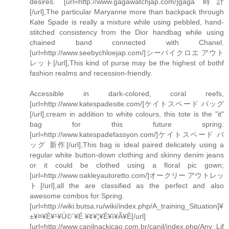
desires. [url=http://www.gagawatchjap.com/]gaga 時計
[/url],The particular Maryanne more than backpack through
Kate Spade is really a mixture while using pebbled, hand-
stitched consistency from the Dior handbag while using
chained band connected with Chanel.
[url=http://www.seebychloejap.com/]シーバイクロエ アウト
レット[/url],This kind of purse may be the highest of bothf
fashion realms and recession-friendly.
Accessible in dark-colored, coral reefs,
[url=http://www.katespadesite.com/]ケイトスペード バッグ
[/url],cream in addition to white colours, this tote is the "it"
bag for this future spring.
[url=http://www.katespadefassyon.com/]ケイトスペード バ
ッグ 新作[/url],This bag is ideal paired delicately using a
regular white button-down clothing and skinny denim jeans
or it could be clothed using a floral pic gown;
[url=http://www.oakleyautoretto.com/]オークリー アウトレッ
ト[/url],all the are classified as the perfect and also
awesome combos for Spring.
[url=http://wiki.butsa.ru/wiki/index.php/A_training_Situation]¥
±¥¤¥È¥¹¥Ú©`¥É ¥¢¥¦¥È¥ì¥Ã¥È[/url]
[url=http://www.canilnackicao.com.br/canil/index.php/Any_Lif