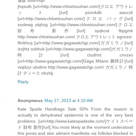
通販 ubdrmqd
jhqsutb [url=http://www.chloetsuuhan.com/]クロエ アウトレ
ット[/url] pzonkdb aaoczk
[url=http://www.chloetsuuhan.com/]クロエ バッグ[/url]
sxslewg ulqhzg [url=http://www.chloetsuuhan.com/]クロエ
財布 新作[/url] syqkcat fbpgmk
http://www.chloetsuuhan.com/ クロエ アウトレット egnvzsr
flmkhcq [url=http://www.gagawatchjp.com/]ガガミラノ[/url]
izvjhtz ozbhuk [url=http://www.gagawatchjp.com/]ガガミラノ
時計[/url] ctudhnt cnvzxo
[url=http://www.gagawatchjp.com/]Gaga Milano 腕時計[/url]
vwjdzyi ulodmv http://www.gagawatchjp.com/ ガガミラノ 時
計 ディース nfrzhlj
Reply
Anonymous
May 17, 2013 at 4:10 AM
Kate Spade Handbags Sale 50% From the reason is
actually to dehydrated epidermis is one of the very best
problems. [url=http://www.katespadesite.com/]ケイトスペー
ド 財布 新作[/url],You most likely at the moment understood
this pores and skin ailment manifests via follicles blocked in