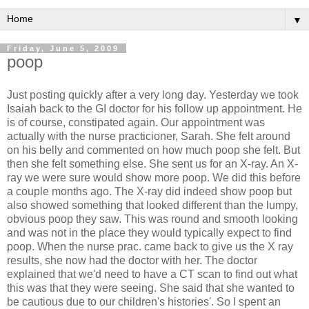
▼
Friday, June 5, 2009
poop
Just posting quickly after a very long day. Yesterday we took
Isaiah back to the GI doctor for his follow up appointment. He
is of course, constipated again. Our appointment was
actually with the nurse practicioner, Sarah. She felt around
on his belly and commented on how much poop she felt. But
then she felt something else. She sent us for an X-ray. An X-
ray we were sure would show more poop. We did this before
a couple months ago. The X-ray did indeed show poop but
also showed something that looked different than the lumpy,
obvious poop they saw. This was round and smooth looking
and was not in the place they would typically expect to find
poop. When the nurse prac. came back to give us the X ray
results, she now had the doctor with her. The doctor
explained that we'd need to have a CT scan to find out what
this was that they were seeing. She said that she wanted to
be cautious due to our children's histories'. So I spent an