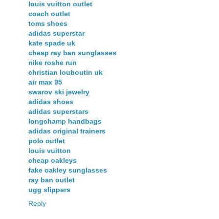
louis vuitton outlet
coach outlet
toms shoes
adidas superstar
kate spade uk
cheap ray ban sunglasses
nike roshe run
christian louboutin uk
air max 95
swarov ski jewelry
adidas shoes
adidas superstars
longchamp handbags
adidas original trainers
polo outlet
louis vuitton
cheap oakleys
fake oakley sunglasses
ray ban outlet
ugg slippers
Reply