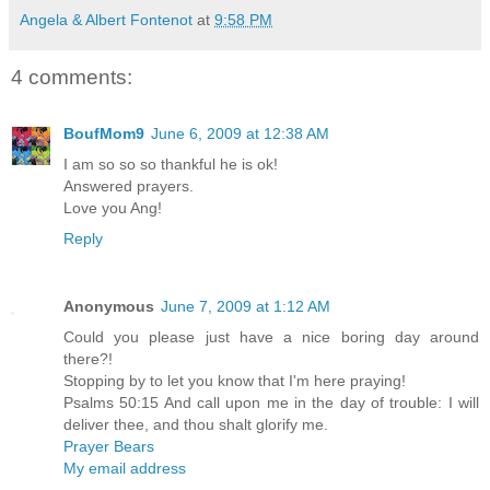
Angela & Albert Fontenot
at
9:58 PM
4 comments:
BoufMom9
June 6, 2009 at 12:38 AM
I am so so so thankful he is ok!
Answered prayers.
Love you Ang!
Reply
Anonymous
June 7, 2009 at 1:12 AM
Could you please just have a nice boring day around
there?!
Stopping by to let you know that I'm here praying!
Psalms 50:15 And call upon me in the day of trouble: I will
deliver thee, and thou shalt glorify me.
Prayer Bears
My email address