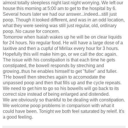
almost totally sleepless night last night worrying. We left our
house this morning at 5:00 am to get to the hospital by 6.
Several hours later we had our answer...indeed...still just
poop. Though it looked different, and was in an odd location,
what they were seeing was still just regular, old, ordinary
poop. No cause for concern.
Tomorrow when Isaiah wakes up he will be on clear liquids
for 24 hours. No regular food. He will have a large dose of a
laxitive and then a cupful of Mirilax every hour for 3 hours.
Hopefully this will make him go, or we call the doc again.
The issue with his constipation is that each time he gets
constipated, the bowell responds by streching and
growing..thus he enables himself to get "fuller" and fuller.
THe bowell then streches again to accomodate the
unpassed poop and then that fills up and the cycle repeats.
We need to get him to go so his bowells will go back to its
correct size instead of being enlarged and distended.
We are obviously so thankful to be dealing with constipation.
We welcome poop problems in comparison with what it
could have been. Tonight we both feel saturated by releif. It's
a good feeling.