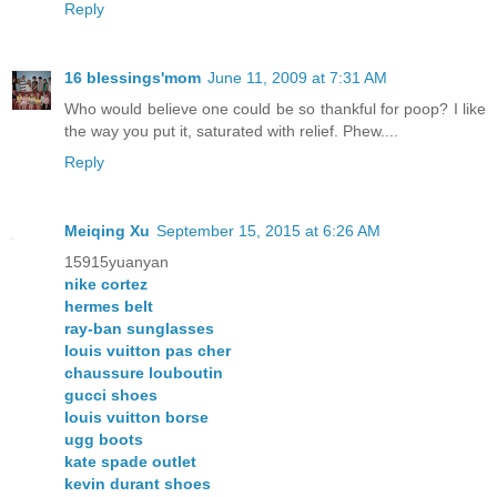
Reply
16 blessings'mom
June 11, 2009 at 7:31 AM
Who would believe one could be so thankful for poop? I like
the way you put it, saturated with relief. Phew....
Reply
Meiqing Xu
September 15, 2015 at 6:26 AM
15915yuanyan
nike cortez
hermes belt
ray-ban sunglasses
louis vuitton pas cher
chaussure louboutin
gucci shoes
louis vuitton borse
ugg boots
kate spade outlet
kevin durant shoes