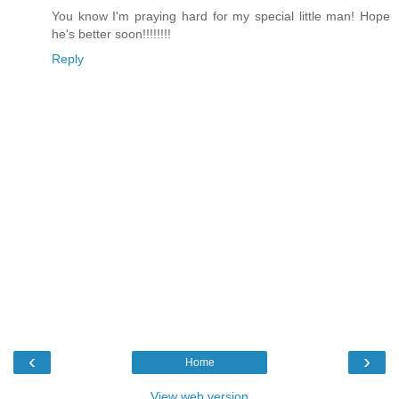
You know I'm praying hard for my special little man! Hope
he's better soon!!!!!!!!
Reply
‹
›
Home
View web version