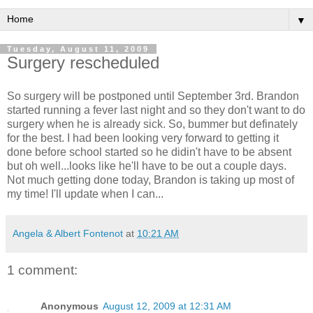
▼
Tuesday, August 11, 2009
Surgery rescheduled
So surgery will be postponed until September 3rd. Brandon
started running a fever last night and so they don't want to do
surgery when he is already sick. So, bummer but definately
for the best. I had been looking very forward to getting it
done before school started so he didin't have to be absent
but oh well...looks like he'll have to be out a couple days.
Not much getting done today, Brandon is taking up most of
my time! I'll update when I can...
Angela & Albert Fontenot
at
10:21 AM
1 comment:
Anonymous
August 12, 2009 at 12:31 AM