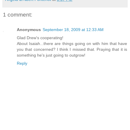
1 comment:
Anonymous
September 18, 2009 at 12:33 AM
Glad Drew's cooperating!
About Isaiah...there are things going on with him that have
you that concerned? I think I missed that. Praying that it is
something he's just going to outgrow!
Reply