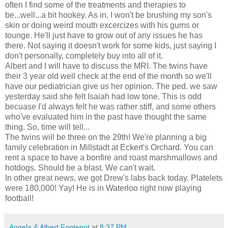
often I find some of the treatments and therapies to
be...well...a bit hookey. As in, I won't be brushing my son's
skin or doing weird mouth excercizes with his gums or
tounge. He'll just have to grow out of any issues he has
there. Not saying it doesn't work for some kids, just saying I
don't personally, completely buy into all of it.
Albert and I will have to discuss the MRI. The twins have
their 3 year old well check at the end of the month so we'll
have our pediatrician give us her opinion. The ped. we saw
yesterday said she felt Isaiah had low tone. This is odd
becuase I'd always felt he was rather stiff, and some others
who've evaluated him in the past have thought the same
thing. So, time will tell...
The twins will be three on the 29th! We're planning a big
family celebration in Millstadt at Eckert's Orchard. You can
rent a space to have a bonfire and roast marshmallows and
hotdogs. Should be a blast. We can't wait.
In other great news, we got Drew's labs back today. Platelets
were 180,000! Yay! He is in Waterloo right now playing
football!
Angela & Albert Fontenot
at
8:37 PM