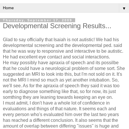
▼
Thursday, September 17, 2009
Developmental Screening Results...
Glad to say officially that Isaiah is not autistic! We had his
developmental screening and the developmental ped. said
that he was way to responsive and interactive to be autistic.
He had excellent eye contact and social interactions.
He may possibly have apraxia of speech and its possilbe
that he could have a neurological problem of some sort. She
suggested an MRI to look into this, but I'm not sold on it. It's
not the MRI I mind so much as yet another intubation. So,
we'll see. As for the apraxia of speech they said it was too
early to diagnose something like that, so for now, its just
somthing they are leaning towards keeping an eye on.
I must admit, I don't have a whole lot of confidence in
evaluations and things of that nature. It seems each and
every person who's evaluated him over the last two years
has reached a different conclusion. It also seems that the
amount of overlap between differing "issues" is huge and