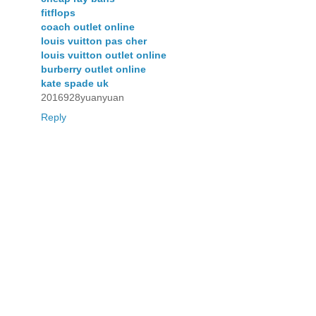
fitflops
coach outlet online
louis vuitton pas cher
louis vuitton outlet online
burberry outlet online
kate spade uk
2016928yuanyuan
Reply