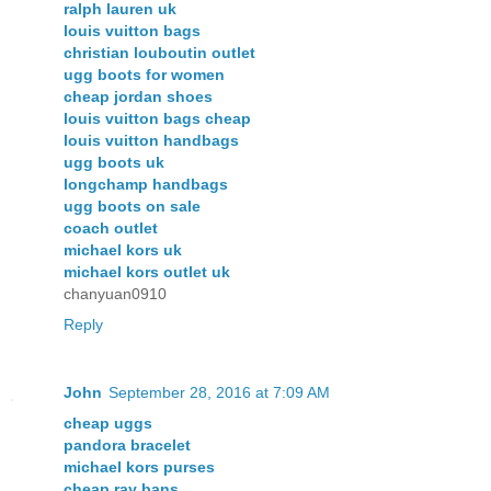
ralph lauren uk
louis vuitton bags
christian louboutin outlet
ugg boots for women
cheap jordan shoes
louis vuitton bags cheap
louis vuitton handbags
ugg boots uk
longchamp handbags
ugg boots on sale
coach outlet
michael kors uk
michael kors outlet uk
chanyuan0910
Reply
John
September 28, 2016 at 7:09 AM
cheap uggs
pandora bracelet
michael kors purses
cheap ray bans