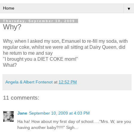
▼
Thursday, September 10, 2009
Why?
Why, when I asked my son, Emanuel to re-fill my soda, with
regular coke, whilst we were all sitting at Dairy Queen, did
he return to me and say
"I brought you a DIET COKE mom!"
What?
Angela & Albert Fontenot
at
12:52 PM
11 comments:
Jane
September 10, 2009 at 4:03 PM
Ha ha! How about my first day of school....."Mrs. W, are you
having another baby?!!!!" Sigh...