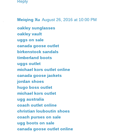
Reply
Meiqing Xu
August 26, 2016 at 10:00 PM
oakley sunglasses
oakley vault
uggs on sale
canada goose outlet
birkenstock sandals
timberland boots
uggs outlet
michael kors outlet online
canada goose jackets
jordan shoes
hugo boss outlet
michael kors outlet
ugg australia
coach outlet online
christian louboutin shoes
coach purses on sale
ugg boots on sale
canada goose outlet online