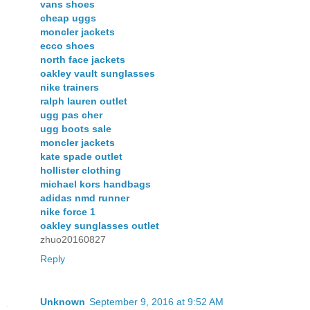
vans shoes
cheap uggs
moncler jackets
ecco shoes
north face jackets
oakley vault sunglasses
nike trainers
ralph lauren outlet
ugg pas cher
ugg boots sale
moncler jackets
kate spade outlet
hollister clothing
michael kors handbags
adidas nmd runner
nike force 1
oakley sunglasses outlet
zhuo20160827
Reply
Unknown
September 9, 2016 at 9:52 AM