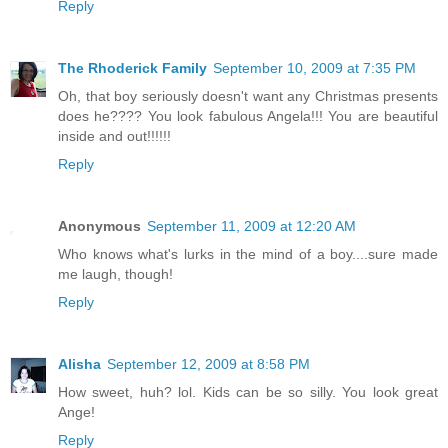
Reply
The Rhoderick Family
September 10, 2009 at 7:35 PM
Oh, that boy seriously doesn't want any Christmas presents
does he???? You look fabulous Angela!!! You are beautiful
inside and out!!!!!!
Reply
Anonymous
September 11, 2009 at 12:20 AM
Who knows what's lurks in the mind of a boy....sure made
me laugh, though!
Reply
Alisha
September 12, 2009 at 8:58 PM
How sweet, huh? lol. Kids can be so silly. You look great
Ange!
Reply