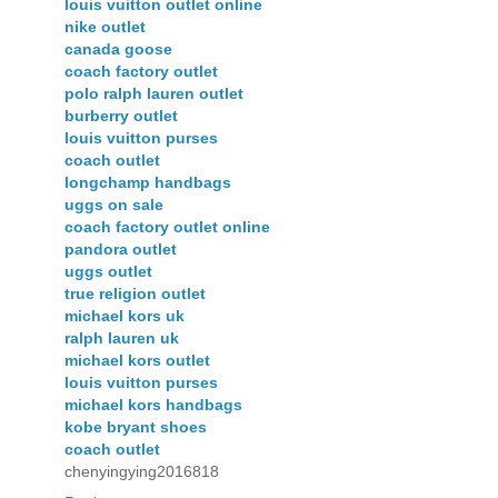
louis vuitton outlet online
nike outlet
canada goose
coach factory outlet
polo ralph lauren outlet
burberry outlet
louis vuitton purses
coach outlet
longchamp handbags
uggs on sale
coach factory outlet online
pandora outlet
uggs outlet
true religion outlet
michael kors uk
ralph lauren uk
michael kors outlet
louis vuitton purses
michael kors handbags
kobe bryant shoes
coach outlet
chenyingying2016818