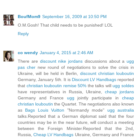
BoufMom9
September 16, 2009 at 10:50 PM
O.M.Gosh! That child needs to be punished! LOL
Reply
co wendy
January 4, 2015 at 2:46 AM
There are
discount nike jordans
discussions about a
ugg
pas cher
new round of negotiations to solve the crisis in
Ukraine, will be held in Berlin,
discount christian louboutin
Germany, January 5th. It is
Discount LV Handbags
reported
that
christian louboutin remise 50%
the talks will
ugg soldes
have representatives in Russia, Ukraine,
cheap jordans
Germany and France
ugg
jointly participate in
cheap
christian louboutin
the Quartet. The negotiations also known
as
Bags Louis Vuitton
"Normandy mode"
ugg australia
talks.Reported that a German diplomat said that the four
countries may be in the near future, will conduct a meeting
between the Foreign Minister.Reported that the 2nd,
Russia,
Cheap LV Handbags
Ukraine, Germany and France