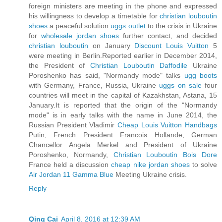
foreign ministers are meeting in the phone and expressed
his willingness to develop a timetable for
christian louboutin
shoes
a peaceful solution
uggs outlet
to the crisis in Ukraine
for
wholesale jordan shoes
further contact, and decided
christian louboutin
on January
Discount Louis Vuitton
5
were meeting in Berlin.Reported earlier in December 2014,
the President of
Christian Louboutin Daffodile
Ukraine
Poroshenko has said, "Normandy mode" talks
ugg boots
with Germany, France, Russia, Ukraine
uggs on sale
four
countries will meet in the capital of Kazakhstan, Astana, 15
January.It is reported that the origin of the "Normandy
mode" is in early talks with the name in June 2014, the
Russian President Vladimir
Cheap Louis Vuitton Handbags
Putin, French President Francois Hollande, German
Chancellor Angela Merkel and President of Ukraine
Poroshenko, Normandy,
Christian Louboutin Bois Dore
France held a discussion
cheap nike jordan shoes
to solve
Air Jordan 11 Gamma Blue
Meeting Ukraine crisis.
Reply
Qing Cai
April 8, 2016 at 12:39 AM