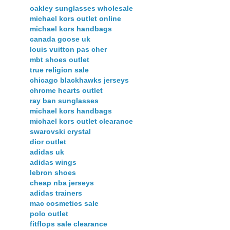
oakley sunglasses wholesale
michael kors outlet online
michael kors handbags
canada goose uk
louis vuitton pas cher
mbt shoes outlet
true religion sale
chicago blackhawks jerseys
chrome hearts outlet
ray ban sunglasses
michael kors handbags
michael kors outlet clearance
swarovski crystal
dior outlet
adidas uk
adidas wings
lebron shoes
cheap nba jerseys
adidas trainers
mac cosmetics sale
polo outlet
fitflops sale clearance