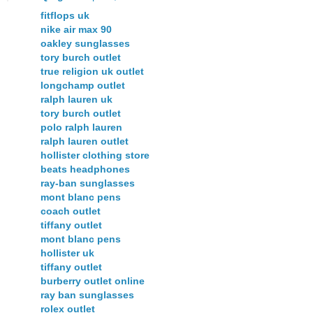
fitflops uk
nike air max 90
oakley sunglasses
tory burch outlet
true religion uk outlet
longchamp outlet
ralph lauren uk
tory burch outlet
polo ralph lauren
ralph lauren outlet
hollister clothing store
beats headphones
ray-ban sunglasses
mont blanc pens
coach outlet
tiffany outlet
mont blanc pens
hollister uk
tiffany outlet
burberry outlet online
ray ban sunglasses
rolex outlet