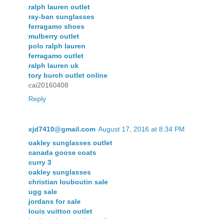
ralph lauren outlet
ray-ban sunglasses
ferragamo shoes
mulberry outlet
polo ralph lauren
ferragamo outlet
ralph lauren uk
tory burch outlet online
cai20160408
Reply
xjd7410@gmail.com
August 17, 2016 at 8:34 PM
oakley sunglasses outlet
canada goose coats
curry 3
oakley sunglasses
christian louboutin sale
ugg sale
jordans for sale
louis vuitton outlet