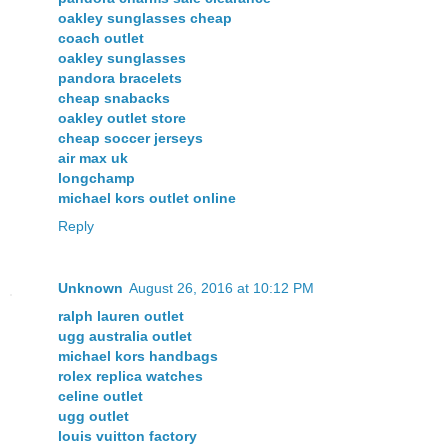
oakley sunglasses cheap
coach outlet
oakley sunglasses
pandora bracelets
cheap snabacks
oakley outlet store
cheap soccer jerseys
air max uk
longchamp
michael kors outlet online
Reply
Unknown
August 26, 2016 at 10:12 PM
ralph lauren outlet
ugg australia outlet
michael kors handbags
rolex replica watches
celine outlet
ugg outlet
louis vuitton factory