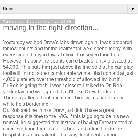
▼
Tuesday, September 1, 2009
moving in the right direction...
Yesterday we had Drew's labs drawn again. I was prepared
for low counts and for the reality that we'd spend today, with
every single baby in tow, at clinic. For seven long hours.
However, happily the counts came back
slightly
elevated at
54,000. This puts him just above the line so that he can play
football! I'm not super comfortable with all that contact at just
4,000
platelets
over the threshold of
allowability
, but if
Dr.Rob is going for it, I won't dissent. I
talked
to Dr. Rob
yesterday and we agreed that I'll take Drew back on
Thursday after school and check him twice a week now,
while he's borderline.
Dr. Rob said he thinks Drew just didn't have a great
response
this time to the
IVIG
. If this is going to be his new
normal, he suggested that instead of having Drew treated at
clinic, we bring him in after school and
admit
him to the
hospital as an in-patient. That way,
treatment
can run