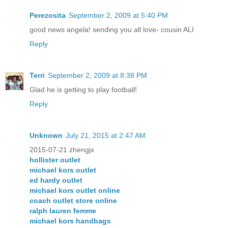
Perezosita
September 2, 2009 at 5:40 PM
good news angela! sending you all love- cousin ALI
Reply
Terri
September 2, 2009 at 8:38 PM
Glad he is getting to play football!
Reply
Unknown
July 21, 2015 at 2:47 AM
2015-07-21 zhengjx
hollister outlet
michael kors outlet
ed hardy outlet
michael kors outlet online
coach outlet store online
ralph lauren femme
michael kors handbags