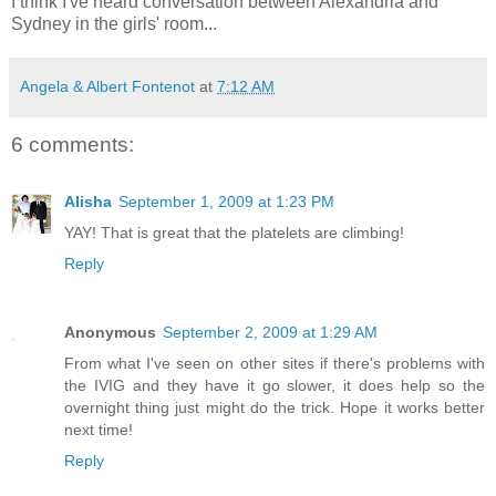
I think I've heard conversation between Alexandria and
Sydney in the girls' room...
Angela & Albert Fontenot
at
7:12 AM
6 comments:
Alisha
September 1, 2009 at 1:23 PM
YAY! That is great that the platelets are climbing!
Reply
Anonymous
September 2, 2009 at 1:29 AM
From what I've seen on other sites if there's problems with
the IVIG and they have it go slower, it does help so the
overnight thing just might do the trick. Hope it works better
next time!
Reply