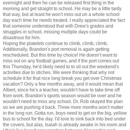
overnight and then he can be released first thing in the
morning and get straight to school. He may be a little tardy
that way, but at least he won't miss out on a whole school
day each time he needs treated. I really appreciated the fact
that someone understood that with Drew's grades and
struggles in school, missing multiple days could be
disastrous
for him.
Hoping the platelets continue to climb, climb, climb.
Additionally, Brandon's port removal is again getting
rescheduled. But this time by choice! He doesn't want to
miss out on any football games, and if the port comes out
this Thursday, he'd likely need to to sit out the weekend's
activities due to stiches. We were thinking that why not
schedule it for that nice long break you get over Christmas
vacation? Only a few months away, and it would mean that
Albert, since he's a teacher, wouldn't have to take time off
from work. Brandon's sports season would be over and he
wouldn't need to miss any school. Dr. Rob okayed the plan
so we are pushing it back. Three more months won't matter
in the long run. Gotta run, boys need to get on the big, yellow
bus to school for the day. I'd love to sink back into bed under
the covers, but alas, Isaiah is already awake in his room and