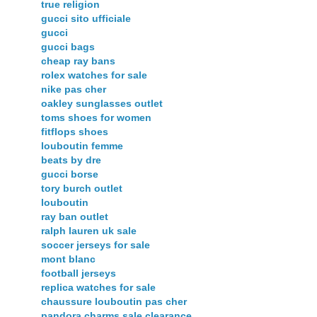
true religion
gucci sito ufficiale
gucci
gucci bags
cheap ray bans
rolex watches for sale
nike pas cher
oakley sunglasses outlet
toms shoes for women
fitflops shoes
louboutin femme
beats by dre
gucci borse
tory burch outlet
louboutin
ray ban outlet
ralph lauren uk sale
soccer jerseys for sale
mont blanc
football jerseys
replica watches for sale
chaussure louboutin pas cher
pandora charms sale clearance