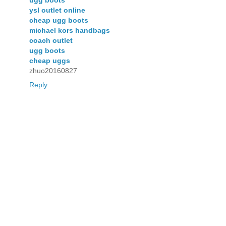
ugg boots
ysl outlet online
cheap ugg boots
michael kors handbags
coach outlet
ugg boots
cheap uggs
zhuo20160827
Reply