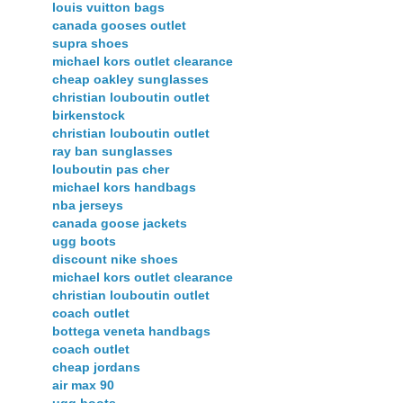
louis vuitton bags
canada gooses outlet
supra shoes
michael kors outlet clearance
cheap oakley sunglasses
christian louboutin outlet
birkenstock
christian louboutin outlet
ray ban sunglasses
louboutin pas cher
michael kors handbags
nba jerseys
canada goose jackets
ugg boots
discount nike shoes
michael kors outlet clearance
christian louboutin outlet
coach outlet
bottega veneta handbags
coach outlet
cheap jordans
air max 90