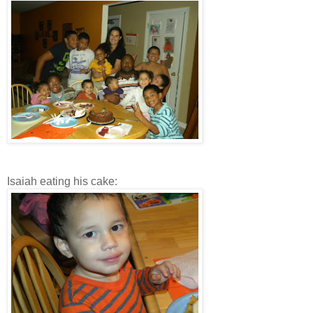
Isaiah eating his cake: