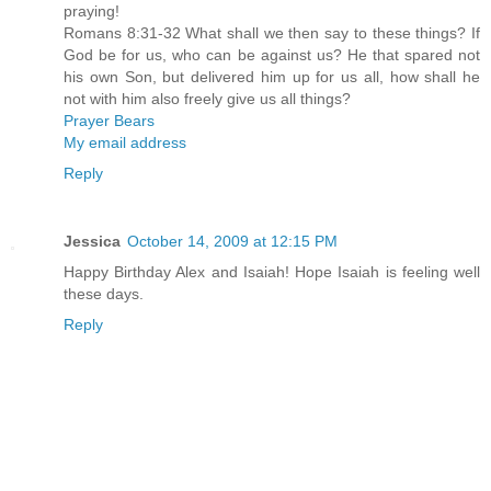
praying!
Romans 8:31-32 What shall we then say to these things? If
God be for us, who can be against us? He that spared not
his own Son, but delivered him up for us all, how shall he
not with him also freely give us all things?
Prayer Bears
My email address
Reply
Jessica
October 14, 2009 at 12:15 PM
Happy Birthday Alex and Isaiah! Hope Isaiah is feeling well
these days.
Reply