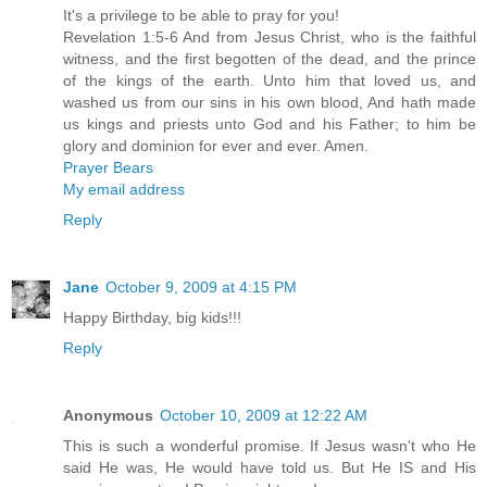
It's a privilege to be able to pray for you!
Revelation 1:5-6 And from Jesus Christ, who is the faithful
witness, and the first begotten of the dead, and the prince
of the kings of the earth. Unto him that loved us, and
washed us from our sins in his own blood, And hath made
us kings and priests unto God and his Father; to him be
glory and dominion for ever and ever. Amen.
Prayer Bears
My email address
Reply
Jane
October 9, 2009 at 4:15 PM
Happy Birthday, big kids!!!
Reply
Anonymous
October 10, 2009 at 12:22 AM
This is such a wonderful promise. If Jesus wasn't who He
said He was, He would have told us. But He IS and His