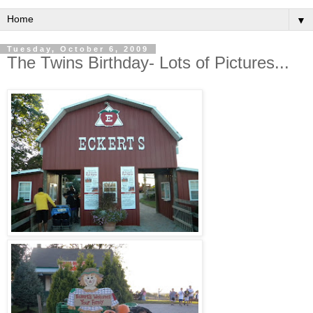
▼
Tuesday, October 6, 2009
The Twins Birthday- Lots of Pictures...