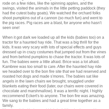
rode on a few rides, like the spinning apples, and the
swings, visited the animals in the little petting paddock (they
had the cutest baby goats). We watched the orchard folks
shoot pumpkins out of a cannon (so much fun) and went to
the pig races. Pig races are a blast, for anyone who hasn't
seen one!
When it got dark we loaded up all the kids (babies too) on a
tractor for a haunted hay ride. That was a big thrill for the
kids. It was very scary with lots of special effects and guys
dressed up in crazy costumes that jumped out from the vines
and from behind pumpkins to chase the tractor. It was lots of
fun. The babies were a little afraid. Brice was a lot afraid.
Kambree was too small to care. After the haunted hay ride
we headed over to the bon fire site that we had reserved and
roasted hot dogs and made s'mores. The babies sat like
angels in the lawn chairs we brought, snuggled under
blankets eating their food (later, our chairs were covered in
chocolate and marshmallow). It was a terrific night. I highly
reccommend Eckert's to anyone. The bon fire was amazing.
We sang to the babies and had a great time together as a
family.