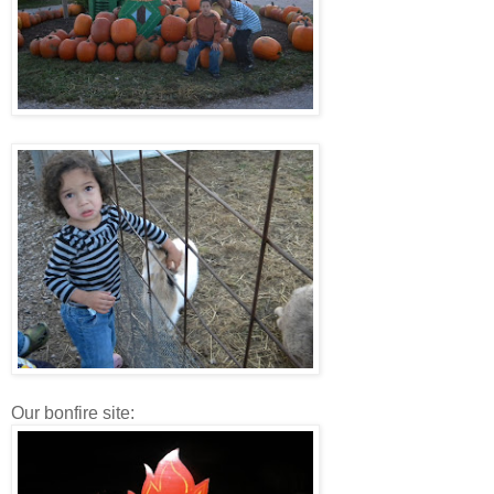
Our bonfire site: