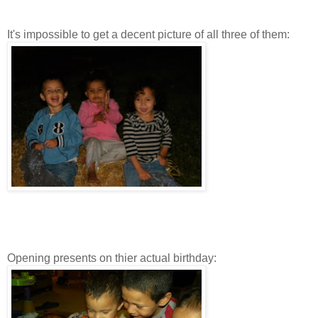
It's impossible to get a decent picture of all three of them:
Opening presents on thier actual birthday: