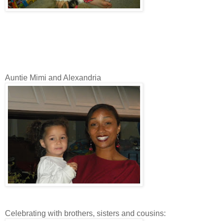
Auntie Mimi and Alexandria
Celebrating with brothers, sisters and cousins: