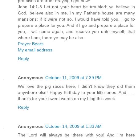
promises are true! Praying right now!
John 14:1-3 Let not your heart be troubled: ye believe in
God, believe also in me. In my Father's house are many
mansions: if it were not so, I would have told you. I go to
prepare a place for you. And if I go and prepare a place for
you, I will come again, and receive you unto myself; that
where I am, there ye may be also.
Prayer Bears
My email address
Reply
Anonymous
October 11, 2009 at 7:39 PM
We love the pig races here, I didn't know they did them
anywhere else! Happy Birthday to your little ones. And . . .
thanks for your sweet words on my blog this week.
Reply
Anonymous
October 14, 2009 at 1:33 AM
The Lord will always be there with you! And I'm here