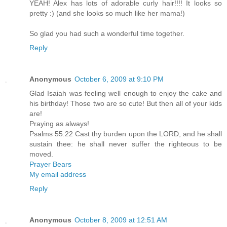
YEAH! Alex has lots of adorable curly hair!!!! It looks so
pretty :) (and she looks so much like her mama!)
So glad you had such a wonderful time together.
Reply
Anonymous
October 6, 2009 at 9:10 PM
Glad Isaiah was feeling well enough to enjoy the cake and
his birthday! Those two are so cute! But then all of your kids
are!
Praying as always!
Psalms 55:22 Cast thy burden upon the LORD, and he shall
sustain thee: he shall never suffer the righteous to be
moved.
Prayer Bears
My email address
Reply
Anonymous
October 8, 2009 at 12:51 AM