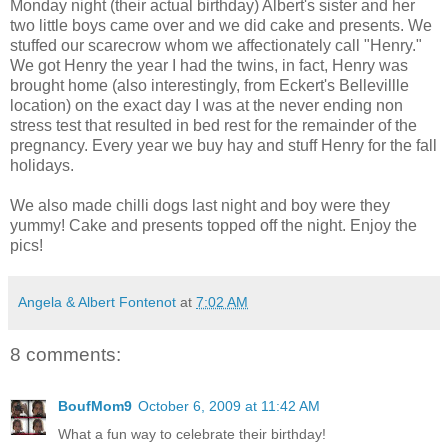
Monday night (their actual birthday) Albert's sister and her
two little boys came over and we did cake and presents. We
stuffed our scarecrow whom we affectionately call "Henry."
We got Henry the year I had the twins, in fact, Henry was
brought home (also interestingly, from Eckert's Bellevillle
location) on the exact day I was at the never ending non
stress test that resulted in bed rest for the remainder of the
pregnancy. Every year we buy hay and stuff Henry for the fall
holidays.
We also made chilli dogs last night and boy were they
yummy! Cake and presents topped off the night. Enjoy the
pics!
Angela & Albert Fontenot
at
7:02 AM
8 comments:
BoufMom9
October 6, 2009 at 11:42 AM
What a fun way to celebrate their birthday!