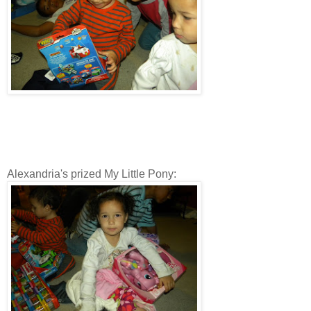
Alexandria's prized My Little Pony: