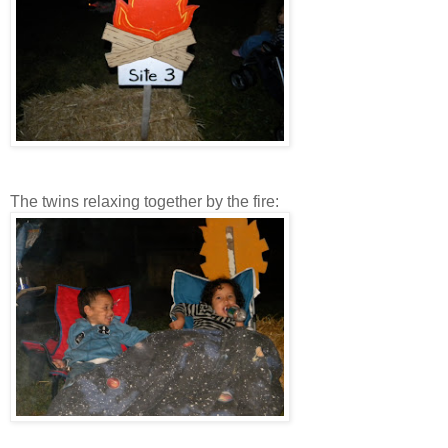
The twins relaxing together by the fire: