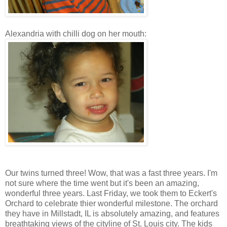
Alexandria with chilli dog on her mouth:
Our twins turned three! Wow, that was a fast three years. I'm
not sure where the time went but it's been an amazing,
wonderful three years. Last Friday, we took them to Eckert's
Orchard to celebrate thier wonderful milestone. The orchard
they have in Millstadt, IL is absolutely amazing, and features
breathtaking views of the cityline of St. Louis city. The kids