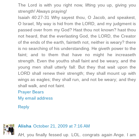
The Lord is with you right now, lifting you up, giving you
strength! Always praying!
Isaiah 40:27-31 Why sayest thou, O Jacob, and speakest,
O Israel, My way is hid from the LORD, and my judgment is
passed over from my God? Hast thou not known? hast thou
not heard, that the everlasting God, the LORD, the Creator
of the ends of the earth, fainteth not, neither is weary? there
is no searching of his understanding. He giveth power to the
faint; and to them that have no might he increaseth
strength. Even the youths shall faint and be weary, and the
young men shall utterly fall: But they that wait upon the
LORD shall renew their strength; they shall mount up with
wings as eagles; they shall run, and not be weary; and they
shall walk, and not faint.
Prayer Bears
My email address
Reply
Alisha
October 21, 2009 at 7:16 AM
AH, you finally fessed up. LOL. congrats again Ange. I am