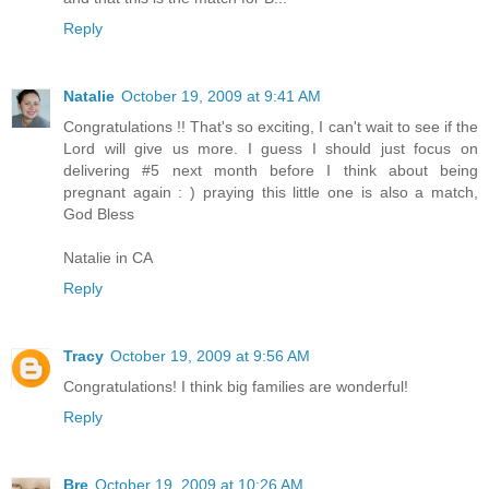
Reply
Natalie
October 19, 2009 at 9:41 AM
Congratulations !! That's so exciting, I can't wait to see if the
Lord will give us more. I guess I should just focus on
delivering #5 next month before I think about being
pregnant again : ) praying this little one is also a match,
God Bless
Natalie in CA
Reply
Tracy
October 19, 2009 at 9:56 AM
Congratulations! I think big families are wonderful!
Reply
Bre
October 19, 2009 at 10:26 AM