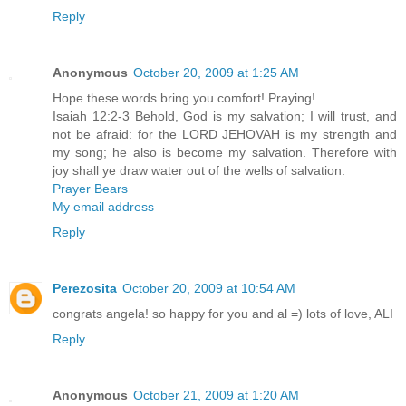
Reply
Anonymous
October 20, 2009 at 1:25 AM
Hope these words bring you comfort! Praying!
Isaiah 12:2-3 Behold, God is my salvation; I will trust, and
not be afraid: for the LORD JEHOVAH is my strength and
my song; he also is become my salvation. Therefore with
joy shall ye draw water out of the wells of salvation.
Prayer Bears
My email address
Reply
Perezosita
October 20, 2009 at 10:54 AM
congrats angela! so happy for you and al =) lots of love, ALI
Reply
Anonymous
October 21, 2009 at 1:20 AM