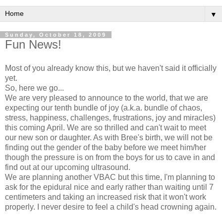
▼
Sunday, October 18, 2009
Fun News!
Most of you already know this, but we haven't said it officially
yet.
So, here we go...
We are very pleased to announce to the world, that we are
expecting our tenth bundle of joy (a.k.a. bundle of chaos,
stress, happiness,
challenges
, frustrations, joy and miracles)
this
coming
April. We are so thrilled and can't wait to meet
our new son or daughter. As with Bree's birth, we will not be
finding out the gender of the baby before we meet him/her
though the pressure is on from the boys for us to cave in and
find out at our
upcoming
ultrasound.
We are planning another
VBAC
but this time, I'm planning to
ask for the epidural nice and early rather than waiting until 7
centimeters and taking an increased risk that it won't work
properly. I never desire to feel a child's head crowning again.