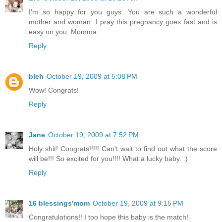
I'm so happy for you guys. You are such a wonderful
mother and woman. I pray this pregnancy goes fast and is
easy on you, Momma.
Reply
bleh
October 19, 2009 at 5:08 PM
Wow! Congrats!
Reply
Jane
October 19, 2009 at 7:52 PM
Holy shit! Congrats!!!!! Can't wait to find out what the score
will be!!! So excited for you!!!! What a lucky baby. :)
Reply
16 blessings'mom
October 19, 2009 at 9:15 PM
Congratulations!! I too hope this baby is the match!