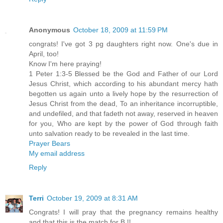
Anonymous
October 18, 2009 at 11:59 PM
congrats! I've got 3 pg daughters right now. One's due in
April, too!
Know I'm here praying!
1 Peter 1:3-5 Blessed be the God and Father of our Lord
Jesus Christ, which according to his abundant mercy hath
begotten us again unto a lively hope by the resurrection of
Jesus Christ from the dead, To an inheritance incorruptible,
and undefiled, and that fadeth not away, reserved in heaven
for you, Who are kept by the power of God through faith
unto salvation ready to be revealed in the last time.
Prayer Bears
My email address
Reply
Terri
October 19, 2009 at 8:31 AM
Congrats! I will pray that the pregnancy remains healthy
and that this is the match for B.!!