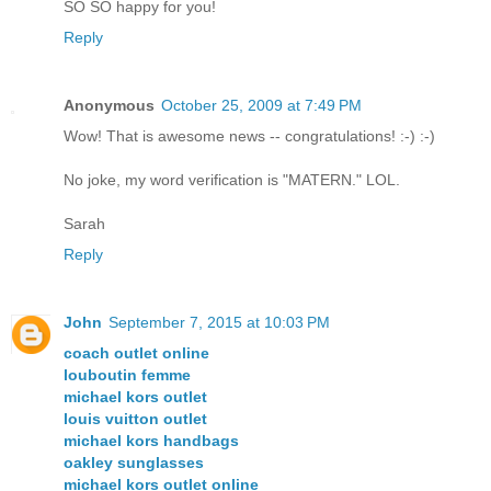
SO SO happy for you!
Reply
Anonymous
October 25, 2009 at 7:49 PM
Wow! That is awesome news -- congratulations! :-) :-)
No joke, my word verification is "MATERN." LOL.
Sarah
Reply
John
September 7, 2015 at 10:03 PM
coach outlet online
louboutin femme
michael kors outlet
louis vuitton outlet
michael kors handbags
oakley sunglasses
michael kors outlet online