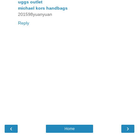
uggs outlet
michael kors handbags
201598yuanyuan
Reply
‹
›
Home