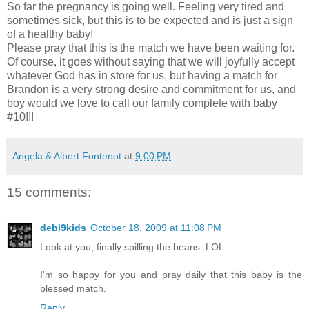
So far the pregnancy is going well. Feeling very tired and
sometimes sick, but this is to be expected and is just a sign
of a healthy baby!
Please pray that this is the match we have been waiting for.
Of course, it goes without saying that we will joyfully accept
whatever God has in store for us, but having a match for
Brandon is a very strong desire and commitment for us, and
boy would we love to call our family complete with baby
#10!!!
Angela & Albert Fontenot
at
9:00 PM
15 comments:
debi9kids
October 18, 2009 at 11:08 PM
Look at you, finally spilling the beans. LOL
I'm so happy for you and pray daily that this baby is the
blessed match.
Reply