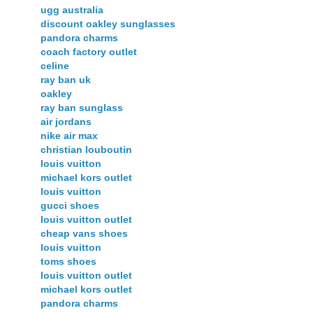
ugg australia
discount oakley sunglasses
pandora charms
coach factory outlet
celine
ray ban uk
oakley
ray ban sunglass
air jordans
nike air max
christian louboutin
louis vuitton
michael kors outlet
louis vuitton
gucci shoes
louis vuitton outlet
cheap vans shoes
louis vuitton
toms shoes
louis vuitton outlet
michael kors outlet
pandora charms