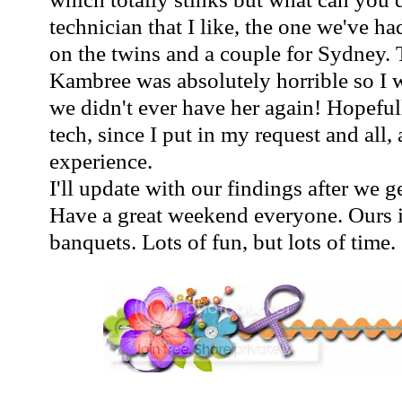
technician that I like, the one we've h
on the twins and a couple for Sydney. 
Kambree
was absolutely horrible so I 
we didn't ever have her again! Hopeful
tech, since I put in my request and all,
experience.
I'll update with our findings after we 
Have a great weekend everyone. Ours i
banquets. Lots of fun, but lots of time.