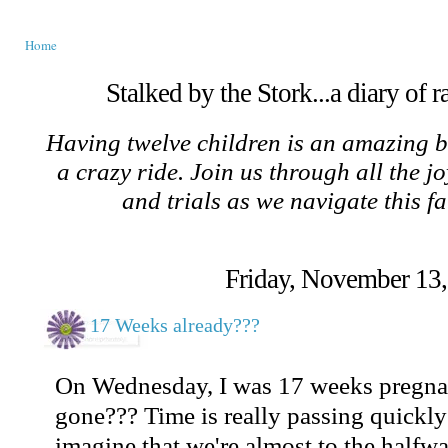
Home
Stalked by the Stork...a diary of 
Having twelve children is an amazing b
a crazy ride. Join us through all the jo
and trials as we navigate this f
Friday, November 13
17 Weeks already???
On Wednesday, I was 17 weeks pregnan
gone??? Time is really passing quickly 
imagine that we're almost to the half