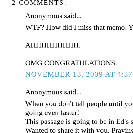
2 COMMENTS:
Anonymous said...
WTF? How did I miss that memo. Yo
AHHHHHHHHH.
OMG CONGRATULATIONS.
NOVEMBER 13, 2009 AT 4:5
Anonymous said...
When you don't tell people until you'
going even faster!
This passage is going to be in Ed's
Wanted to share it with you. Praying