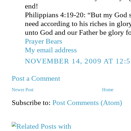
end!
Philippians 4:19-20: “But my God s
need according to his riches in glo
unto God and our Father be glory f
Prayer Bears
My email address
NOVEMBER 14, 2009 AT 12:
Post a Comment
Newer Post
Home
Subscribe to:
Post Comments (Atom)