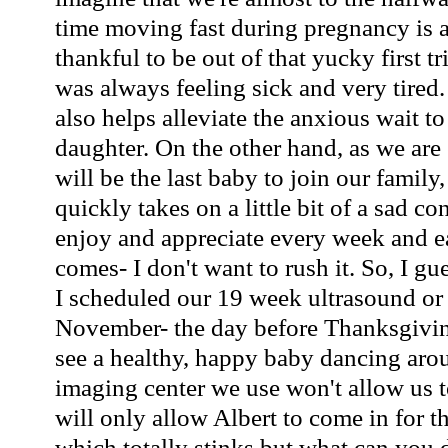
time moving fast during pregnancy is a
thankful to be out of that yucky first t
was always feeling sick and very tired
also helps alleviate the anxious wait t
daughter. On the other hand, as we are 
will be the last baby to join our family
quickly takes on a little bit of a sad co
enjoy and appreciate every week and ea
comes- I don't want to rush it. So, I gu
I scheduled our 19 week ultrasound or
November- the day before Thanksgivin
see a healthy, happy baby dancing arou
imaging center we use won't allow us t
will only allow Albert to come in for the
which totally stinks but what can you 