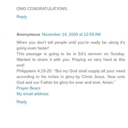
OMG CONGRATULATIONS.
Reply
Anonymous
November 14, 2009 at 12:59 AM
When you don't tell people until you're really far along it's
going even faster!
This passage is going to be in Ed's sermon on Sunday.
Wanted to share it with you. Praying so very hard at this
end!
Philippians 4:19-20: “But my God shall supply all your need
according to his riches in glory by Christ Jesus. Now unto
God and our Father be glory for ever and ever. Amen.”
Prayer Bears
My email address
Reply