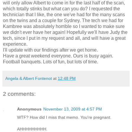
will only allow Albert to come in for the last half of the scan,
which totally stinks but what can you do? I requested the
technician that I like, the one we've had for the many scans
on the twins and a couple for Sydney. The tech we had for
Kambree
was absolutely horrible so I wanted to make sure
we didn't ever have her again! Hopefully we'll have Judy the
tech, since I put in my request and all, and will have a great
experience.
I'll update with our findings after we get home.
Have a great weekend everyone. Ours is busy again.
Football banquets. Lots of fun, but lots of time.
Angela & Albert Fontenot
at
12:48 PM
2 comments:
Anonymous
November 13, 2009 at 4:57 PM
WTF? How did I miss that memo. You're pregnant.
AHHHHHHHHH.