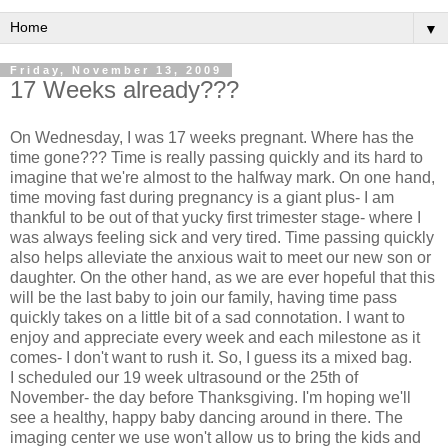
▼
Friday, November 13, 2009
17 Weeks already???
On Wednesday, I was 17 weeks pregnant. Where has the
time gone??? Time is really passing quickly and its hard to
imagine that we're almost to the halfway mark. On one hand,
time moving fast during pregnancy is a giant plus- I am
thankful to be out of that yucky first trimester stage- where I
was always feeling sick and very tired. Time passing quickly
also helps alleviate the anxious wait to meet our new son or
daughter. On the other hand, as we are ever hopeful that this
will be the last baby to join our family, having time pass
quickly takes on a little bit of a sad connotation. I want to
enjoy and appreciate every week and each milestone as it
comes- I don't want to rush it. So, I guess its a mixed bag.
I scheduled our 19 week ultrasound or the 25
th
of
November- the day before Thanksgiving. I'm hoping we'll
see a healthy, happy baby dancing around in there. The
imaging center we use won't allow us to bring the kids and