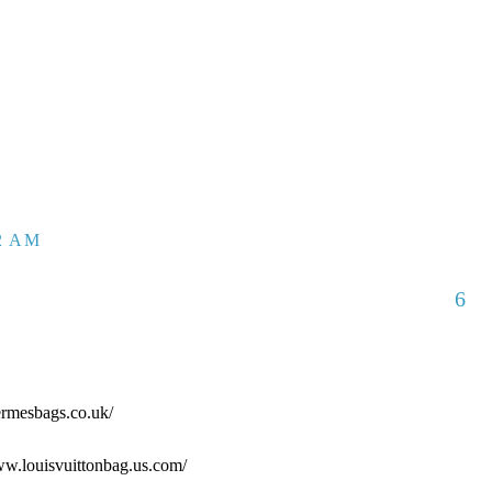
52 AM
6
ermesbags.co.uk/
www.louisvuittonbag.us.com/