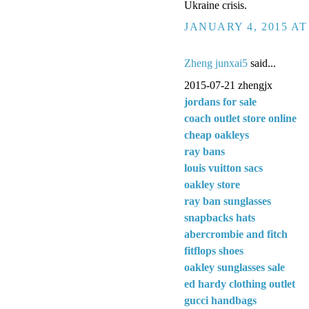
Ukraine crisis.
JANUARY 4, 2015 AT
Zheng junxai5
said...
2015-07-21 zhengjx
jordans for sale
coach outlet store online
cheap oakleys
ray bans
louis vuitton sacs
oakley store
ray ban sunglasses
snapbacks hats
abercrombie and fitch
fitflops shoes
oakley sunglasses sale
ed hardy clothing outlet
gucci handbags