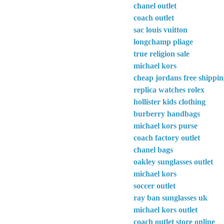
chanel outlet
coach outlet
sac louis vuitton
longchamp pliage
true religion sale
michael kors
cheap jordans free shippi
replica watches rolex
hollister kids clothing
burberry handbags
michael kors purse
coach factory outlet
chanel bags
oakley sunglasses outlet
michael kors
soccer outlet
ray ban sunglasses uk
michael kors outlet
coach outlet store online