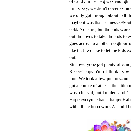
of candy in her bag was enough to 
I must say, we didn't cover as mu
we only got through about half th
maybe it was that Tennessee/Sou
cold. Not sure, but the kids wore
out- he loves to take the kids to
goes across to another neighborh
like that- we like to let the kids 
out!
Still, everyone got plenty of can
Recees
' cups. Yum. I think I saw
him. We took a few pictures- not
got a couple of at least the little
was a bit sad, but I understand. T
Hope everyone had a happy
Hal
with all the homework Al and I b