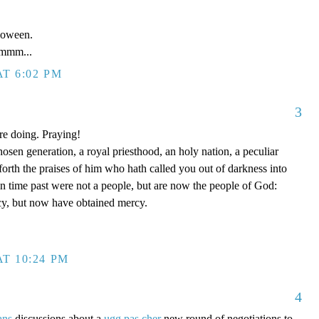
loween.
mm...
T 6:02 PM
3
re doing. Praying!
hosen generation, a royal priesthood, an holy nation, a peculiar
forth the praises of him who hath called you out of darkness into
in time past were not a people, but are now the people of God:
y, but now have obtained mercy.
T 10:24 PM
4
ans
discussions about a
ugg pas cher
new round of negotiations to