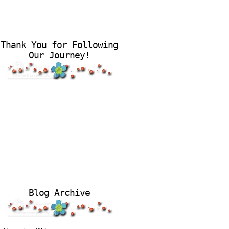
Thank You for Following
Our Journey!
Blog Archive