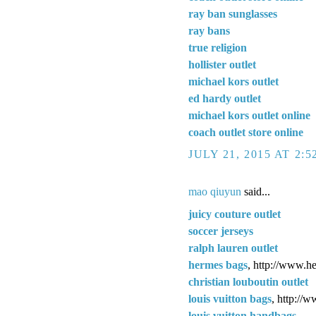
ray ban sunglasses
ray bans
true religion
hollister outlet
michael kors outlet
ed hardy outlet
michael kors outlet online
coach outlet store online
JULY 21, 2015 AT 2:
mao qiuyun
said...
juicy couture outlet
soccer jerseys
ralph lauren outlet
hermes bags
, http://www.h
christian louboutin outlet
louis vuitton bags
, http://
louis vuitton handbags