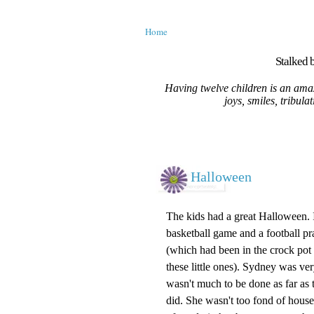
Home
Stalked b
Having twelve children is an amaz
joys, smiles, tribula
Halloween
The kids had a great Halloween. 
basketball game and a football pra
(which had been in the
crock pot
these little ones). Sydney was ve
wasn't
much to be done as far as th
did. She wasn't too fond of houses