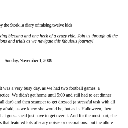
y the Stork...a diary of raising twelve kids
ing blessing and one heck of a crazy ride. Join us through all the
tions and trials as we navigate this fabulous journey!
Sunday, November 1, 2009
It was a very busy day, as we had two football games, a
ctice. We didn't get home until 5:00 and still had to eat dinner
all day) and then scamper to get dressed (a stressful task with all
ry afraid, as we knew she would be, but as its Halloween, there
at goes- she'd just have to get over it. And for the most part, she
 that featured lots of scary noises or decorations- but the allure