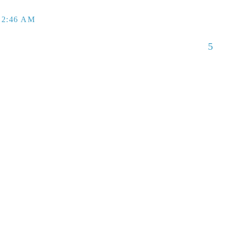
 2:46 AM
5