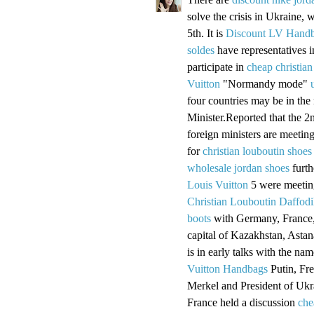
solve the crisis in Ukraine, w
5th. It is
Discount LV Hand
soldes
have representatives 
participate in
cheap christian
Vuitton
"Normandy mode"
four countries may be in the
Minister.Reported that the 2
foreign ministers are meetin
for
christian louboutin shoes
wholesale jordan shoes
furth
Louis Vuitton
5 were meeting
Christian Louboutin Daffodi
boots
with Germany, France,
capital of Kazakhstan, Astan
is in early talks with the n
Vuitton Handbags
Putin, Fr
Merkel and President of Uk
France held a discussion
che