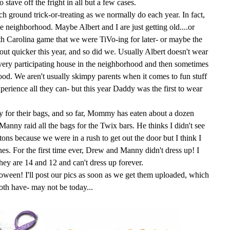
stave off the fright in all but a few cases.
ch ground trick-or-treating as we normally do each year. In fact,
e neighborhood. Maybe Albert and I are just getting old....or
th Carolina game that we were
TiVo
-
ing
for later- or maybe the
 out quicker this year, and so did we. Usually Albert doesn't wear
 every participating house in the neighborhood and then sometimes
ood. We aren't usually skimpy parents when it comes to fun stuff
experience all they can- but this year Daddy was the first to wear
dy for their bags, and so far, Mommy has eaten about a dozen
 Manny raid all the bags for the
Twix
bars. He thinks I didn't see
 tons
because
we were in a rush to get out the door but I think I
 ones. For the first time ever, Drew and Manny didn't dress up! I
hey are 14 and 12 and can't dress up forever.
loween
! I'll post our pics as soon as we get them uploaded, which
oth have- may not be today...