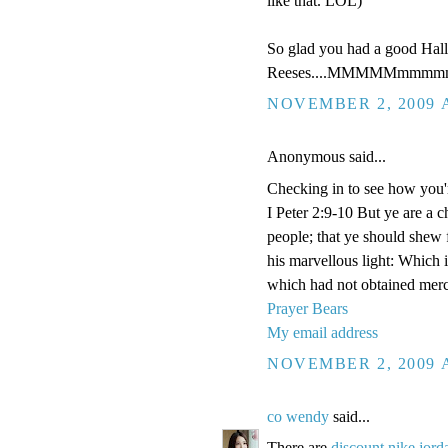
like that. LOL)
So glad you had a good Hal
Reeses....MMMMMmmmmm
NOVEMBER 2, 2009 A
Anonymous said...
Checking in to see how you'
I Peter 2:9-10 But ye are a c
people; that ye should shew 
his marvellous light: Which 
which had not obtained merc
Prayer Bears
My email address
NOVEMBER 2, 2009 A
co wendy
said...
There are
discount nike jord