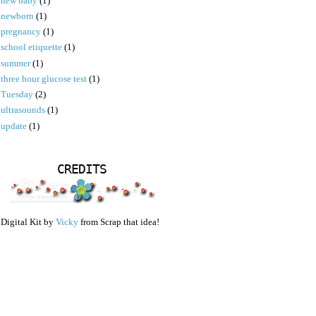
new baby
(1)
newborn
(1)
pregnancy
(1)
school etiquette
(1)
summer
(1)
three hour glucose test
(1)
Tuesday
(2)
ultrasounds
(1)
update
(1)
CREDITS
Digital Kit by
Vicky
from Scrap that idea!