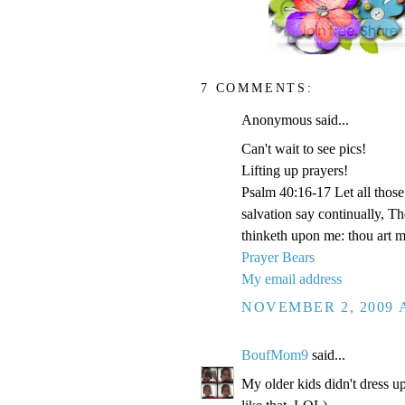
7 COMMENTS:
Anonymous said...
Can't wait to see pics!
Lifting up prayers!
Psalm 40:16-17 Let all those 
salvation say continually, 
thinketh upon me: thou art 
Prayer Bears
My email address
NOVEMBER 2, 2009 A
BoufMom9
said...
My older kids didn't dress up