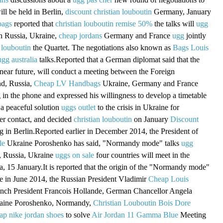
ill be held in Berlin,
discount christian louboutin
Germany, January
bags
reported that
christian louboutin remise 50%
the talks will
ugg
in Russia, Ukraine,
cheap jordans
Germany and France
ugg
jointly
 louboutin
the Quartet. The negotiations also known as
Bags Louis
ugg australia
talks.Reported that a German diplomat said that the
 near future, will conduct a meeting between the Foreign
nd, Russia,
Cheap LV Handbags
Ukraine, Germany and France
g in the phone and expressed his willingness to develop a timetable
a peaceful solution
uggs outlet
to the crisis in Ukraine for
er contact, and decided
christian louboutin
on January
Discount
 in Berlin.Reported earlier in December 2014, the President of
le
Ukraine Poroshenko has said, "Normandy mode" talks
ugg
 Russia, Ukraine
uggs on sale
four countries will meet in the
a, 15 January.It is reported that the origin of the "Normandy mode"
ame in June 2014, the Russian President Vladimir
Cheap Louis
ench President Francois Hollande, German Chancellor Angela
raine Poroshenko, Normandy,
Christian Louboutin Bois Dore
ap nike jordan shoes
to solve
Air Jordan 11 Gamma Blue
Meeting