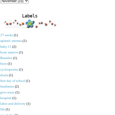
Labels
37 weeks
(1)
aplastic anemia
(1)
baby 11
(2)
bone marrow
(1)
Brandon
(1)
busy
(1)
cyclosporine
(1)
doula
(1)
first day of school
(1)
fundraiser
(2)
give-away
(1)
hospital
(1)
labor and delivery
(1)
life
(1)