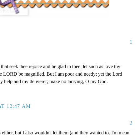
1
that seek thee rejoice and be glad in thee: let such as love thy
The LORD be magnified. But I am poor and needy; yet the Lord
my help and my deliverer; make no tarrying, O my God.
T 12:47 AM
2
 either, but I also wouldn't let them (and they wanted to. I'm mean