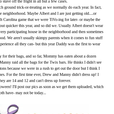
stave off the fright in all but a few cases.
ch ground trick-or-treating as we normally do each year. In fact,
e neighborhood. Maybe Albert and I are just getting old....or
th Carolina game that we were
TiVo
-
ing
for later- or maybe the
 out quicker this year, and so did we. Usually Albert doesn't wear
 every participating house in the neighborhood and then sometimes
ood. We aren't usually skimpy parents when it comes to fun stuff
experience all they can- but this year Daddy was the first to wear
dy for their bags, and so far, Mommy has eaten about a dozen
 Manny raid all the bags for the
Twix
bars. He thinks I didn't see
 tons
because
we were in a rush to get out the door but I think I
 ones. For the first time ever, Drew and Manny didn't dress up! I
hey are 14 and 12 and can't dress up forever.
loween
! I'll post our pics as soon as we get them uploaded, which
oth have- may not be today...