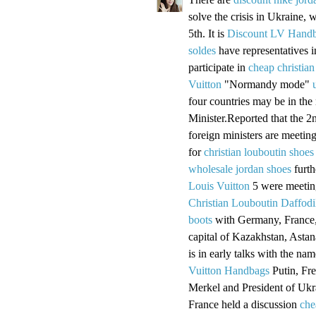
solve the crisis in Ukraine, w
5th. It is
Discount LV Hand
soldes
have representatives 
participate in
cheap christian
Vuitton
"Normandy mode"
four countries may be in the
Minister.Reported that the 2
foreign ministers are meetin
for
christian louboutin shoes
wholesale jordan shoes
furth
Louis Vuitton
5 were meeting
Christian Louboutin Daffodi
boots
with Germany, France,
capital of Kazakhstan, Astan
is in early talks with the n
Vuitton Handbags
Putin, Fr
Merkel and President of Uk
France held a discussion
che