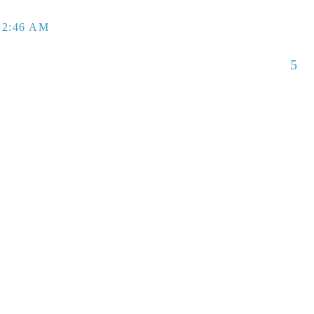
 2:46 AM
5