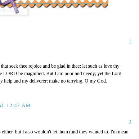
1
that seek thee rejoice and be glad in thee: let such as love thy
The LORD be magnified. But I am poor and needy; yet the Lord
my help and my deliverer; make no tarrying, O my God.
T 12:47 AM
2
 either, but I also wouldn't let them (and they wanted to. I'm mean