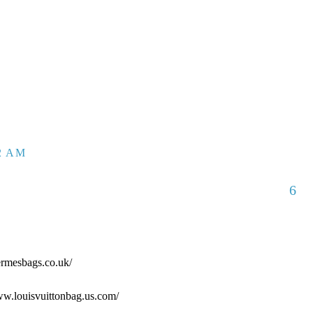
52 AM
6
ermesbags.co.uk/
www.louisvuittonbag.us.com/