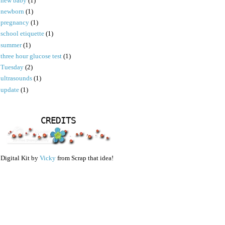
new baby
(1)
newborn
(1)
pregnancy
(1)
school etiquette
(1)
summer
(1)
three hour glucose test
(1)
Tuesday
(2)
ultrasounds
(1)
update
(1)
CREDITS
Digital Kit by
Vicky
from Scrap that idea!