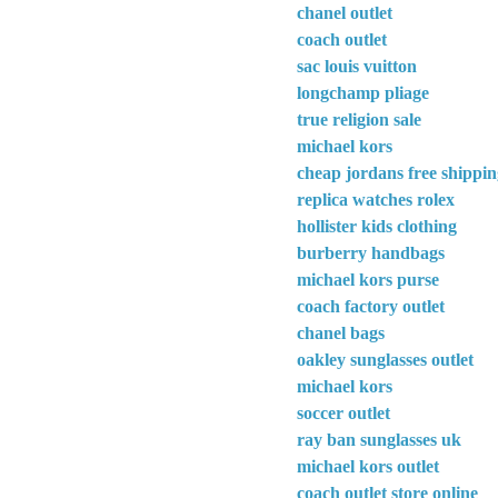
chanel outlet
coach outlet
sac louis vuitton
longchamp pliage
true religion sale
michael kors
cheap jordans free shippi
replica watches rolex
hollister kids clothing
burberry handbags
michael kors purse
coach factory outlet
chanel bags
oakley sunglasses outlet
michael kors
soccer outlet
ray ban sunglasses uk
michael kors outlet
coach outlet store online