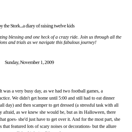
y the Stork...a diary of raising twelve kids
ing blessing and one heck of a crazy ride. Join us through all the
tions and trials as we navigate this fabulous journey!
Sunday, November 1, 2009
It was a very busy day, as we had two football games, a
ctice. We didn't get home until 5:00 and still had to eat dinner
all day) and then scamper to get dressed (a stressful task with all
ry afraid, as we knew she would be, but as its Halloween, there
at goes- she'd just have to get over it. And for the most part, she
 that featured lots of scary noises or decorations- but the allure