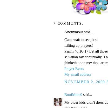
7 COMMENTS:
Anonymous said...
Can't wait to see pics!
Lifting up prayers!
Psalm 40:16-17 Let all those 
salvation say continually, 
thinketh upon me: thou art 
Prayer Bears
My email address
NOVEMBER 2, 2009 A
BoufMom9
said...
My older kids didn't dress up