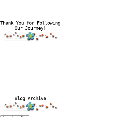
Thank You for Following
Our Journey!
Blog Archive