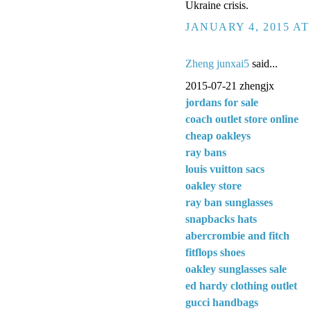
Ukraine crisis.
JANUARY 4, 2015 AT
Zheng junxai5
said...
2015-07-21 zhengjx
jordans for sale
coach outlet store online
cheap oakleys
ray bans
louis vuitton sacs
oakley store
ray ban sunglasses
snapbacks hats
abercrombie and fitch
fitflops shoes
oakley sunglasses sale
ed hardy clothing outlet
gucci handbags