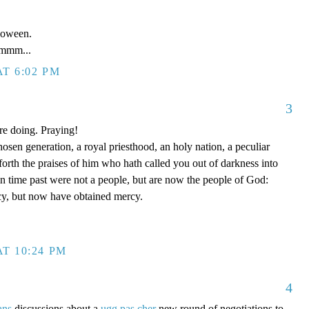
loween.
mm...
T 6:02 PM
3
re doing. Praying!
hosen generation, a royal priesthood, an holy nation, a peculiar
forth the praises of him who hath called you out of darkness into
in time past were not a people, but are now the people of God:
y, but now have obtained mercy.
T 10:24 PM
4
ans
discussions about a
ugg pas cher
new round of negotiations to