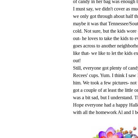
of candy in her bag was enough to 
I must say, we didn't cover as mu
we only got through about half th
maybe it was that Tennessee/Sou
cold. Not sure, but the kids wore
out- he loves to take the kids to
goes across to another neighborh
like that- we like to let the kids 
out!
Still, everyone got plenty of can
Recees
' cups. Yum. I think I saw
him. We took a few pictures- not
got a couple of at least the little
was a bit sad, but I understand. T
Hope everyone had a happy
Hal
with all the homework Al and I b