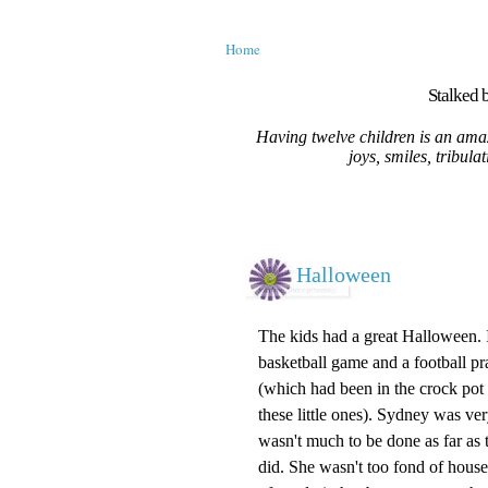
Home
Stalked b
Having twelve children is an amaz
joys, smiles, tribula
Halloween
The kids had a great Halloween. 
basketball game and a football pra
(which had been in the
crock pot
these little ones). Sydney was ve
wasn't
much to be done as far as th
did. She wasn't too fond of houses