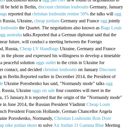
ill be held in Berlin,
discount christian louboutin
Germany, January
bags
reported that
christian louboutin remise 50%
the talks will
ugg
in Russia, Ukraine,
cheap jordans
Germany and France
ugg
jointly
 louboutin
the Quartet. The negotiations also known as
Bags Louis
ugg australia
talks.Reported that a German diplomat said that the
 near future, will conduct a meeting between the Foreign
nd, Russia,
Cheap LV Handbags
Ukraine, Germany and France
g in the phone and expressed his willingness to develop a timetable
a peaceful solution
uggs outlet
to the crisis in Ukraine for
er contact, and decided
christian louboutin
on January
Discount
 in Berlin.Reported earlier in December 2014, the President of
le
Ukraine Poroshenko has said, "Normandy mode" talks
ugg
 Russia, Ukraine
uggs on sale
four countries will meet in the
a, 15 January.It is reported that the origin of the "Normandy mode"
ame in June 2014, the Russian President Vladimir
Cheap Louis
ench President Francois Hollande, German Chancellor Angela
raine Poroshenko, Normandy,
Christian Louboutin Bois Dore
ap nike jordan shoes
to solve
Air Jordan 11 Gamma Blue
Meeting