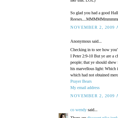
like that. LOL)
So glad you had a good Hal
Reeses....MMMMMmmmmm
NOVEMBER 2, 2009 A
Anonymous said...
Checking in to see how you'
I Peter 2:9-10 But ye are a c
people; that ye should shew 
his marvellous light: Which 
which had not obtained merc
Prayer Bears
My email address
NOVEMBER 2, 2009 A
co wendy
said...
There are
discount nike jord