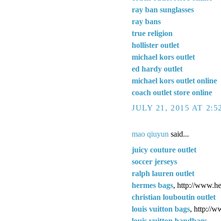
ray ban sunglasses
ray bans
true religion
hollister outlet
michael kors outlet
ed hardy outlet
michael kors outlet online
coach outlet store online
JULY 21, 2015 AT 2:
mao qiuyun
said...
juicy couture outlet
soccer jerseys
ralph lauren outlet
hermes bags
, http://www.h
christian louboutin outlet
louis vuitton bags
, http://
louis vuitton handbags