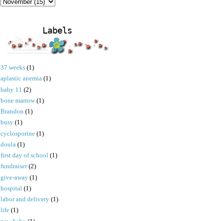
Labels
37 weeks
(1)
aplastic anemia
(1)
baby 11
(2)
bone marrow
(1)
Brandon
(1)
busy
(1)
cyclosporine
(1)
doula
(1)
first day of school
(1)
fundraiser
(2)
give-away
(1)
hospital
(1)
labor and delivery
(1)
life
(1)