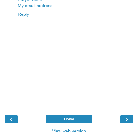
My email address
Reply
‹
›
Home
View web version