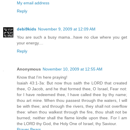
My email address
Reply
debi9kids
November 9, 2009 at 12:09 AM
You are such a busy mama...have no clue where you get
your energy....
Reply
Anonymous
November 10, 2009 at 12:55 AM
Know that I'm here praying!
Isaiah 43:1-3a: But now thus saith the LORD that created
thee, O Jacob, and he that formed thee, O Israel, Fear not:
for I have redeemed thee, I have called thee by thy name;
thou art mine. When thou passest through the waters, I will
be with thee; and through the rivers, they shall not overflow
thee: when thou walkest through the fire, thou shalt not be
burned; neither shall the flame kindle upon thee. For I am
the LORD thy God, the Holy One of Israel, thy Saviour.
Prayer Bears