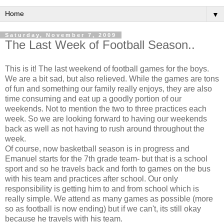
▼
Saturday, November 7, 2009
The Last Week of Football Season..
This is it! The last weekend of football games for the boys.
We are a bit sad, but also relieved. While the games are tons
of fun and something our family really enjoys, they are also
time consuming and eat up a goodly portion of our
weekends. Not to mention the two to three practices each
week. So we are looking forward to having our weekends
back as well as not having to rush around throughout the
week.
Of course, now basketball season is in progress and
Emanuel starts for the 7
th
grade team- but that is a school
sport and so he travels back and forth to games on the bus
with his team and practices after school. Our only
responsibility
is getting him to and from school which is
really simple. We attend as many games as possible (more
so as football is now ending) but if we can't, its still okay
because he travels with his team.