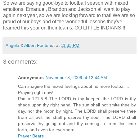
So we are saying good-bye to football season with mixed
emotions. Emanuel, Brandon and Jackson all want to play
again next year, so we are looking forward to that! We are so
proud of our boys and of the wonderful lessons they've
learned this year on their teams. GO LITTLE INDIANS!!!
Angela & Albert Fontenot
at
11:33 PM
3 comments:
Anonymous
November 8, 2009 at 12:44 AM
Can imagine the mixed feelings about no more football...
Praying right now!
Psalm 121:5-8 The LORD is thy keeper: the LORD is thy
shade upon thy right hand. The sun shall not smite thee by
day, nor the moon by night. The LORD shall preserve thee
from all evil: he shall preserve thy soul. The LORD shall
preserve thy going out and thy coming in from this time
forth, and even for evermore.
Prayer Bears