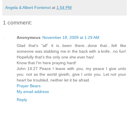
Angela & Albert Fontenot
at
1:54 PM
1 comment:
Anonymous
November 18, 2009 at 1:29 AM
Glad that's "all" it is...been there...done that....felt like
someone was stabbing me in the back with a knife...no fun!
Hopefully that's the only one she ever has!
Know that I'm here praying hard!
John 14:27 Peace I leave with you, my peace I give unto
you: not as the world giveth, give I unto you. Let not your
heart be troubled, neither let it be afraid.
Prayer Bears
My email address
Reply