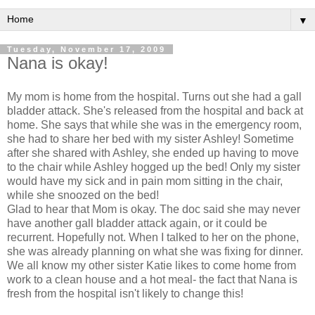
▼
Tuesday, November 17, 2009
Nana is okay!
My mom is home from the hospital. Turns out she had a gall
bladder attack. She's released from the hospital and back at
home. She says that while she was in the emergency room,
she had to share her bed with my sister Ashley! Sometime
after she shared with Ashley, she ended up having to move
to the chair while Ashley hogged up the bed! Only my sister
would have my sick and in pain mom sitting in the chair,
while she snoozed on the bed!
Glad to hear that Mom is okay. The doc said she may never
have another gall bladder attack again, or it could be
recurrent. Hopefully not. When I talked to her on the phone,
she was already planning on what she was fixing for dinner.
We all know my other sister Katie likes to come home from
work to a clean house and a hot meal- the fact that Nana is
fresh from the hospital isn't likely to change this!