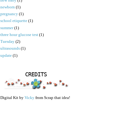
new baby
(1)
newborn
(1)
pregnancy
(1)
school etiquette
(1)
summer
(1)
three hour glucose test
(1)
Tuesday
(2)
ultrasounds
(1)
update
(1)
CREDITS
Digital Kit by
Vicky
from Scrap that idea!