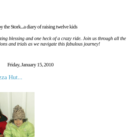
y the Stork...a diary of raising twelve kids
ing blessing and one heck of a crazy ride. Join us through all the
tions and trials as we navigate this fabulous journey!
Friday, January 15, 2010
za Hut...