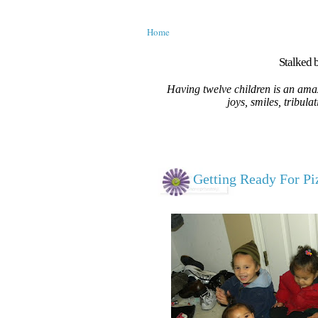
Home
Stalked b
Having twelve children is an amaz
joys, smiles, tribula
Getting Ready For Piz