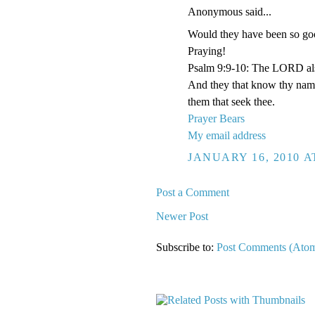
Anonymous said...
Would they have been so goo
Praying!
Psalm 9:9-10: The LORD also 
And they that know thy name 
them that seek thee.
Prayer Bears
My email address
JANUARY 16, 2010 A
Post a Comment
Newer Post
Subscribe to:
Post Comments (Ato