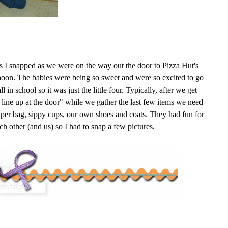
es I snapped as we were on the way out the door to Pizza Hut's
oon. The babies were being so sweet and were so excited to go
l in school so it was just the little four. Typically, after we get
 line up at the door" while we gather the last few items we need
aper bag,
sippy
cups, our own shoes and coats. They had fun for
h other (and us) so I had to snap a few pictures.