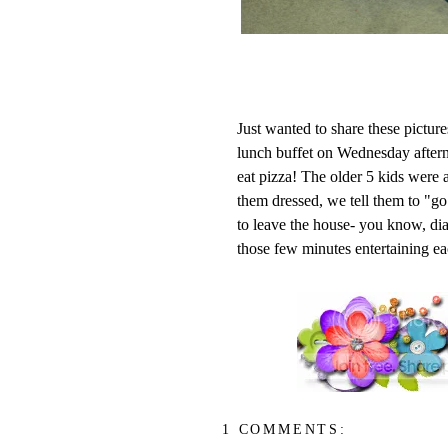
Just wanted to share these pictur
lunch buffet on Wednesday aftern
eat pizza! The older 5 kids were al
them dressed, we tell them to "go
to leave the house- you know, di
those few minutes entertaining eac
1 COMMENTS: