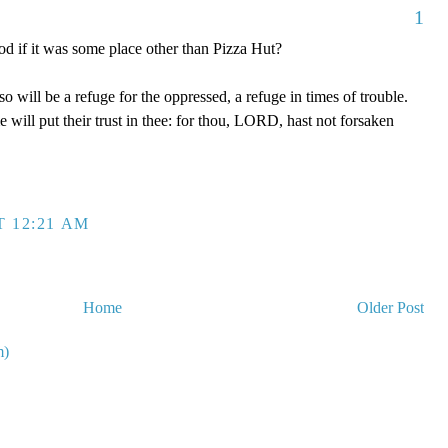
1
d if it was some place other than Pizza Hut?
will be a refuge for the oppressed, a refuge in times of trouble.
will put their trust in thee: for thou, LORD, hast not forsaken
T 12:21 AM
Home
Older Post
m)