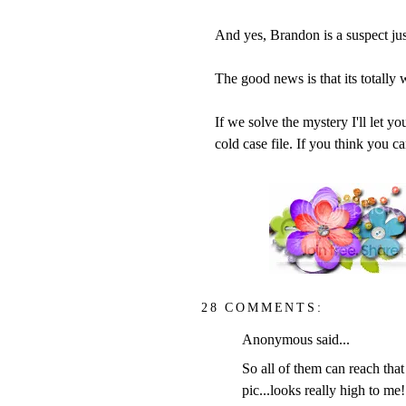
And yes, Brandon is a suspect just
The good news is that its totally
If we solve the mystery I'll let y
cold case file. If you think you 
28 COMMENTS:
Anonymous said...
So all of them can reach that 
pic...looks really high to me!