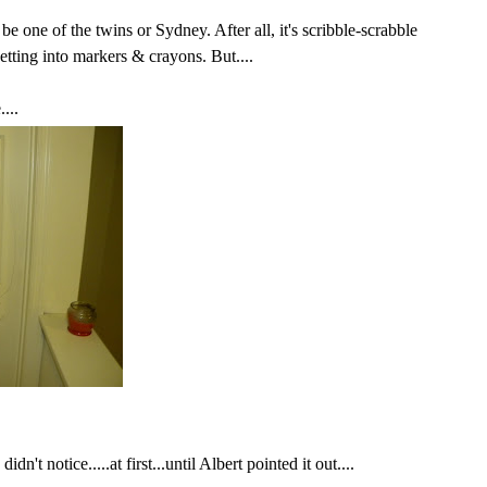
 be one of the twins or Sydney.
After all
, it's scribble-scrabble
etting into markers & crayons. But....
...
dn't notice.....at first...until Albert pointed it out....