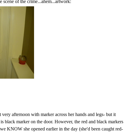
 scene of the crime...ahem...artwork:
 very afternoon with marker across her hands and legs- but it
 is black marker on the door. However, the red and black markers
 we KNOW she opened earlier in the day (she'd been caught red-