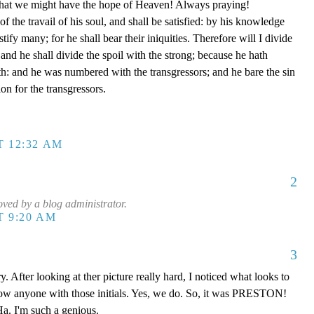
e that we might have the hope of Heaven! Always praying!
of the travail of his soul, and shall be satisfied: by his knowledge
tify many; for he shall bear their iniquities. Therefore will I divide
 and he shall divide the spoil with the strong; because he hath
th: and he was numbered with the transgressors; and he bare the sin
on for the transgressors.
T 12:32 AM
2
ed by a blog administrator.
T 9:20 AM
3
y. After looking at ther picture really hard, I noticed what looks to
now anyone with those initials. Yes, we do. So, it was PRESTON!
a. I'm such a genious.