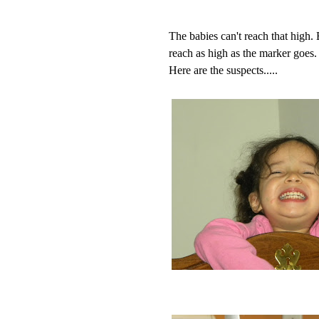
The babies can't reach that high
reach as high as the marker goes.
Here are the suspects.....