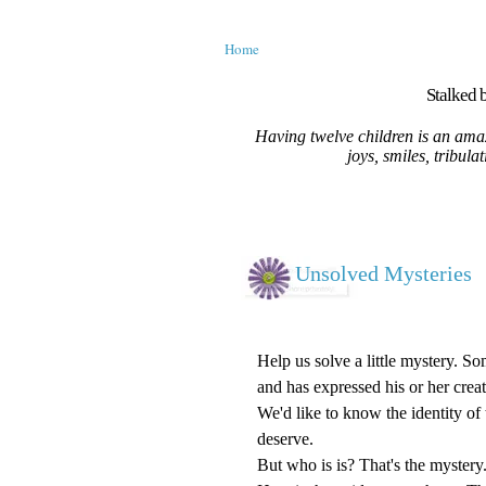
Home
Stalked b
Having twelve children is an amaz
joys, smiles, tribula
Unsolved Mysteries
Help us solve a little mystery. S
and has expressed his or her creat
We'd like to know the identity of t
deserve.
But who is is? That's the mystery