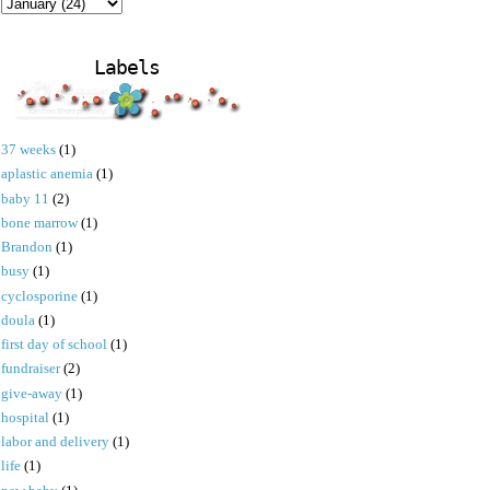
Labels
37 weeks
(1)
aplastic anemia
(1)
baby 11
(2)
bone marrow
(1)
Brandon
(1)
busy
(1)
cyclosporine
(1)
doula
(1)
first day of school
(1)
fundraiser
(2)
give-away
(1)
hospital
(1)
labor and delivery
(1)
life
(1)