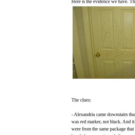
Here is the evidence we have. The
The clues:
- Alexandria came downstairs that
was red marker, not black. And it
were from the same package that