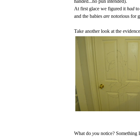
handed...no pun intended).
At first glace we figured it
had
to
and the babies
are
notorious for g
Take another look at the evidence.
What do
you
notice? Something I di