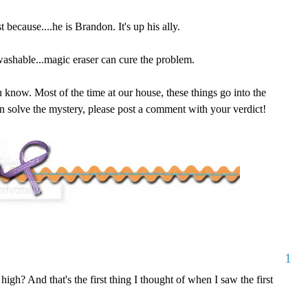
 because....he is Brandon. It's up his ally.
 washable...magic eraser can cure the problem.
ou know. Most of the time at our house, these things go into the
can solve the mystery, please post a comment with your verdict!
1
high? And that's the first thing I thought of when I saw the first