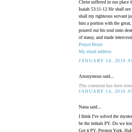
Christ suffered in our plac
Isaiah 53:11-12 He shall see 
shall my righteous servant jus
him a portion with the great,
poured out his soul unto dea
of many, and made intercessi
Prayer Bears
My email address
JANUARY 14, 2010 A
Anonymous said...
This comment has been remov
JANUARY 14, 2010 A
Nana said...
I think I've solved the myster
be the initials PY. Do we k
Get it PY, Preston York. HaH