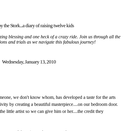
y the Stork...a diary of raising twelve kids
ing blessing and one heck of a crazy ride. Join us through all the
tions and trials as we navigate this fabulous journey!
Wednesday, January 13, 2010
omeone, we don't know whom, has developed a taste for the arts
ivity by creating a beautiful masterpiece....on our bedroom door.
he little artist so we can give him or her....the credit they
.