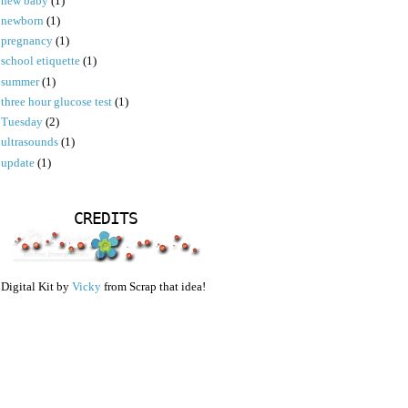
new baby
(1)
newborn
(1)
pregnancy
(1)
school etiquette
(1)
summer
(1)
three hour glucose test
(1)
Tuesday
(2)
ultrasounds
(1)
update
(1)
CREDITS
Digital Kit by
Vicky
from Scrap that idea!