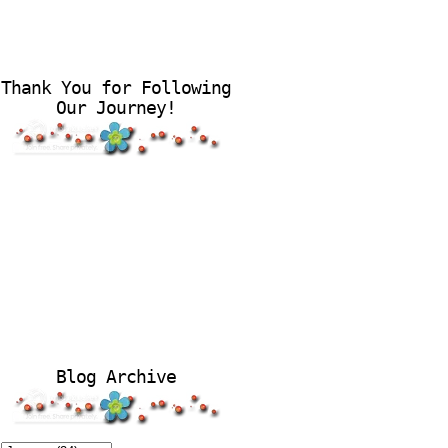
Thank You for Following
Our Journey!
Blog Archive