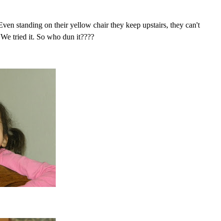
. Even standing on
their
yellow chair they keep upstairs, they can't
 We tried it. So who dun it????