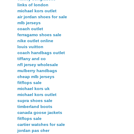
links of london
michael kors outlet
air jordan shoes for sale
mlb jerseys
coach outlet
ferragamo shoes sale
nike outlet online
louis vuitton
coach handbags outlet
tiffany and co
nfl jersey wholesale
mulberry handbags
cheap mlb jerseys
fitflops sale
michael kors uk
michael kors outlet
supra shoes sale
timberland boots
canada goose jackets
fitflops sale
cartier watches for sale
jordan pas cher