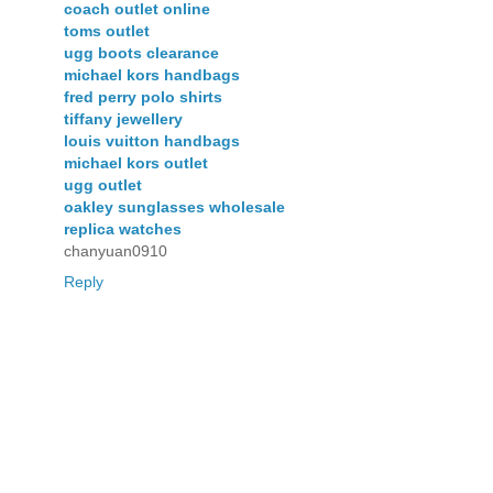
coach outlet online
toms outlet
ugg boots clearance
michael kors handbags
fred perry polo shirts
tiffany jewellery
louis vuitton handbags
michael kors outlet
ugg outlet
oakley sunglasses wholesale
replica watches
chanyuan0910
Reply