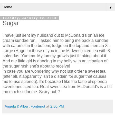
▼
Tuesday, January 12, 2010
Sugar
I have just sent my husband out to
McDonald's
on an ice
cream sundae run...I asked him to bring me back a sundae
with caramel in the bottom, fudge on the top and then an X-
Large (Hugo for those of you in the
Midwest
) iced tea with 8
splendas
.
Yummo
. My tummy growls just thinking about it.
And our little girl is dancing in my belly with anticipation of
the sugar rush she's about to receive!
In case you are wondering why not just order a sweet tea
(after all, it apparently
isn't
a disdain for sugar that causes
me to use
splenda
). It's because I like the taste of
splenda
sweetened iced tea. Real sweet tea from
McDonald's
is a bit
too much so for me. Scary huh?
Angela & Albert Fontenot
at
2:50 PM