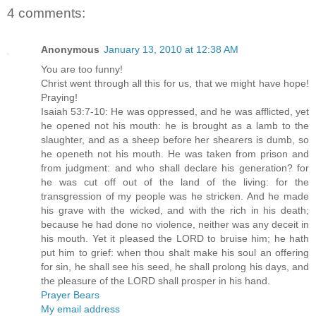
4 comments:
Anonymous
January 13, 2010 at 12:38 AM
You are too funny!
Christ went through all this for us, that we might have hope!
Praying!
Isaiah 53:7-10: He was oppressed, and he was afflicted, yet
he opened not his mouth: he is brought as a lamb to the
slaughter, and as a sheep before her shearers is dumb, so
he openeth not his mouth. He was taken from prison and
from judgment: and who shall declare his generation? for
he was cut off out of the land of the living: for the
transgression of my people was he stricken. And he made
his grave with the wicked, and with the rich in his death;
because he had done no violence, neither was any deceit in
his mouth. Yet it pleased the LORD to bruise him; he hath
put him to grief: when thou shalt make his soul an offering
for sin, he shall see his seed, he shall prolong his days, and
the pleasure of the LORD shall prosper in his hand.
Prayer Bears
My email address