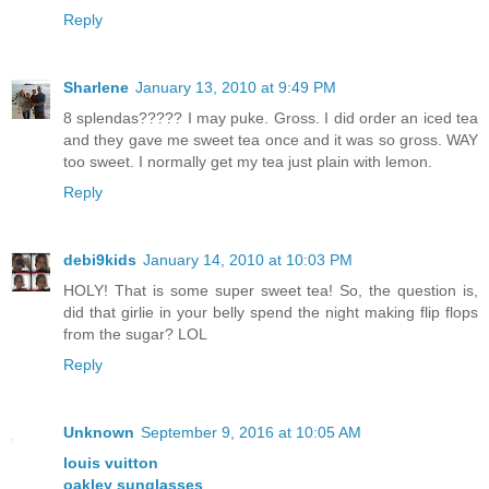
Reply
Sharlene
January 13, 2010 at 9:49 PM
8 splendas????? I may puke. Gross. I did order an iced tea
and they gave me sweet tea once and it was so gross. WAY
too sweet. I normally get my tea just plain with lemon.
Reply
debi9kids
January 14, 2010 at 10:03 PM
HOLY! That is some super sweet tea! So, the question is,
did that girlie in your belly spend the night making flip flops
from the sugar? LOL
Reply
Unknown
September 9, 2016 at 10:05 AM
louis vuitton
oakley sunglasses