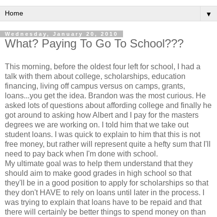
▼
Wednesday, January 20, 2010
What? Paying To Go To School???
This morning, before the oldest four left for school, I had a
talk with them about college, scholarships, education
financing, living off campus versus on camps, grants,
loans...you get the idea. Brandon was the most curious. He
asked lots of questions about affording college and finally he
got around to asking how Albert and I pay for the masters
degrees we are working on. I told him that we take out
student loans. I was quick to explain to him that this is not
free money, but rather will represent quite a
hefty
sum that I'll
need to pay back when I'm done with school.
My ultimate goal was to help them understand that they
should aim to make good grades in high school so that
they'll be in a good position to apply for scholarships so that
they don't HAVE to rely on loans until later in the process. I
was trying to explain that loans have to be repaid and that
there will
certainly
be better things to spend money on than