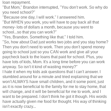
loan repayment.
"But Mom," Brandon
interrupted
, "You don't work. So why do
you need school?"
"Because one day, I will work." I answered him.
"But WHEN you work, you will have to pay back all that
money- lots of dollars a month, because you went to
school...so that you can work?"
"Yes, Brandon. Something like that." I told him.
"So, how about Dad just works two jobs and you stay home?
Then you don't need to work. Then you don't spend money
going to school just so you CAN work and give all your
paycheck back to the loans that paid for school. Plus, you
have lots of kids, Mom. It's a long time before you can work
anyway. So isn't it kind of wasting money?"
I hate it when my kids ask questions that I can't answer. I
stumbled around for a minute and tried explaining that we
won't ALWAYS have small children, and it some point, just
as it is now beneficial to the family for me to stay home, that
will change, and it will be beneficial for me to work, and I
want to be prepared. I don't think he got it though. His words
have actually given me food for thought. His way of thinking
isn't
exactly crazy...