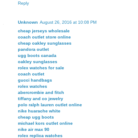
Reply
Unknown
August 26, 2016 at 10:08 PM
cheap jerseys wholesale
coach outlet store online
cheap oakley sunglasses
pandora outlet
ugg boots canada
oakley sunglasses
rolex watches for sale
coach outlet
gucci handbags
rolex watches
abercrombie and fitch
tiffany and co jewelry
polo ralph lauren outlet online
nike huarache white
cheap ugg boots
michael kors outlet online
nike air max 90
rolex replica watches