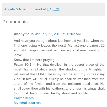
Angela & Albert Fontenot
at
1:45 PM
2 comments:
Anonymous
January 21, 2010 at 12:02 AM
And have you thought about just how old you'll be when the
final one actually leaves the nest? My last one's almost 20
and still hanging around with no signs of ever wanting to
leave....
Know that I'm here praying!
Psalm 90:1-4: He that dwelleth in the secret place of the
most High shall abide under the shadow of the Almighty. I
will say of the LORD, He is my refuge and my fortress: my
God; in him will I trust. Surely he shall deliver thee from the
snare of the fowler, and from the noisome pestilence. He
shall cover thee with his feathers, and under his wings shalt
thou trust: his truth shall be thy shield and buckler.
Prayer Bears
My email address