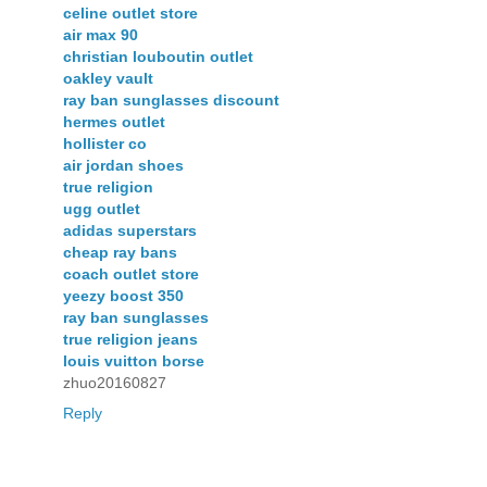
celine outlet store
air max 90
christian louboutin outlet
oakley vault
ray ban sunglasses discount
hermes outlet
hollister co
air jordan shoes
true religion
ugg outlet
adidas superstars
cheap ray bans
coach outlet store
yeezy boost 350
ray ban sunglasses
true religion jeans
louis vuitton borse
zhuo20160827
Reply