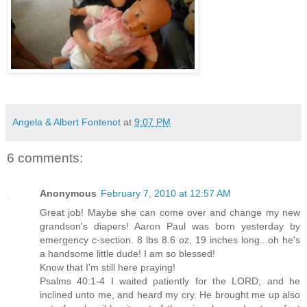
Angela & Albert Fontenot
at
9:07 PM
6 comments:
Anonymous
February 7, 2010 at 12:57 AM
Great job! Maybe she can come over and change my new
grandson's diapers! Aaron Paul was born yesterday by
emergency c-section. 8 lbs 8.6 oz, 19 inches long...oh he's
a handsome little dude! I am so blessed!
Know that I'm still here praying!
Psalms 40:1-4 I waited patiently for the LORD; and he
inclined unto me, and heard my cry. He brought me up also