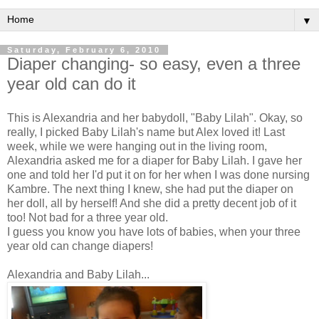
▼
Saturday, February 6, 2010
Diaper changing- so easy, even a three
year old can do it
This is Alexandria and her
babydoll
, "Baby Lilah". Okay, so
really, I picked Baby Lilah's name but Alex loved it! Last
week, while we were hanging out in the living room,
Alexandria asked me for a diaper for Baby Lilah. I gave her
one and told her I'd put it on for her when I was done nursing
Kambre
. The next thing I knew, she had put the diaper on
her doll, all by herself! And she did a pretty decent job of it
too! Not bad for a three year old.
I guess you know you have lots of babies, when your three
year old can change diapers!
Alexandria and Baby Lilah...