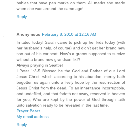
babies that have pen marks on them. All marks she made
when she was around the same age!
Reply
Anonymous
February 8, 2010 at 12:16 AM
Irritated today! Sarah came to pick up her kids today (with
her husband's help, of course) and didn't get her brand new
son out of his car seat! How's a grams supposed to survive
without a brand new grandson fix?!
Always praying in Seattle!
I Peter 1:3-5 Blessed be the God and Father of our Lord
Jesus Christ, which according to his abundant mercy hath
begotten us again unto a lively hope by the resurrection of
Jesus Christ from the dead, To an inheritance incorruptible,
and undefiled, and that fadeth not away, reserved in heaven
for you, Who are kept by the power of God through faith
unto salvation ready to be revealed in the last time.
Prayer Bears
My email address
Reply