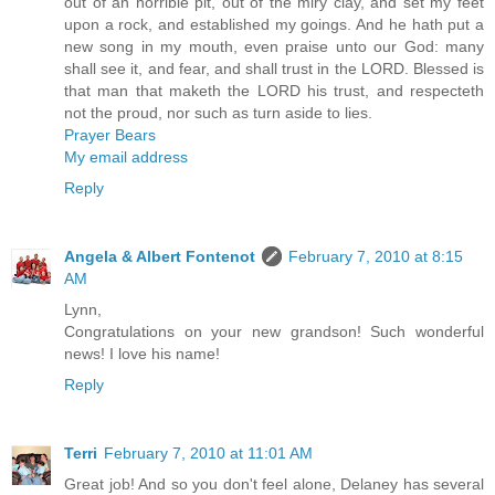
out of an horrible pit, out of the miry clay, and set my feet
upon a rock, and established my goings. And he hath put a
new song in my mouth, even praise unto our God: many
shall see it, and fear, and shall trust in the LORD. Blessed is
that man that maketh the LORD his trust, and respecteth
not the proud, nor such as turn aside to lies.
Prayer Bears
My email address
Reply
Angela & Albert Fontenot
February 7, 2010 at 8:15
AM
Lynn,
Congratulations on your new grandson! Such wonderful
news! I love his name!
Reply
Terri
February 7, 2010 at 11:01 AM
Great job! And so you don't feel alone, Delaney has several