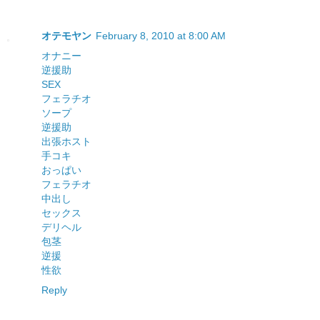
オテモヤン
February 8, 2010 at 8:00 AM
オナニー
逆援助
SEX
フェラチオ
ソープ
逆援助
出張ホスト
手コキ
おっぱい
フェラチオ
中出し
セックス
デリヘル
包茎
逆援
性欲
Reply