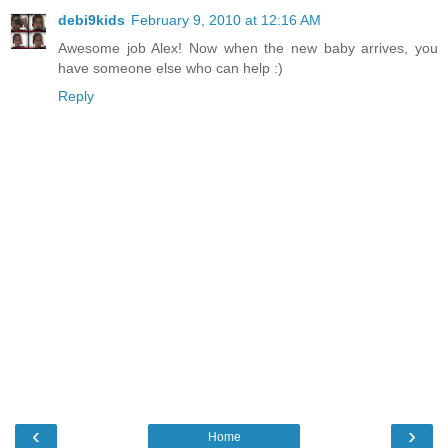
debi9kids
February 9, 2010 at 12:16 AM
Awesome job Alex! Now when the new baby arrives, you
have someone else who can help :)
Reply
‹
›
Home