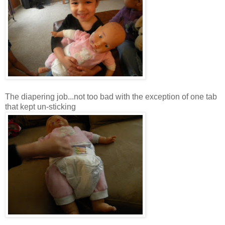
The diapering job...not too bad with the exception of one tab
that kept
un
-sticking