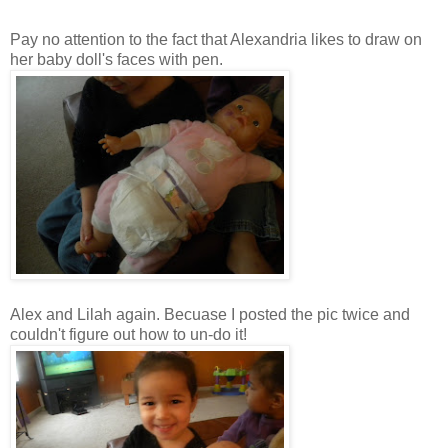
Pay no attention to the fact that Alexandria likes to draw on
her baby doll's faces with pen.
Alex and Lilah again.
Becuase
I posted the pic twice and
couldn't figure out how to
un
-do it!