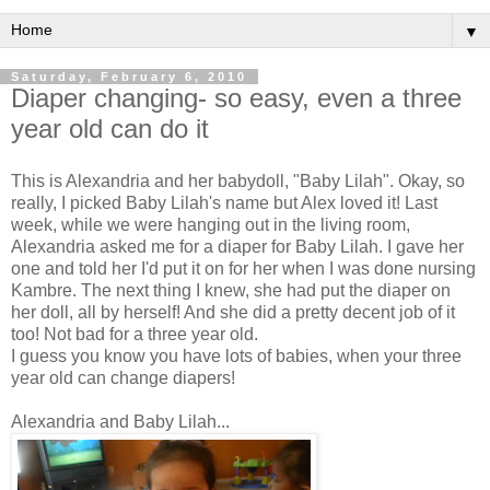
▼
Saturday, February 6, 2010
Diaper changing- so easy, even a three
year old can do it
This is Alexandria and her
babydoll
, "Baby Lilah". Okay, so
really, I picked Baby Lilah's name but Alex loved it! Last
week, while we were hanging out in the living room,
Alexandria asked me for a diaper for Baby Lilah. I gave her
one and told her I'd put it on for her when I was done nursing
Kambre
. The next thing I knew, she had put the diaper on
her doll, all by herself! And she did a pretty decent job of it
too! Not bad for a three year old.
I guess you know you have lots of babies, when your three
year old can change diapers!
Alexandria and Baby Lilah...