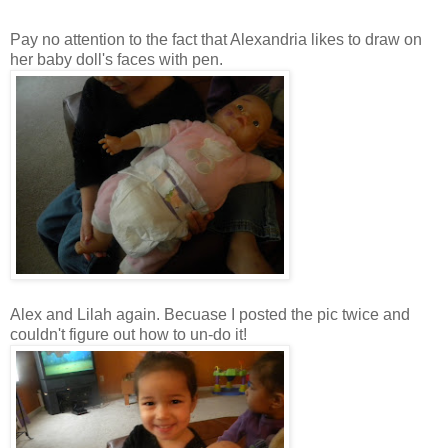
Pay no attention to the fact that Alexandria likes to draw on
her baby doll's faces with pen.
Alex and Lilah again.
Becuase
I posted the pic twice and
couldn't figure out how to
un
-do it!