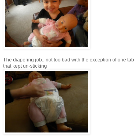
The diapering job...not too bad with the exception of one tab
that kept
un
-sticking