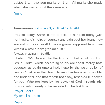
babies that have pen marks on them. All marks she made
when she was around the same age!
Reply
Anonymous
February 8, 2010 at 12:16 AM
Irritated today! Sarah came to pick up her kids today (with
her husband's help, of course) and didn't get her brand new
son out of his car seat! How's a grams supposed to survive
without a brand new grandson fix?!
Always praying in Seattle!
I Peter 1:3-5 Blessed be the God and Father of our Lord
Jesus Christ, which according to his abundant mercy hath
begotten us again unto a lively hope by the resurrection of
Jesus Christ from the dead, To an inheritance incorruptible,
and undefiled, and that fadeth not away, reserved in heaven
for you, Who are kept by the power of God through faith
unto salvation ready to be revealed in the last time.
Prayer Bears
My email address
Reply