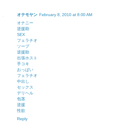
オテモヤン
February 8, 2010 at 8:00 AM
オナニー
逆援助
SEX
フェラチオ
ソープ
逆援助
出張ホスト
手コキ
おっぱい
フェラチオ
中出し
セックス
デリヘル
包茎
逆援
性欲
Reply