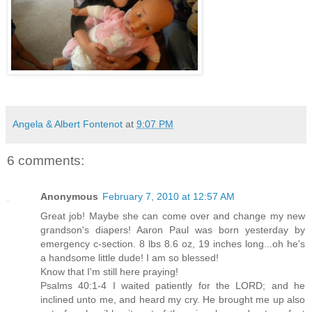
Angela & Albert Fontenot
at
9:07 PM
6 comments:
Anonymous
February 7, 2010 at 12:57 AM
Great job! Maybe she can come over and change my new
grandson's diapers! Aaron Paul was born yesterday by
emergency c-section. 8 lbs 8.6 oz, 19 inches long...oh he's
a handsome little dude! I am so blessed!
Know that I'm still here praying!
Psalms 40:1-4 I waited patiently for the LORD; and he
inclined unto me, and heard my cry. He brought me up also