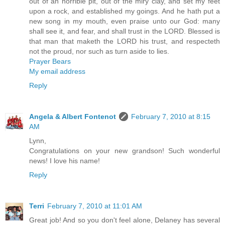
out of an horrible pit, out of the miry clay, and set my feet
upon a rock, and established my goings. And he hath put a
new song in my mouth, even praise unto our God: many
shall see it, and fear, and shall trust in the LORD. Blessed is
that man that maketh the LORD his trust, and respecteth
not the proud, nor such as turn aside to lies.
Prayer Bears
My email address
Reply
Angela & Albert Fontenot
February 7, 2010 at 8:15
AM
Lynn,
Congratulations on your new grandson! Such wonderful
news! I love his name!
Reply
Terri
February 7, 2010 at 11:01 AM
Great job! And so you don't feel alone, Delaney has several