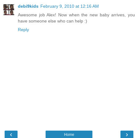
debi9kids
February 9, 2010 at 12:16 AM
Awesome job Alex! Now when the new baby arrives, you
have someone else who can help :)
Reply
‹
›
Home