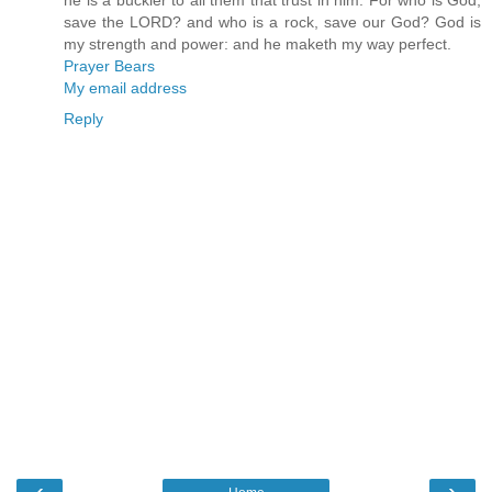
he is a buckler to all them that trust in him. For who is God,
save the LORD? and who is a rock, save our God? God is
my strength and power: and he maketh my way perfect.
Prayer Bears
My email address
Reply
‹
›