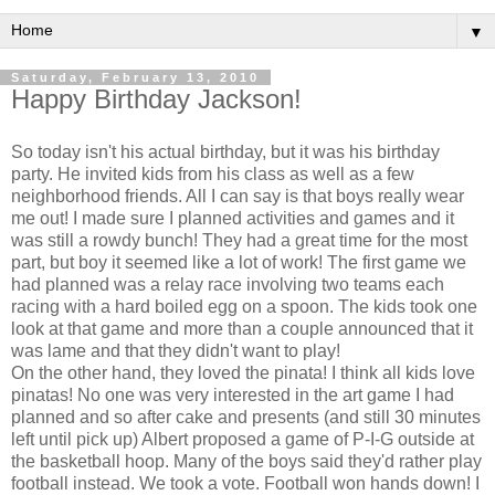
▼
Saturday, February 13, 2010
Happy Birthday Jackson!
So today isn't his actual birthday, but it was his birthday
party. He invited kids from his class as well as a few
neighborhood friends. All I can say is that boys really wear
me out! I made sure I planned activities and games and it
was still a rowdy bunch! They had a great time for the most
part, but boy it seemed like a lot of work! The first game we
had planned was a relay race involving two teams each
racing with a hard boiled egg on a spoon. The kids took one
look at that game and more than a couple announced that it
was lame and that they didn't want to play!
On the other hand, they loved the pinata! I think all kids love
pinatas! No one was very interested in the art game I had
planned and so after cake and presents (and still 30 minutes
left until pick up) Albert proposed a game of P-I-G outside at
the basketball hoop. Many of the boys said they'd rather play
football instead. We took a vote. Football won hands down! I