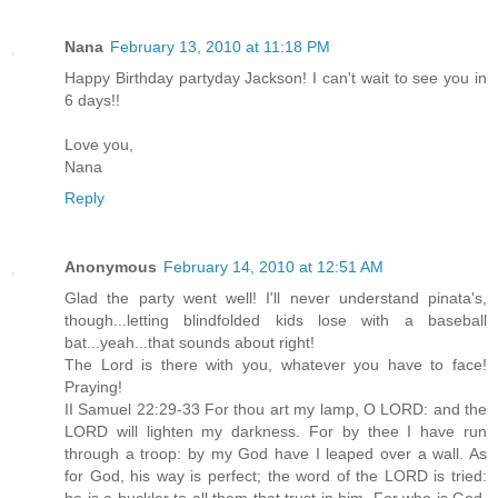
Nana
February 13, 2010 at 11:18 PM
Happy Birthday partyday Jackson! I can't wait to see you in
6 days!!
Love you,
Nana
Reply
Anonymous
February 14, 2010 at 12:51 AM
Glad the party went well! I'll never understand pinata's,
though...letting blindfolded kids lose with a baseball
bat...yeah...that sounds about right!
The Lord is there with you, whatever you have to face!
Praying!
II Samuel 22:29-33 For thou art my lamp, O LORD: and the
LORD will lighten my darkness. For by thee I have run
through a troop: by my God have I leaped over a wall. As
for God, his way is perfect; the word of the LORD is tried: