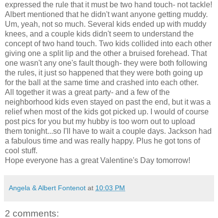
expressed the rule that it must be two hand touch- not tackle!
Albert mentioned that he didn't want anyone getting muddy.
Um, yeah, not so much. Several kids ended up with muddy
knees, and a couple kids didn't seem to understand the
concept of two hand touch. Two kids collided into each other
giving one a split lip and the other a
bruised
forehead. That
one wasn't
any one's
fault though- they were both following
the rules, it just so happened that they were both going up
for the ball at the same time and crashed into each other.
All together it was a great party- and a few of the
neighborhood kids even stayed on past the end, but it was a
relief when most of the kids got picked up. I would of course
post pics for you but my hubby is too worn out to upload
them tonight...so I'll have to wait a couple days. Jackson had
a fabulous time and was really happy. Plus he got tons of
cool stuff.
Hope everyone has a great Valentine's Day tomorrow!
Angela & Albert Fontenot
at
10:03 PM
2 comments: