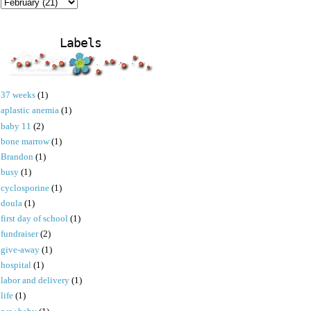
Labels
37 weeks
(1)
aplastic anemia
(1)
baby 11
(2)
bone marrow
(1)
Brandon
(1)
busy
(1)
cyclosporine
(1)
doula
(1)
first day of school
(1)
fundraiser
(2)
give-away
(1)
hospital
(1)
labor and delivery
(1)
life
(1)