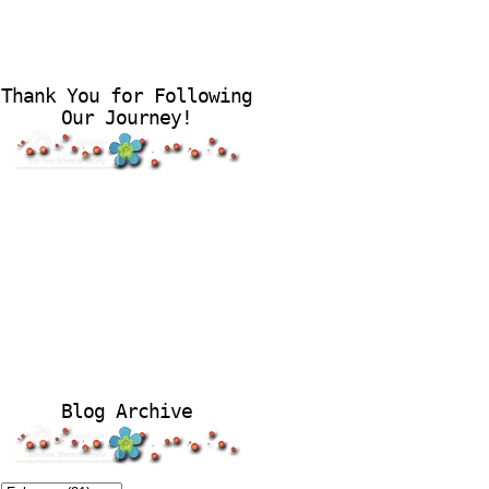
Thank You for Following
Our Journey!
Blog Archive