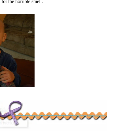
 for the horrible smell.