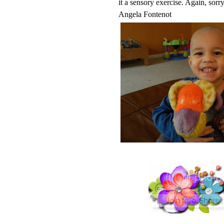
it a sensory exercise. Again, sorry
Angela Fontenot