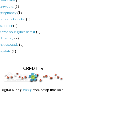
new baby
(1)
newborn
(1)
pregnancy
(1)
school etiquette
(1)
summer
(1)
three hour glucose test
(1)
Tuesday
(2)
ultrasounds
(1)
update
(1)
CREDITS
Digital Kit by
Vicky
from Scrap that idea!