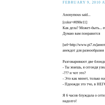
FEBRUARY 9, 2010 A
Anonymous said...
[color=#090e11]
Как дела? Может-быть... ес
Думаю вам понравится
[url=http://www.pi7.ru]анюта
aнекдот для разнообразия 
Разговаривкют две блонд
- Ты зеаешь, я сегондя уз
-??? и чот это?
- Это как минет, только н
- Пдоожди это тчо, в НЕГ
Я 6 часов блуждала о сети
надолго!