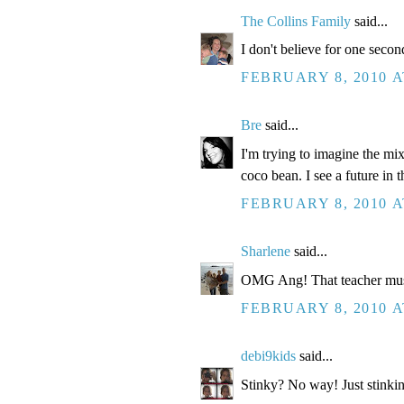
The Collins Family
said...
I don't believe for one second
FEBRUARY 8, 2010 A
Bre
said...
I'm trying to imagine the mi
coco bean. I see a future in t
FEBRUARY 8, 2010 A
Sharlene
said...
OMG Ang! That teacher mus
FEBRUARY 8, 2010 A
debi9kids
said...
Stinky? No way! Just stinkin