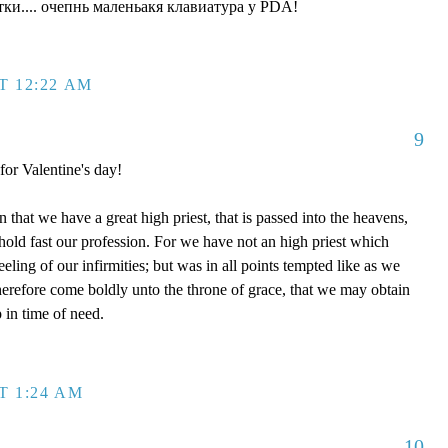
ки.... очепнь маленьакя клавиатура у PDA!
T 12:22 AM
9
 for Valentine's day!
that we have a great high priest, that is passed into the heavens,
 hold fast our profession. For we have not an high priest which
eling of our infirmities; but was in all points tempted like as we
therefore come boldly unto the throne of grace, that we may obtain
 in time of need.
T 1:24 AM
10