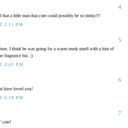
4
 that a little man that cute could possibly be so stinky!!!
T 2:11 PM
5
xture. I think he was going for a warm musk smell with a hint of
he fragrance biz. :)
T 2:41 PM
6
t have loved you!
T 6:18 PM
7
' cute!