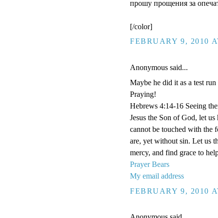
прошу прощения за опечат
[/color]
FEBRUARY 9, 2010 A
Anonymous said...
Maybe he did it as a test run
Praying!
Hebrews 4:14-16 Seeing then 
Jesus the Son of God, let us
cannot be touched with the fe
are, yet without sin. Let us 
mercy, and find grace to help
Prayer Bears
My email address
FEBRUARY 9, 2010 A
Anonymous said...