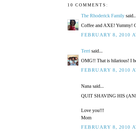
10 COMMENTS:
The Rhoderick Family
said..
Coffee and AXE! Yummy! Go
FEBRUARY 8, 2010 A
Terri
said...
OMG!! That is hilarious! I h
FEBRUARY 8, 2010 A
Nana said...
QUIT SHAVING HIS (AN
Love you!!!
Mom
FEBRUARY 8, 2010 A