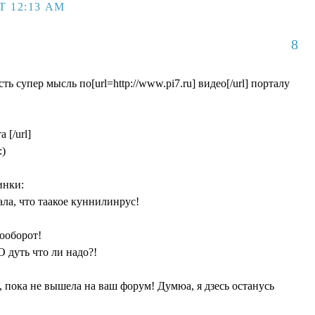
T 12:13 AM
8
ть cупер мысль по[url=http://www.pi7.ru] видео[/url] порталу
 [/url]
:)
инки:
нала, что таакое куннилинрус!
аооборот!
О дуть что ли надо?!
, пока не вышела на ваш форум! Думюа, я дзесь останусь