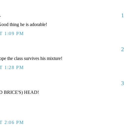
1
.
od thing he is adorable!
T 1:09 PM
2
ope the class survives his mixture!
T 1:28 PM
3
D BRICE'S) HEAD!
T 2:06 PM