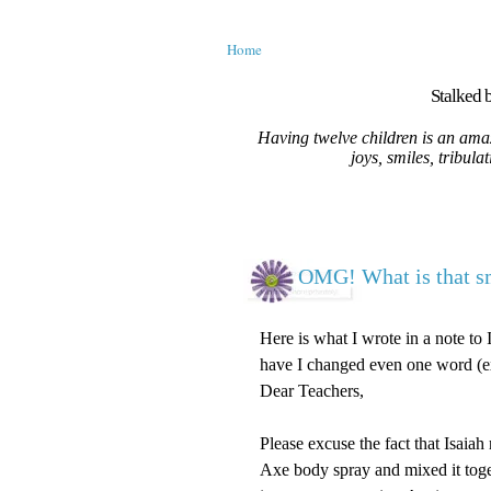
Home
Stalked b
Having twelve children is an amaz
joys, smiles, tribula
OMG! What is that s
Here is what I wrote in a note to 
have I changed even one word (ex
Dear Teachers,
Please excuse the fact that Isaiah
Axe body spray and mixed it toge