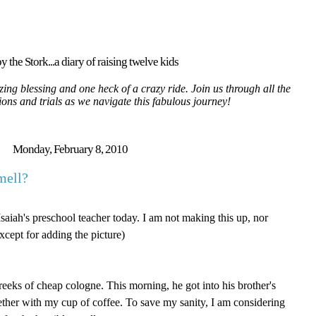
y the Stork...a diary of raising twelve kids
ing blessing and one heck of a crazy ride. Join us through all the
tions and trials as we navigate this fabulous journey!
Monday, February 8, 2010
mell?
Isaiah's preschool teacher today. I am not making this up, nor
cept for adding the picture)
 reeks of cheap cologne. This morning, he got into his brother's
ther with my cup of coffee. To save my sanity, I am considering