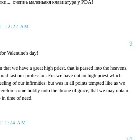
ки.... очепнь маленьакя клавиатура у PDA!
T 12:22 AM
9
 for Valentine's day!
that we have a great high priest, that is passed into the heavens,
 hold fast our profession. For we have not an high priest which
eling of our infirmities; but was in all points tempted like as we
therefore come boldly unto the throne of grace, that we may obtain
 in time of need.
T 1:24 AM
10