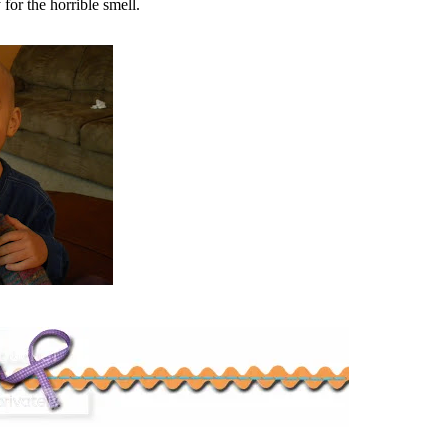
 for the horrible smell.