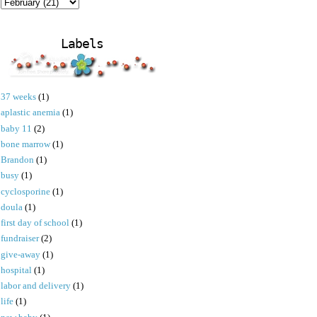
Labels
37 weeks
(1)
aplastic anemia
(1)
baby 11
(2)
bone marrow
(1)
Brandon
(1)
busy
(1)
cyclosporine
(1)
doula
(1)
first day of school
(1)
fundraiser
(2)
give-away
(1)
hospital
(1)
labor and delivery
(1)
life
(1)