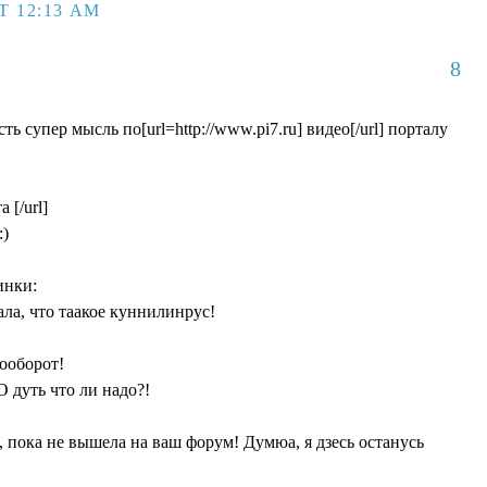
T 12:13 AM
8
ть cупер мысль по[url=http://www.pi7.ru] видео[/url] порталу
 [/url]
:)
инки:
нала, что таакое куннилинрус!
аооборот!
О дуть что ли надо?!
, пока не вышела на ваш форум! Думюа, я дзесь останусь