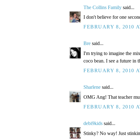
The Collins Family
said...
I don't believe for one second
FEBRUARY 8, 2010 A
Bre
said...
I'm trying to imagine the mi
coco bean. I see a future in t
FEBRUARY 8, 2010 A
Sharlene
said...
OMG Ang! That teacher mus
FEBRUARY 8, 2010 A
debi9kids
said...
Stinky? No way! Just stinkin