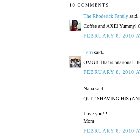
10 COMMENTS:
The Rhoderick Family
said..
Coffee and AXE! Yummy! Go
FEBRUARY 8, 2010 A
Terri
said...
OMG!! That is hilarious! I h
FEBRUARY 8, 2010 A
Nana said...
QUIT SHAVING HIS (AN
Love you!!!
Mom
FEBRUARY 8, 2010 A