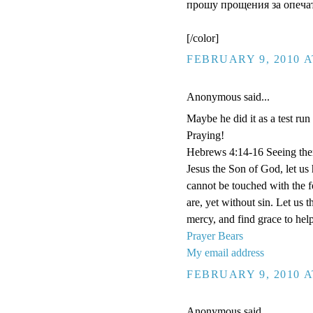
прошу прощения за опечат
[/color]
FEBRUARY 9, 2010 A
Anonymous said...
Maybe he did it as a test run
Praying!
Hebrews 4:14-16 Seeing then 
Jesus the Son of God, let us
cannot be touched with the fe
are, yet without sin. Let us 
mercy, and find grace to help
Prayer Bears
My email address
FEBRUARY 9, 2010 A
Anonymous said...