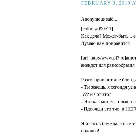
FEBRUARY 9, 2010 A
Anonymous said...
[color=#090e11]
Как дела? Может-быть... ес
Думаю вам понравится
[url=http://www.pi7.ru]анюта
aнекдот для разнообразия 
Разговаривкют две блонд
- Ты зеаешь, я сегондя уз
-??? и чот это?
- Это как минет, только н
- Пдоожди это тчо, в НЕГ
Я 6 часов блуждала о сети
надолго!