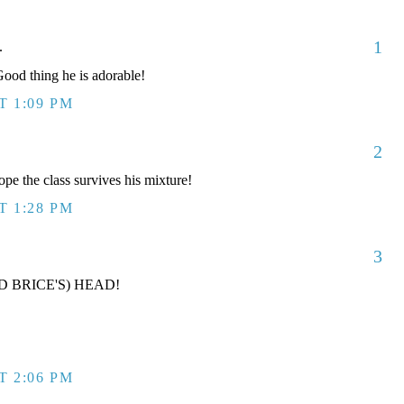
1
.
od thing he is adorable!
T 1:09 PM
2
ope the class survives his mixture!
T 1:28 PM
3
D BRICE'S) HEAD!
T 2:06 PM