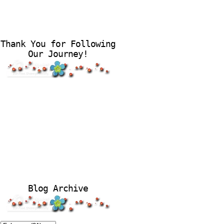
Thank You for Following
Our Journey!
Blog Archive