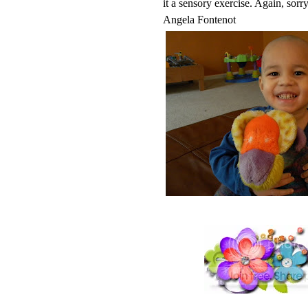
it a sensory exercise. Again, sorry
Angela Fontenot