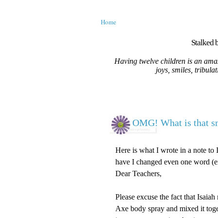
Home
Stalked b
Having twelve children is an amaz
joys, smiles, tribula
OMG! What is that s
Here is what I wrote in a note to 
have I changed even one word (ex
Dear Teachers,
Please excuse the fact that Isaiah
Axe body spray and mixed it toge