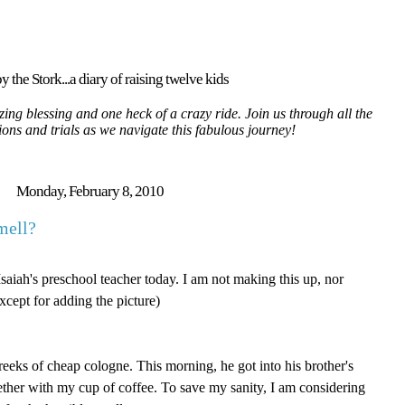
y the Stork...a diary of raising twelve kids
ing blessing and one heck of a crazy ride. Join us through all the
tions and trials as we navigate this fabulous journey!
Monday, February 8, 2010
mell?
Isaiah's preschool teacher today. I am not making this up, nor
cept for adding the picture)
 reeks of cheap cologne. This morning, he got into his brother's
ther with my cup of coffee. To save my sanity, I am considering