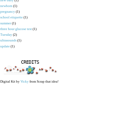
new baby
(1)
newborn
(1)
pregnancy
(1)
school etiquette
(1)
summer
(1)
three hour glucose test
(1)
Tuesday
(2)
ultrasounds
(1)
update
(1)
CREDITS
Digital Kit by
Vicky
from Scrap that idea!