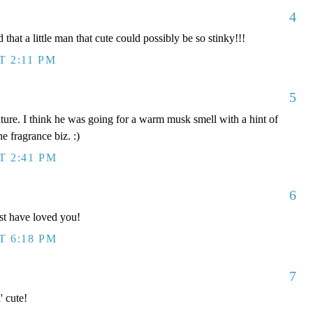
4
 that a little man that cute could possibly be so stinky!!!
T 2:11 PM
5
xture. I think he was going for a warm musk smell with a hint of
he fragrance biz. :)
T 2:41 PM
6
t have loved you!
T 6:18 PM
7
' cute!