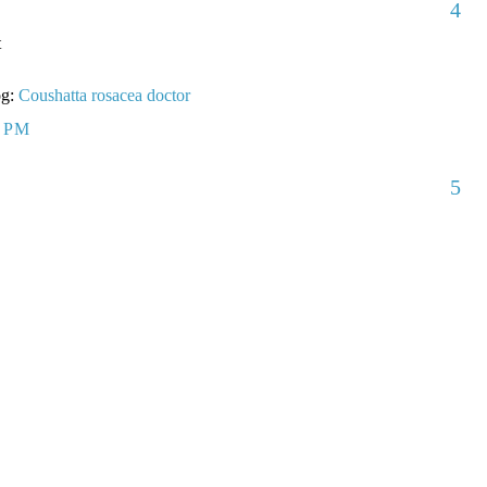
4
t
og:
Coushatta rosacea doctor
5 PM
5