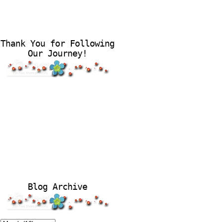
Thank You for Following
Our Journey!
Blog Archive