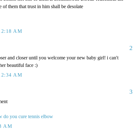
e of them that trust in him shall be desolate
12:18 AM
2
oser and closer until you welcome your new baby girl! i can't
 her beautiful face :)
12:34 AM
3
ment
 do you cure tennis elbow
23 AM