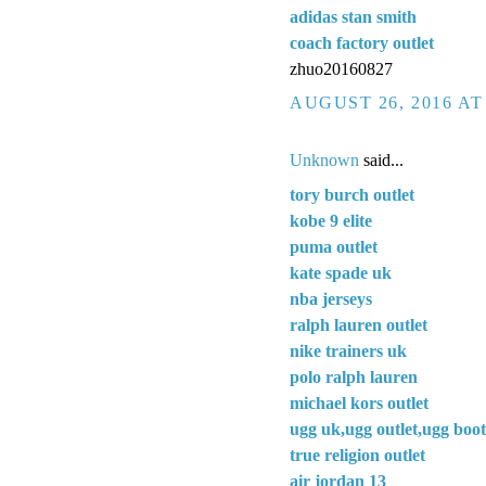
adidas stan smith
coach factory outlet
zhuo20160827
AUGUST 26, 2016 AT
Unknown
said...
tory burch outlet
kobe 9 elite
puma outlet
kate spade uk
nba jerseys
ralph lauren outlet
nike trainers uk
polo ralph lauren
michael kors outlet
ugg uk,ugg outlet,ugg boot
true religion outlet
air jordan 13