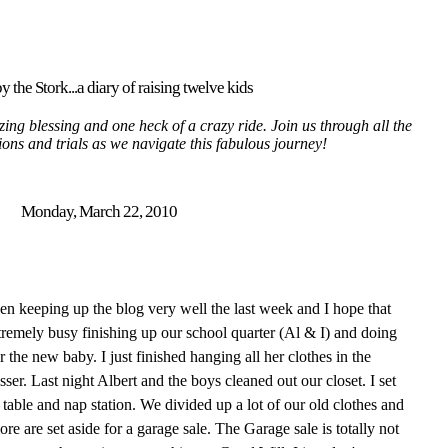
y the Stork...a diary of raising twelve kids
ing blessing and one heck of a crazy ride. Join us through all the
tions and trials as we navigate this fabulous journey!
Monday, March 22, 2010
 been keeping up the blog very well the last week and I hope that
remely busy finishing up our school quarter (Al & I) and doing
r the new baby. I just finished hanging all her clothes in the
sser. Last night Albert and the boys cleaned out our closet. I set
table and nap station. We divided up a lot of our old clothes and
re are set aside for a garage sale. The Garage sale is totally not