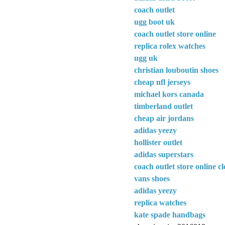
coach outlet
ugg boot uk
coach outlet store online
replica rolex watches
ugg uk
christian louboutin shoes
cheap nfl jerseys
michael kors canada
timberland outlet
cheap air jordans
adidas yeezy
hollister outlet
adidas superstars
coach outlet store online c
vans shoes
adidas yeezy
replica watches
kate spade handbags