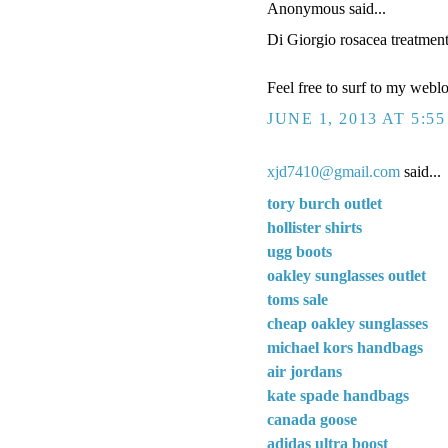
Anonymous said...
Di Giorgio rosacea treatmen
Feel free to surf to my webl
JUNE 1, 2013 AT 5:5
xjd7410@gmail.com
said...
tory burch outlet
hollister shirts
ugg boots
oakley sunglasses outlet
toms sale
cheap oakley sunglasses
michael kors handbags
air jordans
kate spade handbags
canada goose
adidas ultra boost