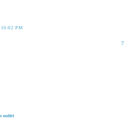
 10:02 PM
7
s outlet