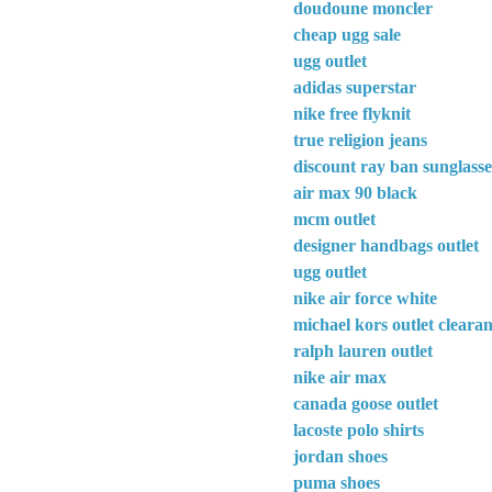
doudoune moncler
cheap ugg sale
ugg outlet
adidas superstar
nike free flyknit
true religion jeans
discount ray ban sunglasse
air max 90 black
mcm outlet
designer handbags outlet
ugg outlet
nike air force white
michael kors outlet cleara
ralph lauren outlet
nike air max
canada goose outlet
lacoste polo shirts
jordan shoes
puma shoes