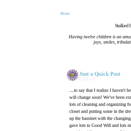
Home
Stalked b
Having twelve children is an amaz
joys, smiles, tribula
Just a Quick Post
....to say that I realize I haven't
will change soon! We've been ext
lots of cleaning and organizing fo
closet and putting some in the dre
up the
bassinet
with the changing 
gave lots to
Good Will
and lots mo