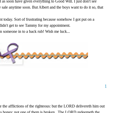
t as soon have given everything to Good Will. I just don't see
 sale anytime soon. But Albert and the boys want to do it so, that
t today. Sort of frustrating because somehow I got put on a
 didn't get to see Tammy for my appointment.
con someone in to a back rub! Wish me luck...
1
the afflictions of the righteous: but the LORD delivereth him out
 his bones: not one of them is broken...The LORD redeemeth the