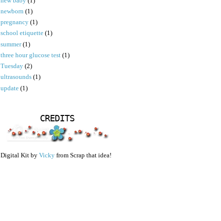
new baby
(1)
newborn
(1)
pregnancy
(1)
school etiquette
(1)
summer
(1)
three hour glucose test
(1)
Tuesday
(2)
ultrasounds
(1)
update
(1)
CREDITS
Digital Kit by
Vicky
from Scrap that idea!