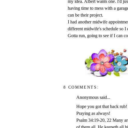
my idea. Albert wants one. I'd jus
having time to mess with a garage
can be their project.
I had another midwife appointmen
different midwife's schedule so I
Gotta run, going to see if I can 
8 COMMENTS:
Anonymous said...
Hope you got that back rub!
Praying as always!
Psalm 34:19-20, 22 Many are 
of them all. He keepeth all