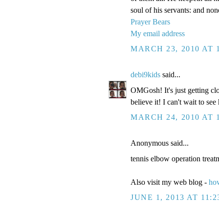
soul of his servants: and non
Prayer Bears
My email address
MARCH 23, 2010 AT 
debi9kids
said...
OMGosh! It's just getting cl
believe it! I can't wait to see
MARCH 24, 2010 AT 
Anonymous said...
tennis elbow operation treat
Also visit my web blog -
how
JUNE 1, 2013 AT 11: