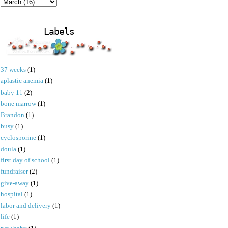
Labels
37 weeks
(1)
aplastic anemia
(1)
baby 11
(2)
bone marrow
(1)
Brandon
(1)
busy
(1)
cyclosporine
(1)
doula
(1)
first day of school
(1)
fundraiser
(2)
give-away
(1)
hospital
(1)
labor and delivery
(1)
life
(1)