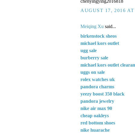
chenyingying2016818
AUGUST 17, 2016 AT
Meiqing Xu
said...
birkenstock sheos
michael kors outlet
ugg sale
burberry sale
michael kors outlet cleara
uggs on sale
rolex watches uk
pandora charms
yeezy boost 350 black
pandora jewelry
nike air max 90
cheap oakleys
red bottom shoes
nike huarache