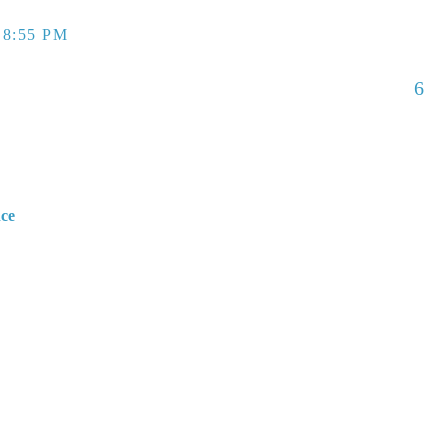
 8:55 PM
6
nce