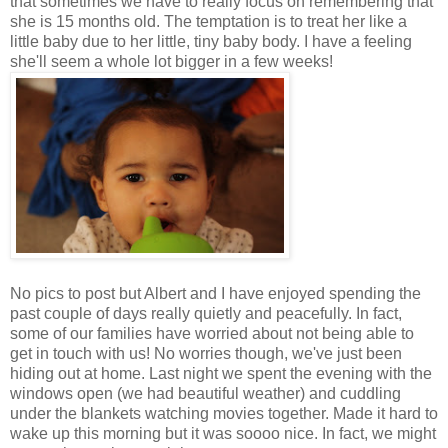
that sometimes we have to really focus on remembering that
she is 15 months old. The temptation is to treat her like a
little baby due to her little, tiny baby body. I have a feeling
she'll seem a whole lot bigger in a few weeks!
No pics to post but Albert and I have enjoyed spending the
past couple of days really quietly and peacefully. In fact,
some of our families have worried about not being able to
get in touch with us! No worries though, we've just been
hiding out at home. Last night we spent the evening with the
windows open (we had beautiful weather) and cuddling
under the blankets watching movies together. Made it hard to
wake up this morning but it was soooo nice. In fact, we might