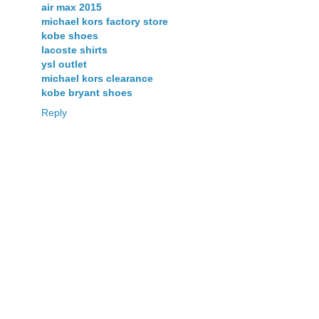
air max 2015
michael kors factory store
kobe shoes
lacoste shirts
ysl outlet
michael kors clearance
kobe bryant shoes
Reply