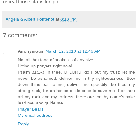
repeat those plans tonight.
Angela & Albert Fontenot
at
8:18 PM
7 comments:
Anonymous
March 12, 2010 at 12:46 AM
Not all that fond of snakes...of any size!
Lifting up prayers right now!
Psalm 31:1-3 In thee, O LORD, do I put my trust; let me
never be ashamed: deliver me in thy righteousness. Bow
down thine ear to me; deliver me speedily: be thou my
strong rock, for an house of defence to save me. For thou
art my rock and my fortress; therefore for thy name's sake
lead me, and guide me.
Prayer Bears
My email address
Reply