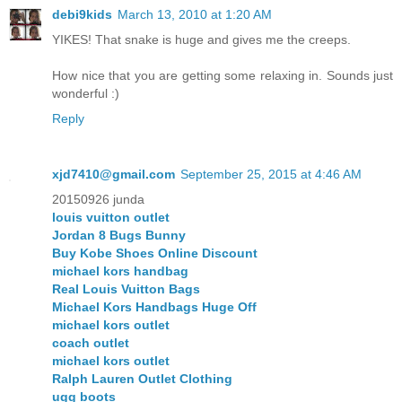
debi9kids
March 13, 2010 at 1:20 AM
YIKES! That snake is huge and gives me the creeps.
How nice that you are getting some relaxing in. Sounds just
wonderful :)
Reply
xjd7410@gmail.com
September 25, 2015 at 4:46 AM
20150926 junda
louis vuitton outlet
Jordan 8 Bugs Bunny
Buy Kobe Shoes Online Discount
michael kors handbag
Real Louis Vuitton Bags
Michael Kors Handbags Huge Off
michael kors outlet
coach outlet
michael kors outlet
Ralph Lauren Outlet Clothing
ugg boots