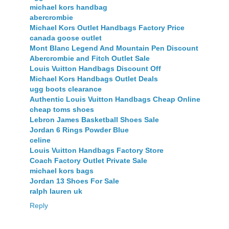
michael kors handbag
abercrombie
Michael Kors Outlet Handbags Factory Price
canada goose outlet
Mont Blanc Legend And Mountain Pen Discount
Abercrombie and Fitch Outlet Sale
Louis Vuitton Handbags Discount Off
Michael Kors Handbags Outlet Deals
ugg boots clearance
Authentic Louis Vuitton Handbags Cheap Online
cheap toms shoes
Lebron James Basketball Shoes Sale
Jordan 6 Rings Powder Blue
celine
Louis Vuitton Handbags Factory Store
Coach Factory Outlet Private Sale
michael kors bags
Jordan 13 Shoes For Sale
ralph lauren uk
Reply