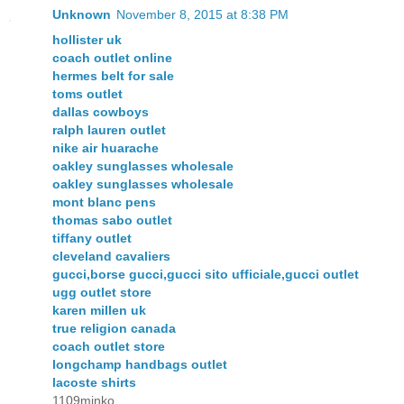
Unknown
November 8, 2015 at 8:38 PM
hollister uk
coach outlet online
hermes belt for sale
toms outlet
dallas cowboys
ralph lauren outlet
nike air huarache
oakley sunglasses wholesale
oakley sunglasses wholesale
mont blanc pens
thomas sabo outlet
tiffany outlet
cleveland cavaliers
gucci,borse gucci,gucci sito ufficiale,gucci outlet
ugg outlet store
karen millen uk
true religion canada
coach outlet store
longchamp handbags outlet
lacoste shirts
1109minko