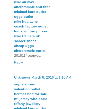
nike air max
abercrombie and fitch
michael kors outlet
uggs outlet
nike huarache
coach factory outlet
louis vuitton purses
nike trainers uk
soccer shoes
cheap uggs
abercrombie outlet
2016114yuanyuan
Reply
Unknown
March 8, 2016 at 1:10 AM
supra shoes
valentino outlet
hermes belt for sale
nfl jersey wholesale
tiffany jewellery
michael kors outlet