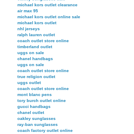
michael kors outlet clearance
air max 95
michael kors outlet online sale
michael kors outlet
nhl jerseys
ralph lauren outlet
coach outlet store online
timberland outlet
uggs on sale
chanel handbags
uggs on sale
coach outlet store online
true religion outlet
uggs outlet
coach outlet store online
mont blanc pens
tory burch outlet online
gucci handbags
chanel outlet
oakley sunglasses
ray-ban sunglasses
coach factory outlet online