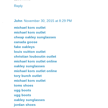
Reply
John
November 30, 2015 at 8:29 PM
michael kors outlet
michael kors outlet
cheap oakley sunglasses
canada goose
fake oakleys
louis vuitton outlet
christian louboutin outlet
michael kors outlet online
oakley sunglasses
michael kors outlet online
tory burch outlet
michael kors outlet
toms shoes
ugg boots
ugg boots
oakley sunglasses
jordan shoes