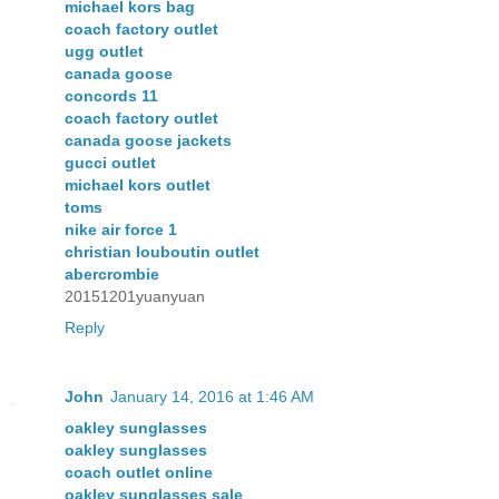
michael kors bag
coach factory outlet
ugg outlet
canada goose
concords 11
coach factory outlet
canada goose jackets
gucci outlet
michael kors outlet
toms
nike air force 1
christian louboutin outlet
abercrombie
20151201yuanyuan
Reply
John
January 14, 2016 at 1:46 AM
oakley sunglasses
oakley sunglasses
coach outlet online
oakley sunglasses sale