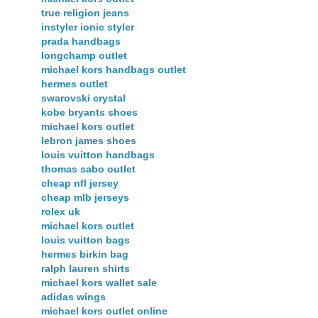
true religion jeans
instyler ionic styler
prada handbags
longchamp outlet
michael kors handbags outlet
hermes outlet
swarovski crystal
kobe bryants shoes
michael kors outlet
lebron james shoes
louis vuitton handbags
thomas sabo outlet
cheap nfl jersey
cheap mlb jerseys
rolex uk
michael kors outlet
louis vuitton bags
hermes birkin bag
ralph lauren shirts
michael kors wallet sale
adidas wings
michael kors outlet online