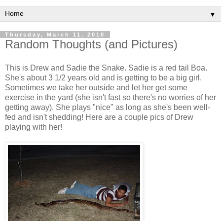
▼
Thursday, March 11, 2010
Random Thoughts (and Pictures)
This is Drew and Sadie the Snake. Sadie is a red tail Boa.
She's about 3 1/2 years old and is getting to be a big girl.
Sometimes we take her outside and let her get some
exercise in the yard (she isn't fast so there's no worries of her
getting away). She plays "nice" as long as she's been well-
fed and isn't shedding! Here are a couple pics of Drew
playing with her!