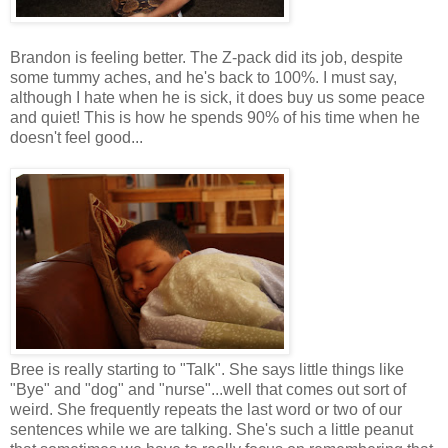
Brandon is feeling better. The Z-pack did its job, despite
some tummy aches, and he's back to 100%. I must say,
although I hate when he is sick, it does buy us some peace
and quiet! This is how he spends 90% of his time when he
doesn't feel good...
Bree is really starting to "Talk". She says little things like
"Bye" and "dog" and "nurse"...well that comes out sort of
weird. She frequently repeats the last word or two of our
sentences while we are talking. She's such a little peanut