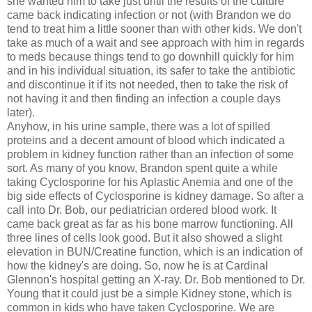
she wanted him to take just until the results of the culture
came back indicating infection or not (with Brandon we do
tend to treat him a little sooner than with other kids. We don't
take as much of a wait and see approach with him in regards
to
meds
because things tend to go downhill quickly for him
and in his individual situation, its safer to take the antibiotic
and discontinue it if its not needed, then to take the risk of
not having it and then finding an infection a couple days
later).
Anyhow, in his urine sample, there was a lot of spilled
proteins and a decent amount of blood which indicated a
problem in kidney function rather than an infection of some
sort. As many of you know, Brandon spent quite a while
taking
Cyclosporine
for his
Aplastic
Anemia and one of the
big side effects of
Cyclosporine
is kidney damage. So after a
call into Dr. Bob, our pediatrician ordered blood work. It
came back great as far as his bone marrow functioning. All
three lines of cells look good. But it also showed a slight
elevation in BUN/
Creatine
function, which is an indication of
how the kidney's are doing. So, now he is at Cardinal
Glennon's
hospital getting an X-ray. Dr. Bob mentioned to Dr.
Young that it could just be a simple Kidney stone, which is
common in kids who have taken
Cyclosporine
. We are