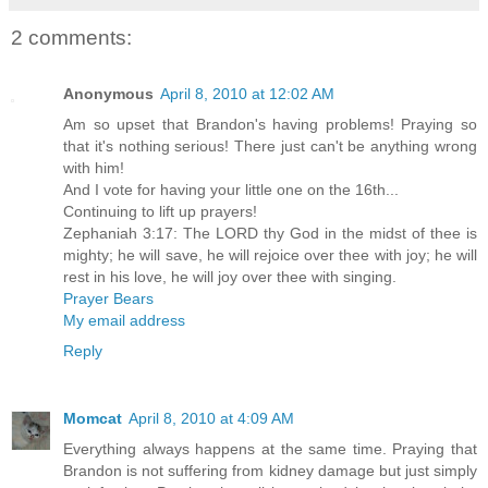
2 comments:
Anonymous
April 8, 2010 at 12:02 AM
Am so upset that Brandon's having problems! Praying so
that it's nothing serious! There just can't be anything wrong
with him!
And I vote for having your little one on the 16th...
Continuing to lift up prayers!
Zephaniah 3:17: The LORD thy God in the midst of thee is
mighty; he will save, he will rejoice over thee with joy; he will
rest in his love, he will joy over thee with singing.
Prayer Bears
My email address
Reply
Momcat
April 8, 2010 at 4:09 AM
Everything always happens at the same time. Praying that
Brandon is not suffering from kidney damage but just simply