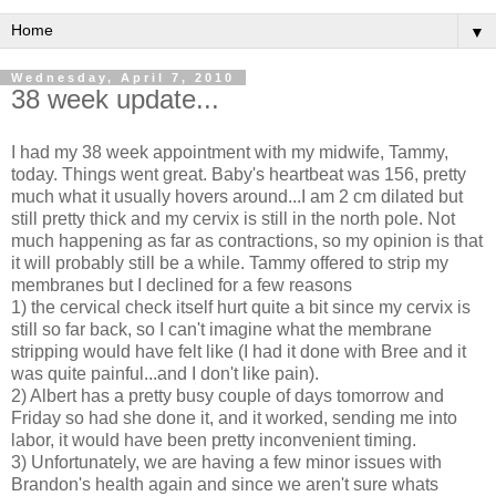
▼
Wednesday, April 7, 2010
38 week update...
I had my 38 week appointment with my midwife, Tammy,
today. Things went great. Baby's heartbeat was 156, pretty
much what it usually hovers around...I am 2 cm dilated but
still pretty thick and my cervix is still in the north pole. Not
much happening as far as contractions, so my opinion is that
it will probably still be a while. Tammy offered to strip my
membranes but I declined for a few reasons
1) the cervical check itself hurt quite a bit since my cervix is
still so far back, so I can't imagine what the membrane
stripping would have felt like (I had it done with Bree and it
was quite painful...and I don't like pain).
2) Albert has a pretty busy couple of days tomorrow and
Friday so had she done it, and it worked, sending me into
labor, it would have been pretty
inconvenient
timing.
3) Unfortunately, we are having a few minor issues with
Brandon's health again and since we aren't sure whats