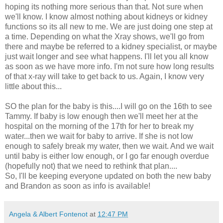
hoping its nothing more serious than that. Not sure when
we'll know. I know almost nothing about kidneys or kidney
functions so its all new to me. We are just doing one step at
a time. Depending on what the
Xray
shows, we'll go from
there and maybe be referred to a kidney specialist, or maybe
just wait longer and see what happens. I'll let you all know
as soon as we have more info. I'm not sure how long results
of that x-ray will take to get back to us. Again, I know very
little about this...
SO the plan for the baby is this....I will go on the 16
th
to see
Tammy. If baby is low enough then we'll meet her at the
hospital on the morning of the 17
th
for her to break my
water...then we wait for baby to arrive. If she is not low
enough to safely break my water, then we wait. And we wait
until baby is either low enough, or I go far enough overdue
(hopefully not) that we need to rethink that plan....
So, I'll be keeping everyone updated on both the new baby
and Brandon as soon as info is available!
Angela & Albert Fontenot
at
12:47 PM