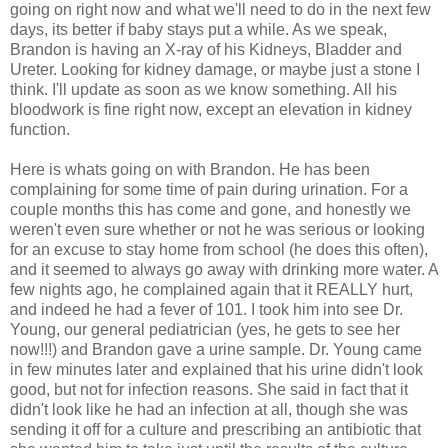
going on right now and what we'll need to do in the next few
days, its better if baby stays put a while. As we speak,
Brandon is having an X-ray of his Kidneys, Bladder and
Ureter. Looking for kidney damage, or maybe just a stone I
think. I'll update as soon as we know something. All his
bloodwork
is fine right now, except an elevation in kidney
function.
Here is whats going on with Brandon. He has been
complaining for some time of pain during urination. For a
couple months this has come and gone, and honestly we
weren't even sure whether or not he was serious or looking
for an excuse to stay home from school (he does this often),
and it seemed to always go away with drinking more water. A
few nights ago, he complained again that it REALLY hurt,
and indeed he had a fever of 101. I took him into see Dr.
Young, our general pediatrician (yes, he gets to see her
now!!!) and Brandon gave a urine sample. Dr. Young came
in few minutes later and explained that his urine didn't look
good, but not for infection reasons. She said in fact that it
didn't look like he had an infection at all, though she was
sending it off for a culture and prescribing an antibiotic that