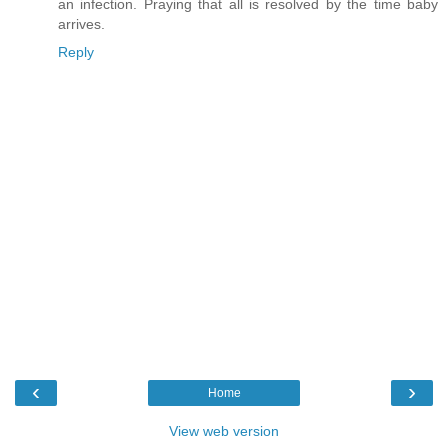
an infection. Praying that all is resolved by the time baby
arrives.
Reply
‹
›
Home
View web version