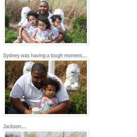
Sydney was having a tough moment....
Jackson....