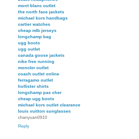
mont blanc outlet
the north face jackets
michael kors handbags
cartier watches
cheap mlb jerseys
longchamp bag
ugg boots
ugg outlet
canada goose jackets
nike free running
moncler outlet
coach outlet online
ferragamo outlet
hollister shirts
longchamp pas cher
cheap ugg boots
michael kors outlet clearance
louis vuitton sunglasses
chanyuan0910
Reply