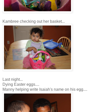
Kambree checking out her basket...
Last night...
Dying Easter eggs....
Manny helping write Isaiah's name on his egg....