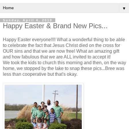
▼
Sunday, April 4, 2010
Happy Easter & Brand New Pics...
Happy Easter everyone!!!! What a wonderful thing to be able
to celebrate the fact that Jesus Christ died on the cross for
OUR sins and that we are now free! What an amazing gift
and how fabulous that we are ALL invited to accept it!
We took the kids to church this morning and then, on the way
home, we stopped by the lake to snap these pics...Bree was
less than cooperative but that's okay.