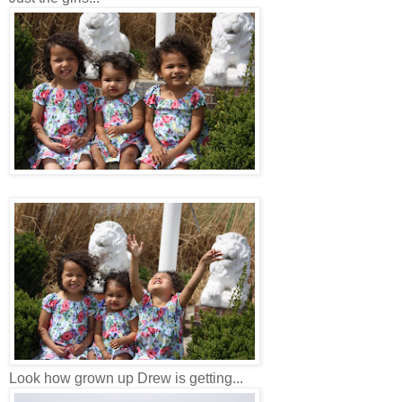
Look how grown up Drew is getting...