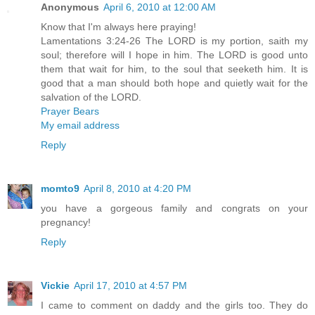
Anonymous
April 6, 2010 at 12:00 AM
Know that I'm always here praying!
Lamentations 3:24-26 The LORD is my portion, saith my
soul; therefore will I hope in him. The LORD is good unto
them that wait for him, to the soul that seeketh him. It is
good that a man should both hope and quietly wait for the
salvation of the LORD.
Prayer Bears
My email address
Reply
momto9
April 8, 2010 at 4:20 PM
you have a gorgeous family and congrats on your
pregnancy!
Reply
Vickie
April 17, 2010 at 4:57 PM
I came to comment on daddy and the girls too. They do