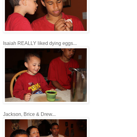
Isaiah REALLY liked dying eggs...
Jackson, Brice & Drew...