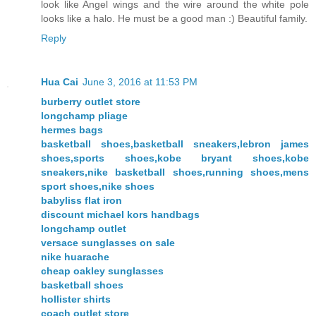
look like Angel wings and the wire around the white pole
looks like a halo. He must be a good man :) Beautiful family.
Reply
Hua Cai
June 3, 2016 at 11:53 PM
burberry outlet store
longchamp pliage
hermes bags
basketball shoes,basketball sneakers,lebron james
shoes,sports shoes,kobe bryant shoes,kobe
sneakers,nike basketball shoes,running shoes,mens
sport shoes,nike shoes
babyliss flat iron
discount michael kors handbags
longchamp outlet
versace sunglasses on sale
nike huarache
cheap oakley sunglasses
basketball shoes
hollister shirts
coach outlet store