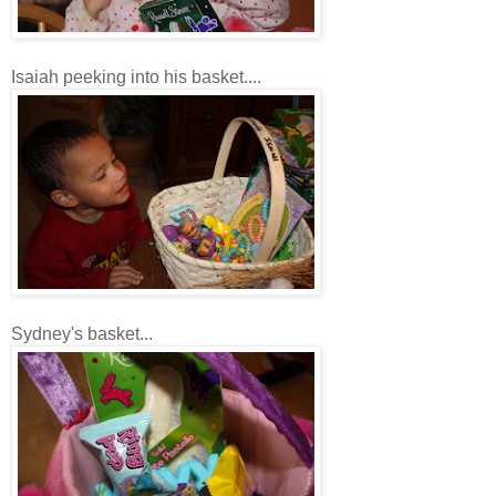
Isaiah peeking into his basket....
Sydney's basket...