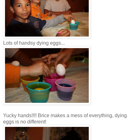
Lots of handsy dying eggs...
Yucky hands!!!! Brice makes a mess of everything, dying
eggs is no different!