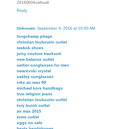
20160604caihuali
Reply
Unknown
September 9, 2016 at 10:00 AM
longchamp pliage
christian louboutin outlet
reebok shoes
juicy couture tracksuit
new balance outlet
cartier sunglasses for men
swarovski crystal
oakley sunglasses
nike air max 90
michael kors handbags
true religion jeans
christian louboutin outlet
tory burch outlet
air max 2015
toms outlet
uggs on sale
beats headphones