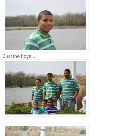
Just the boys...