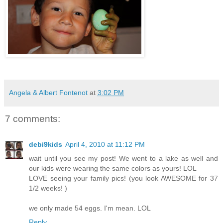
Angela & Albert Fontenot
at
3:02 PM
7 comments:
debi9kids
April 4, 2010 at 11:12 PM
wait until you see my post! We went to a lake as well and
our kids were wearing the same colors as yours! LOL
LOVE seeing your family pics! (you look AWESOME for 37
1/2 weeks! )
we only made 54 eggs. I'm mean. LOL
Reply