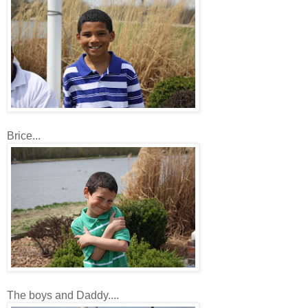
Brice...
The boys and Daddy....