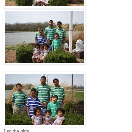
Just the girls...