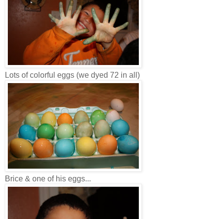
Lots of colorful eggs (we dyed 72 in all)
Brice & one of his eggs...