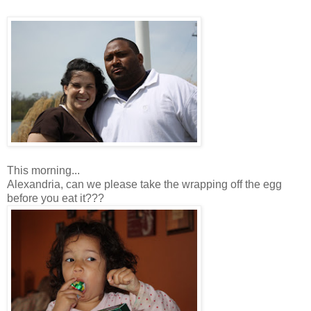
This morning...
Alexandria, can we please take the wrapping off the egg
before you eat it???