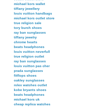
michael kors wallet
tiffany jewellery
louis vuitton handbags
michael kors outlet store
true religion sale
tory burch shoes
ray ban sunglasses
tiffany jewelry
chrome hearts
beats headphones
louis vuitton neverfull
true religion outlet
ray ban sunglasses
louis vuitton pas cher
prada sunglasses
fitflops shoes
oakley sunglasses
rolex watches outlet
kobe bryants shoes
beats headphones
michael kors uk
cheap replica watches