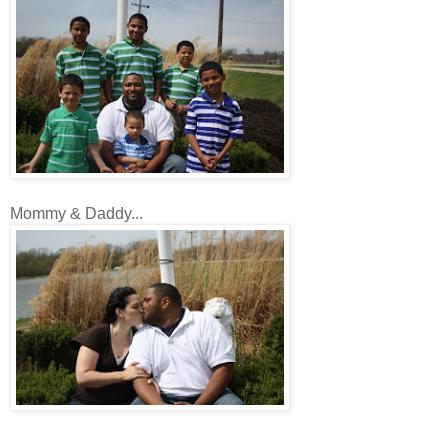
Mommy & Daddy...