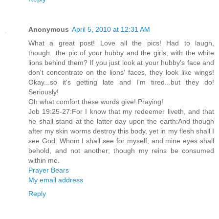
Anonymous
April 5, 2010 at 12:31 AM
What a great post! Love all the pics! Had to laugh,
though...the pic of your hubby and the girls, with the white
lions behind them? If you just look at your hubby's face and
don't concentrate on the lions' faces, they look like wings!
Okay...so it's getting late and I'm tired...but they do!
Seriously!
Oh what comfort these words give! Praying!
Job 19:25-27:For I know that my redeemer liveth, and that
he shall stand at the latter day upon the earth:And though
after my skin worms destroy this body, yet in my flesh shall I
see God: Whom I shall see for myself, and mine eyes shall
behold, and not another; though my reins be consumed
within me.
Prayer Bears
My email address
Reply