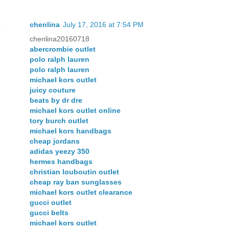
chenlina
July 17, 2016 at 7:54 PM
chenlina20160718
abercrombie outlet
polo ralph lauren
polo ralph lauren
michael kors outlet
juicy couture
beats by dr dre
michael kors outlet online
tory burch outlet
michael kors handbags
cheap jordans
adidas yeezy 350
hermes handbags
christian louboutin outlet
cheap ray ban sunglasses
michael kors outlet clearance
gucci outlet
gucci belts
michael kors outlet