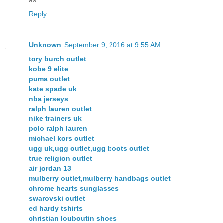
as
Reply
Unknown
September 9, 2016 at 9:55 AM
tory burch outlet
kobe 9 elite
puma outlet
kate spade uk
nba jerseys
ralph lauren outlet
nike trainers uk
polo ralph lauren
michael kors outlet
ugg uk,ugg outlet,ugg boots outlet
true religion outlet
air jordan 13
mulberry outlet,mulberry handbags outlet
chrome hearts sunglasses
swarovski outlet
ed hardy tshirts
christian louboutin shoes