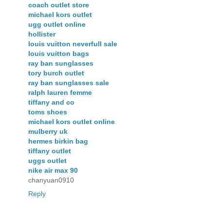
coach outlet store
michael kors outlet
ugg outlet online
hollister
louis vuitton neverfull sale
louis vuitton bags
ray ban sunglasses
tory burch outlet
ray ban sunglasses sale
ralph lauren femme
tiffany and co
toms shoes
michael kors outlet online
mulberry uk
hermes birkin bag
tiffany outlet
uggs outlet
nike air max 90
chanyuan0910
Reply