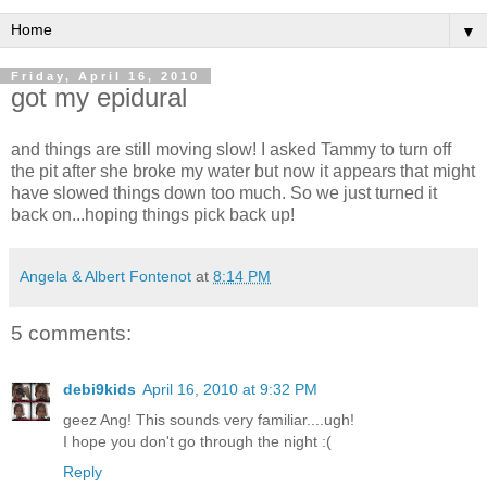
▼
Friday, April 16, 2010
got my epidural
and things are still moving slow! I asked Tammy to turn off
the pit after she broke my water but now it appears that might
have slowed things down too much. So we just turned it
back on...hoping things pick back up!
Angela & Albert Fontenot
at
8:14 PM
5 comments:
debi9kids
April 16, 2010 at 9:32 PM
geez Ang! This sounds very familiar....ugh!
I hope you don't go through the night :(
Reply