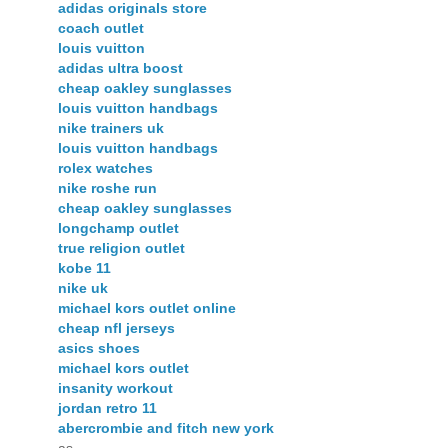
adidas originals store
coach outlet
louis vuitton
adidas ultra boost
cheap oakley sunglasses
louis vuitton handbags
nike trainers uk
louis vuitton handbags
rolex watches
nike roshe run
cheap oakley sunglasses
longchamp outlet
true religion outlet
kobe 11
nike uk
michael kors outlet online
cheap nfl jerseys
asics shoes
michael kors outlet
insanity workout
jordan retro 11
abercrombie and fitch new york