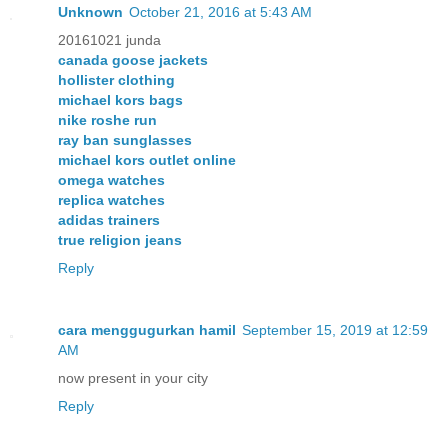
Unknown
October 21, 2016 at 5:43 AM
20161021 junda
canada goose jackets
hollister clothing
michael kors bags
nike roshe run
ray ban sunglasses
michael kors outlet online
omega watches
replica watches
adidas trainers
true religion jeans
Reply
cara menggugurkan hamil
September 15, 2019 at 12:59
AM
now present in your city
Reply