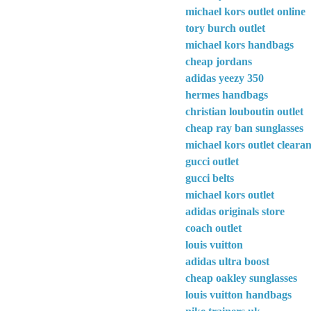
michael kors outlet online
tory burch outlet
michael kors handbags
cheap jordans
adidas yeezy 350
hermes handbags
christian louboutin outlet
cheap ray ban sunglasses
michael kors outlet cleara
gucci outlet
gucci belts
michael kors outlet
adidas originals store
coach outlet
louis vuitton
adidas ultra boost
cheap oakley sunglasses
louis vuitton handbags