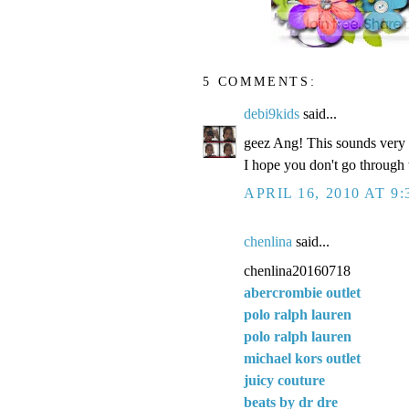
5 COMMENTS:
debi9kids
said...
geez Ang! This sounds very f
I hope you don't go through t
APRIL 16, 2010 AT 9
chenlina
said...
chenlina20160718
abercrombie outlet
polo ralph lauren
polo ralph lauren
michael kors outlet
juicy couture
beats by dr dre