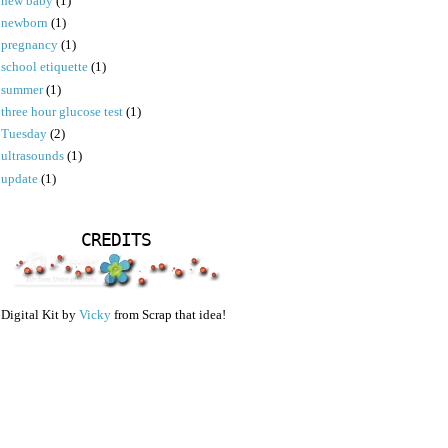
new baby
(1)
newborn
(1)
pregnancy
(1)
school etiquette
(1)
summer
(1)
three hour glucose test
(1)
Tuesday
(2)
ultrasounds
(1)
update
(1)
CREDITS
Digital Kit by
Vicky
from Scrap that idea!