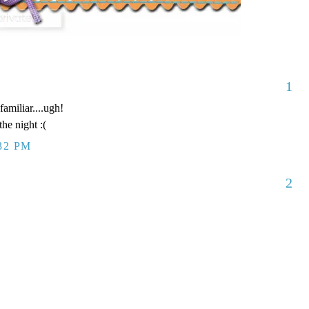
1
amiliar....ugh!
he night :(
:32 PM
2