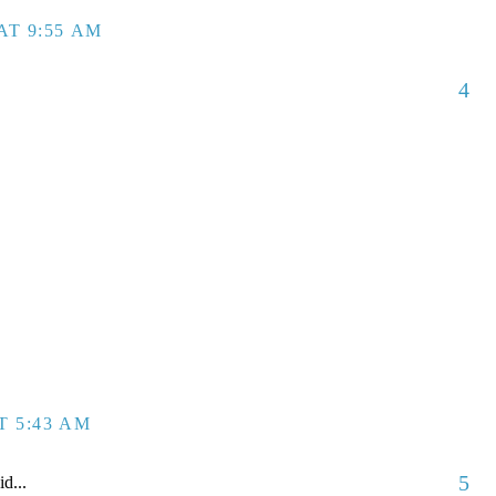
AT 9:55 AM
4
T 5:43 AM
5
id...