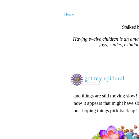
Home
Stalked b
Having twelve children is an amaz
joys, smiles, tribula
got my epidural
and things are still moving slow!
now it appears that might have s
on...hoping things pick back up!