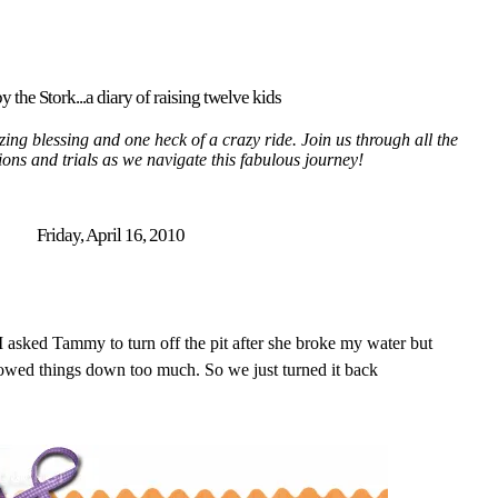
y the Stork...a diary of raising twelve kids
ing blessing and one heck of a crazy ride. Join us through all the
tions and trials as we navigate this fabulous journey!
Friday, April 16, 2010
 I asked Tammy to turn off the pit after she broke my water but
lowed things down too much. So we just turned it back