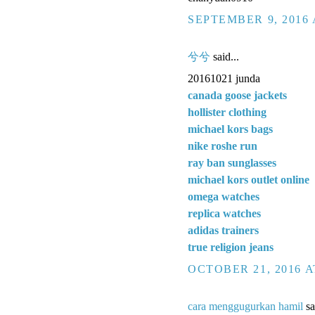
SEPTEMBER 9, 2016 
兮兮
said...
20161021 junda
canada goose jackets
hollister clothing
michael kors bags
nike roshe run
ray ban sunglasses
michael kors outlet online
omega watches
replica watches
adidas trainers
true religion jeans
OCTOBER 21, 2016 A
cara menggugurkan hamil
sa