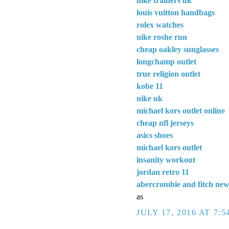
nike trainers uk
louis vuitton handbags
rolex watches
nike roshe run
cheap oakley sunglasses
longchamp outlet
true religion outlet
kobe 11
nike uk
michael kors outlet online
cheap nfl jerseys
asics shoes
michael kors outlet
insanity workout
jordan retro 11
abercrombie and fitch ne
as
JULY 17, 2016 AT 7:5