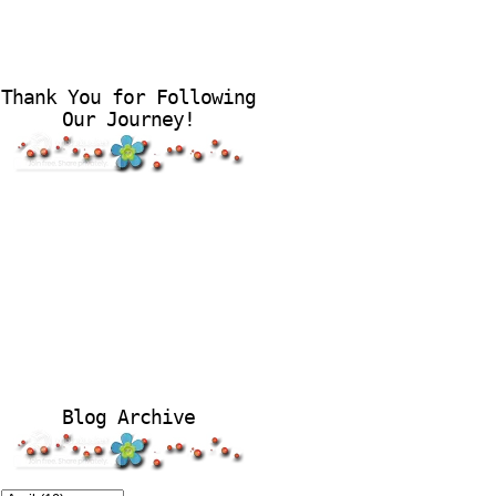
Thank You for Following
Our Journey!
Blog Archive