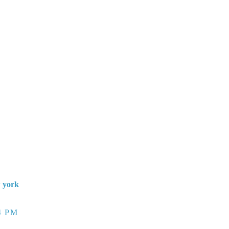
w york
4 PM