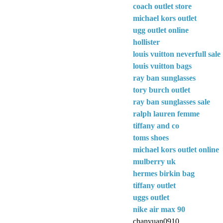
coach outlet store
michael kors outlet
ugg outlet online
hollister
louis vuitton neverfull sale
louis vuitton bags
ray ban sunglasses
tory burch outlet
ray ban sunglasses sale
ralph lauren femme
tiffany and co
toms shoes
michael kors outlet online
mulberry uk
hermes birkin bag
tiffany outlet
uggs outlet
nike air max 90
chanyuan0910