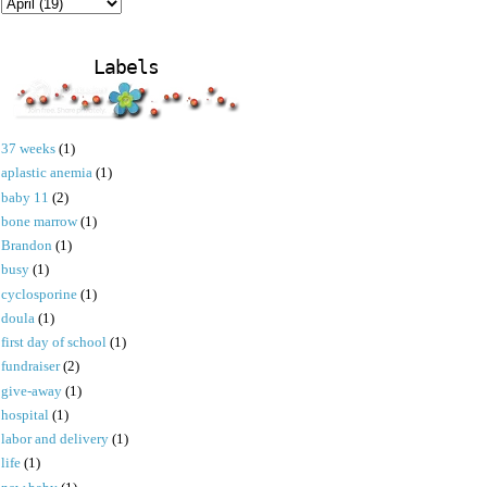
Labels
37 weeks
(1)
aplastic anemia
(1)
baby 11
(2)
bone marrow
(1)
Brandon
(1)
busy
(1)
cyclosporine
(1)
doula
(1)
first day of school
(1)
fundraiser
(2)
give-away
(1)
hospital
(1)
labor and delivery
(1)
life
(1)