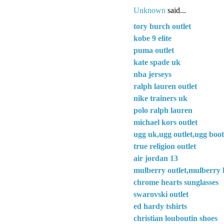
Unknown
said...
tory burch outlet
kobe 9 elite
puma outlet
kate spade uk
nba jerseys
ralph lauren outlet
nike trainers uk
polo ralph lauren
michael kors outlet
ugg uk,ugg outlet,ugg boot
true religion outlet
air jordan 13
mulberry outlet,mulberry 
chrome hearts sunglasses
swarovski outlet
ed hardy tshirts
christian louboutin shoes