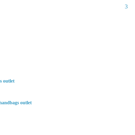
3
s outlet
handbags outlet