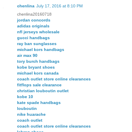
chenlina
July 17, 2016 at 8:10 PM
chenlina20160718
jordan concords
adidas originals
nfl jerseys wholesale
gucci handbags
ray ban sunglasses
michael kors handbags
air max 90
tory burch handbags
kobe bryant shoes
michael kors canada
coach outlet store online clearances
fitflops sale clearance
christian louboutin outlet
kobe 10
kate spade handbags
louboutin
nike huarache
coach outlet
coach outlet store online clearances
lebron shoes