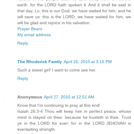
earth: for the LORD hath spoken it. And it shall be said in
that day, Lo, this is our God; we have waited for him, and he
will save us: this is the LORD; we have waited for him, we
will be glad and rejoice in his salvation.
Prayer Bears
My email address
Reply
The Rhoderick Family
April 26, 2010 at 3:15 PM
Such a sweet girl! I want to come see her.
Reply
Anonymous
April 27, 2010 at 12:51 AM
Know that I'm continuing to pray at this end!
Isaiah 26:3-4 Thou wilt keep him in perfect peace, whose
mind is stayed on thee: because he trusteth in thee. Trust
ye in the LORD for ever: for in the LORD JEHOVAH is
everlasting strength.