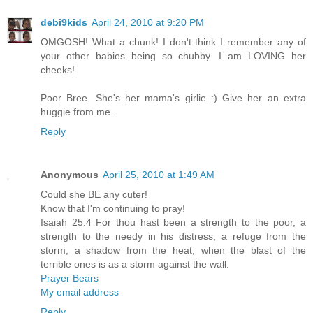
debi9kids
April 24, 2010 at 9:20 PM
OMGOSH! What a chunk! I don't think I remember any of
your other babies being so chubby. I am LOVING her
cheeks!
Poor Bree. She's her mama's girlie :) Give her an extra
huggie from me.
Reply
Anonymous
April 25, 2010 at 1:49 AM
Could she BE any cuter!
Know that I'm continuing to pray!
Isaiah 25:4 For thou hast been a strength to the poor, a
strength to the needy in his distress, a refuge from the
storm, a shadow from the heat, when the blast of the
terrible ones is as a storm against the wall.
Prayer Bears
My email address
Reply