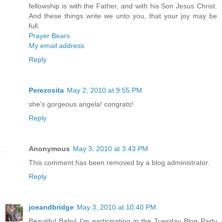
fellowship is with the Father, and with his Son Jesus Christ.
And these things write we unto you, that your joy may be
full.
Prayer Bears
My email address
Reply
Perezosita
May 2, 2010 at 9:55 PM
she's gorgeous angela! congrats!
Reply
Anonymous
May 3, 2010 at 3:43 PM
This comment has been removed by a blog administrator.
Reply
joeandbridge
May 3, 2010 at 10:40 PM
Beautiful Baby! I'm participating in the Tuesday Blog Party