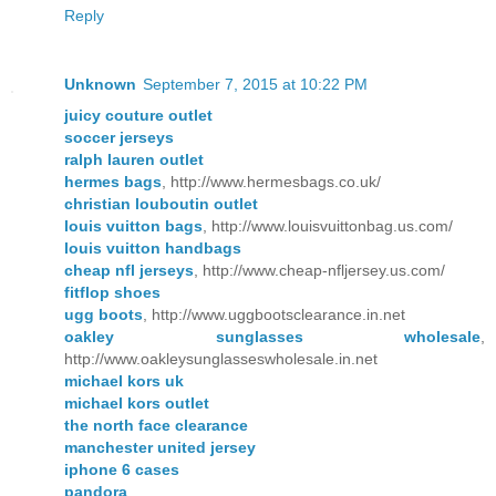
Reply
Unknown
September 7, 2015 at 10:22 PM
juicy couture outlet
soccer jerseys
ralph lauren outlet
hermes bags
, http://www.hermesbags.co.uk/
christian louboutin outlet
louis vuitton bags
, http://www.louisvuittonbag.us.com/
louis vuitton handbags
cheap nfl jerseys
, http://www.cheap-nfljersey.us.com/
fitflop shoes
ugg boots
, http://www.uggbootsclearance.in.net
oakley sunglasses wholesale
,
http://www.oakleysunglasseswholesale.in.net
michael kors uk
michael kors outlet
the north face clearance
manchester united jersey
iphone 6 cases
pandora