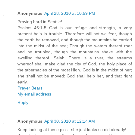
Anonymous
April 28, 2010 at 10:59 PM
Praying hard in Seattle!
Psalms 46:1-5 God is our refuge and strength, a very
present help in trouble. Therefore will not we fear, though
the earth be removed, and though the mountains be carried
into the midst of the sea; Though the waters thereof roar
and be troubled, though the mountains shake with the
swelling thereof. Selah. There is a river, the streams
whereof shall make glad the city of God, the holy place of
the tabernacles of the most High. God is in the midst of her;
she shall not be moved: God shall help her, and that right
early.
Prayer Bears
My email address
Reply
Anonymous
April 30, 2010 at 12:14 AM
Keep looking at these pics...she just looks so old already!