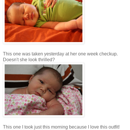
This one was taken yesterday at her one week checkup.
Doesn't she look thrilled?
This one I took just this morning because I love this outfit!