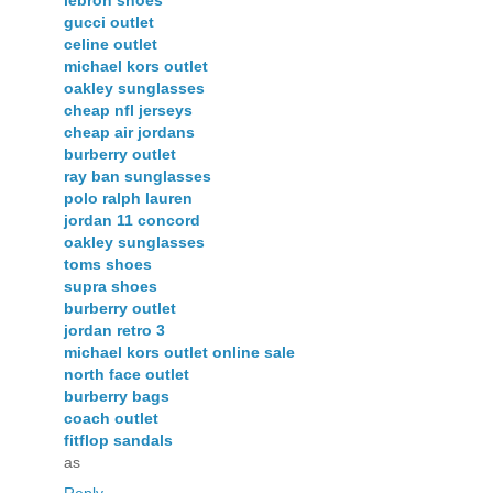
gucci outlet
celine outlet
michael kors outlet
oakley sunglasses
cheap nfl jerseys
cheap air jordans
burberry outlet
ray ban sunglasses
polo ralph lauren
jordan 11 concord
oakley sunglasses
toms shoes
supra shoes
burberry outlet
jordan retro 3
michael kors outlet online sale
north face outlet
burberry bags
coach outlet
fitflop sandals
as
Reply