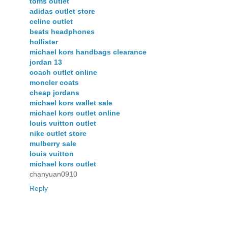
toms outlet
adidas outlet store
celine outlet
beats headphones
hollister
michael kors handbags clearance
jordan 13
coach outlet online
moncler coats
cheap jordans
michael kors wallet sale
michael kors outlet online
louis vuitton outlet
nike outlet store
mulberry sale
louis vuitton
michael kors outlet
chanyuan0910
Reply