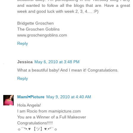
and wanted to follow all the blogs that are. Have a great
week and good luck with week 2, 3, 4.... :P)
Bridgette Groschen
The Groschen Goblins
www.groschengoblins.com
Reply
Jessica
May 6, 2010 at 3:48 PM
What a beautiful baby! And I mean it! Congratulations.
Reply
Mamí♥Picture
May 9, 2010 at 4:40 AM
Hola Angela!
I am Rocio from mamipicture.com
You are a Winner of a Full Makeover
Congratulations!!!!!
☼¨`*•.♥ 【ツ】♥.•*¨`☼