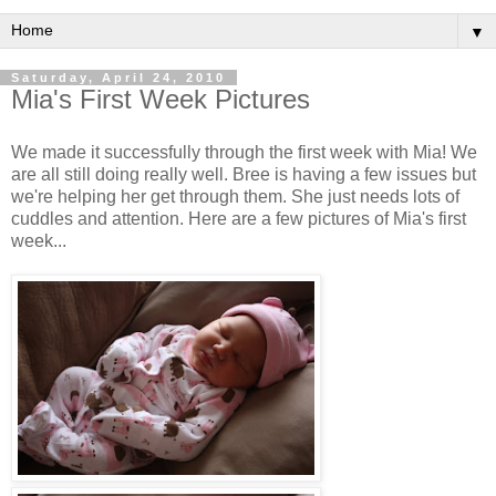
▼
Saturday, April 24, 2010
Mia's First Week Pictures
We made it successfully through the first week with Mia! We
are all still doing really well. Bree is having a few issues but
we're helping her get through them. She just needs lots of
cuddles and attention. Here are a few pictures of Mia's first
week...