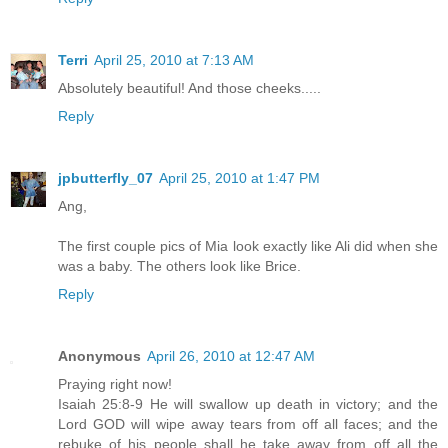
Terri
April 25, 2010 at 7:13 AM
Absolutely beautiful! And those cheeks.....
Reply
jpbutterfly_07
April 25, 2010 at 1:47 PM
Ang,
The first couple pics of Mia look exactly like Ali did when she
was a baby. The others look like Brice.
Reply
Anonymous
April 26, 2010 at 12:47 AM
Praying right now!
Isaiah 25:8-9 He will swallow up death in victory; and the
Lord GOD will wipe away tears from off all faces; and the
rebuke of his people shall he take away from off all the