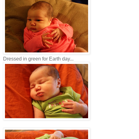
Dressed in green for Earth day...