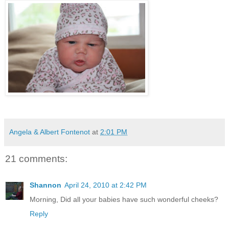
Angela & Albert Fontenot
at
2:01 PM
21 comments:
Shannon
April 24, 2010 at 2:42 PM
Morning, Did all your babies have such wonderful cheeks?
Reply