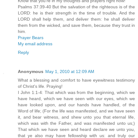
Know that you're in my thoughts and prayers right now!
Psalms 37:39-40 But the salvation of the righteous is of the
LORD: he is their strength in the time of trouble. And the
LORD shall help them, and deliver them: he shall deliver
them from the wicked, and save them, because they trust in
him.
Prayer Bears
My email address
Reply
Anonymous
May 1, 2010 at 12:09 AM
What a blessing and comfort to have eyewitness testimony
of Christ's life. Praying!
I John 1:1-4: That which was from the beginning, which we
have heard, which we have seen with our eyes, which we
have looked upon, and our hands have handled, of the
Word of life; (For the life was manifested, and we have seen
it, and bear witness, and shew unto you that eternal life,
which was with the Father, and was manifested unto us;)
That which we have seen and heard declare we unto you,
that ye also may have fellowship with us: and truly our