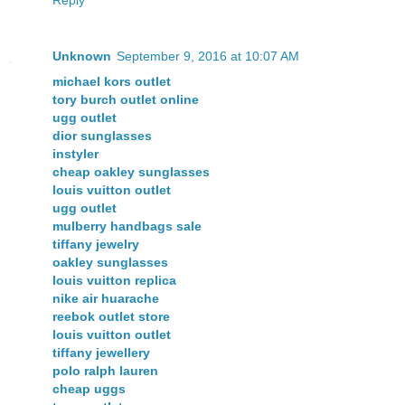
Unknown
September 9, 2016 at 10:07 AM
michael kors outlet
tory burch outlet online
ugg outlet
dior sunglasses
instyler
cheap oakley sunglasses
louis vuitton outlet
ugg outlet
mulberry handbags sale
tiffany jewelry
oakley sunglasses
louis vuitton replica
nike air huarache
reebok outlet store
louis vuitton outlet
tiffany jewellery
polo ralph lauren
cheap uggs