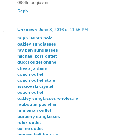
0908maoqiuyun
Reply
Unknown
June 3, 2016 at 11:56 PM
ralph lauren polo
oakley sunglasses
ray ban sunglasses
michael kors outlet
gucci outlet online
cheap jordans
coach outlet
coach outlet store
swarovski crystal
coach outlet
oakley sunglasses wholesale
louboutin pas cher
lululemon outlet
burberry sunglasses
rolex outlet
celine outlet
hermes belt for sale