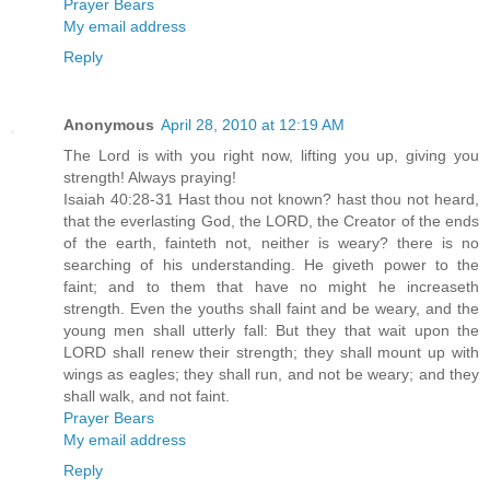
Prayer Bears
My email address
Reply
Anonymous
April 28, 2010 at 12:19 AM
The Lord is with you right now, lifting you up, giving you
strength! Always praying!
Isaiah 40:28-31 Hast thou not known? hast thou not heard,
that the everlasting God, the LORD, the Creator of the ends
of the earth, fainteth not, neither is weary? there is no
searching of his understanding. He giveth power to the
faint; and to them that have no might he increaseth
strength. Even the youths shall faint and be weary, and the
young men shall utterly fall: But they that wait upon the
LORD shall renew their strength; they shall mount up with
wings as eagles; they shall run, and not be weary; and they
shall walk, and not faint.
Prayer Bears
My email address
Reply