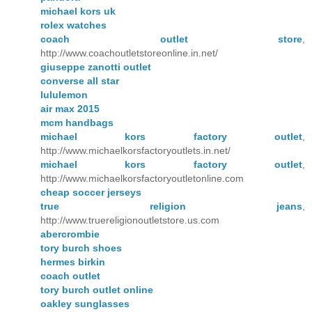
michael kors uk
rolex watches
coach outlet store
,
http://www.coachoutletstoreonline.in.net/
giuseppe zanotti outlet
converse all star
lululemon
air max 2015
mcm handbags
michael kors factory outlet
,
http://www.michaelkorsfactoryoutlets.in.net/
michael kors factory outlet
,
http://www.michaelkorsfactoryoutletonline.com
cheap soccer jerseys
true religion jeans
,
http://www.truereligionoutletstore.us.com
abercrombie
tory burch shoes
hermes birkin
coach outlet
tory burch outlet online
oakley sunglasses