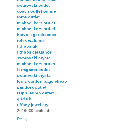
swarovski outlet
coach outlet online
toms outlet
michael kors outlet
michael kors outlet
herve leger dresses
rolex watches
fitflops uk
fitflops clearance
swarovski crystal
michael kors outlet
ferragamo outlet
swarovski crystal
louis vuitton bags cheap
pandora outlet
ralph lauren outlet
ghd uk
tiffany jewellery
20160604caihuali
Reply