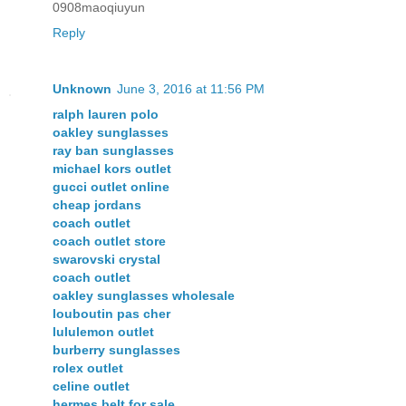
0908maoqiuyun
Reply
Unknown
June 3, 2016 at 11:56 PM
ralph lauren polo
oakley sunglasses
ray ban sunglasses
michael kors outlet
gucci outlet online
cheap jordans
coach outlet
coach outlet store
swarovski crystal
coach outlet
oakley sunglasses wholesale
louboutin pas cher
lululemon outlet
burberry sunglasses
rolex outlet
celine outlet
hermes belt for sale