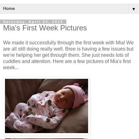
▼
Saturday, April 24, 2010
Mia's First Week Pictures
We made it successfully through the first week with Mia! We
are all still doing really well. Bree is having a few issues but
we're helping her get through them. She just needs lots of
cuddles and attention. Here are a few pictures of Mia's first
week...