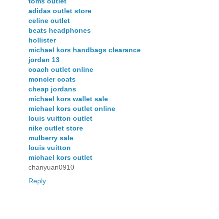
toms outlet
adidas outlet store
celine outlet
beats headphones
hollister
michael kors handbags clearance
jordan 13
coach outlet online
moncler coats
cheap jordans
michael kors wallet sale
michael kors outlet online
louis vuitton outlet
nike outlet store
mulberry sale
louis vuitton
michael kors outlet
chanyuan0910
Reply