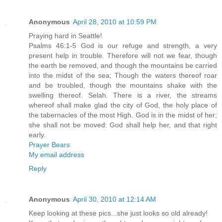
Anonymous
April 28, 2010 at 10:59 PM
Praying hard in Seattle!
Psalms 46:1-5 God is our refuge and strength, a very
present help in trouble. Therefore will not we fear, though
the earth be removed, and though the mountains be carried
into the midst of the sea; Though the waters thereof roar
and be troubled, though the mountains shake with the
swelling thereof. Selah. There is a river, the streams
whereof shall make glad the city of God, the holy place of
the tabernacles of the most High. God is in the midst of her;
she shall not be moved: God shall help her, and that right
early.
Prayer Bears
My email address
Reply
Anonymous
April 30, 2010 at 12:14 AM
Keep looking at these pics...she just looks so old already!