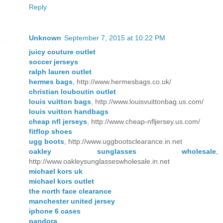
Reply
Unknown
September 7, 2015 at 10:22 PM
juicy couture outlet
soccer jerseys
ralph lauren outlet
hermes bags
, http://www.hermesbags.co.uk/
christian louboutin outlet
louis vuitton bags
, http://www.louisvuittonbag.us.com/
louis vuitton handbags
cheap nfl jerseys
, http://www.cheap-nfljersey.us.com/
fitflop shoes
ugg boots
, http://www.uggbootsclearance.in.net
oakley sunglasses wholesale
,
http://www.oakleysunglasseswholesale.in.net
michael kors uk
michael kors outlet
the north face clearance
manchester united jersey
iphone 6 cases
pandora