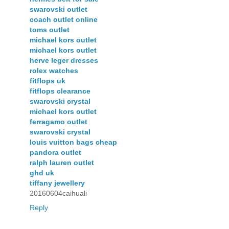
swarovski outlet
coach outlet online
toms outlet
michael kors outlet
michael kors outlet
herve leger dresses
rolex watches
fitflops uk
fitflops clearance
swarovski crystal
michael kors outlet
ferragamo outlet
swarovski crystal
louis vuitton bags cheap
pandora outlet
ralph lauren outlet
ghd uk
tiffany jewellery
20160604caihuali
Reply