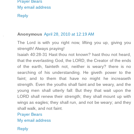
Prayer Bears
My email address
Reply
Anonymous
April 28, 2010 at 12:19 AM
The Lord is with you right now, lifting you up, giving you
strength! Always praying!
Isaiah 40:28-31 Hast thou not known? hast thou not heard,
that the everlasting God, the LORD, the Creator of the ends
of the earth, fainteth not, neither is weary? there is no
searching of his understanding. He giveth power to the
faint; and to them that have no might he increaseth
strength. Even the youths shall faint and be weary, and the
young men shall utterly fall: But they that wait upon the
LORD shall renew their strength; they shall mount up with
wings as eagles; they shall run, and not be weary; and they
shall walk, and not faint.
Prayer Bears
My email address
Reply