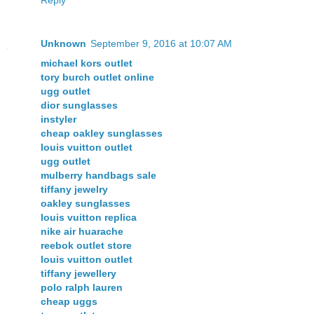
Unknown
September 9, 2016 at 10:07 AM
michael kors outlet
tory burch outlet online
ugg outlet
dior sunglasses
instyler
cheap oakley sunglasses
louis vuitton outlet
ugg outlet
mulberry handbags sale
tiffany jewelry
oakley sunglasses
louis vuitton replica
nike air huarache
reebok outlet store
louis vuitton outlet
tiffany jewellery
polo ralph lauren
cheap uggs