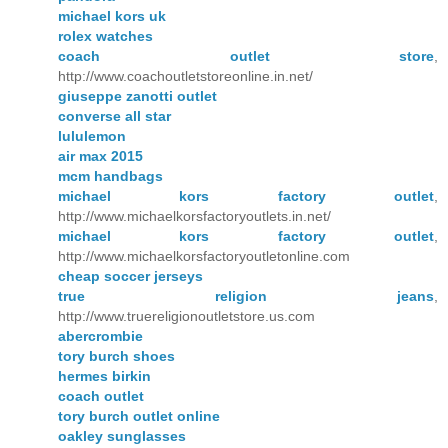
michael kors uk
rolex watches
coach outlet store
,
http://www.coachoutletstoreonline.in.net/
giuseppe zanotti outlet
converse all star
lululemon
air max 2015
mcm handbags
michael kors factory outlet
,
http://www.michaelkorsfactoryoutlets.in.net/
michael kors factory outlet
,
http://www.michaelkorsfactoryoutletonline.com
cheap soccer jerseys
true religion jeans
,
http://www.truereligionoutletstore.us.com
abercrombie
tory burch shoes
hermes birkin
coach outlet
tory burch outlet online
oakley sunglasses