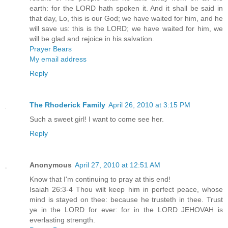
earth: for the LORD hath spoken it. And it shall be said in
that day, Lo, this is our God; we have waited for him, and he
will save us: this is the LORD; we have waited for him, we
will be glad and rejoice in his salvation.
Prayer Bears
My email address
Reply
The Rhoderick Family
April 26, 2010 at 3:15 PM
Such a sweet girl! I want to come see her.
Reply
Anonymous
April 27, 2010 at 12:51 AM
Know that I'm continuing to pray at this end!
Isaiah 26:3-4 Thou wilt keep him in perfect peace, whose
mind is stayed on thee: because he trusteth in thee. Trust
ye in the LORD for ever: for in the LORD JEHOVAH is
everlasting strength.