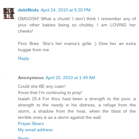
debi9kids
April 24, 2010 at 9:20 PM
OMGOSH! What a chunk! I don't think I remember any of
your other babies being so chubby. I am LOVING her
cheeks!
Poor Bree. She's her mama's girlie :) Give her an extra
huggie from me.
Reply
Anonymous
April 25, 2010 at 1:49 AM
Could she BE any cuter!
Know that I'm continuing to pray!
Isaiah 25:4 For thou hast been a strength to the poor, a
strength to the needy in his distress, a refuge from the
storm, a shadow from the heat, when the blast of the
terrible ones is as a storm against the wall.
Prayer Bears
My email address
Reply