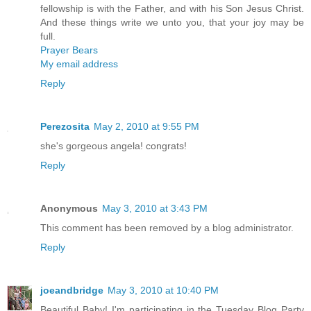
fellowship is with the Father, and with his Son Jesus Christ.
And these things write we unto you, that your joy may be
full.
Prayer Bears
My email address
Reply
Perezosita
May 2, 2010 at 9:55 PM
she's gorgeous angela! congrats!
Reply
Anonymous
May 3, 2010 at 3:43 PM
This comment has been removed by a blog administrator.
Reply
joeandbridge
May 3, 2010 at 10:40 PM
Beautiful Baby! I'm participating in the Tuesday Blog Party