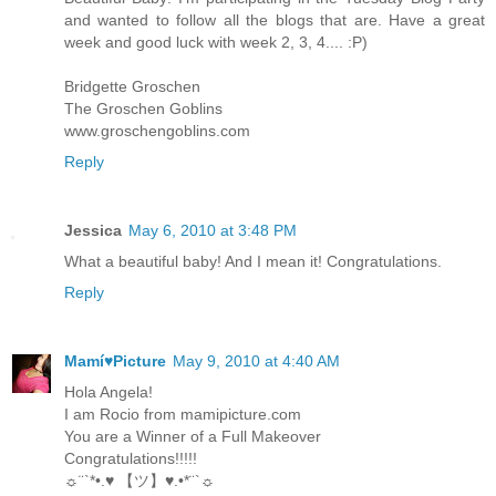
and wanted to follow all the blogs that are. Have a great
week and good luck with week 2, 3, 4.... :P)
Bridgette Groschen
The Groschen Goblins
www.groschengoblins.com
Reply
Jessica
May 6, 2010 at 3:48 PM
What a beautiful baby! And I mean it! Congratulations.
Reply
Mamí♥Picture
May 9, 2010 at 4:40 AM
Hola Angela!
I am Rocio from mamipicture.com
You are a Winner of a Full Makeover
Congratulations!!!!!
☼¨`*•.♥ 【ツ】♥.•*¨`☼