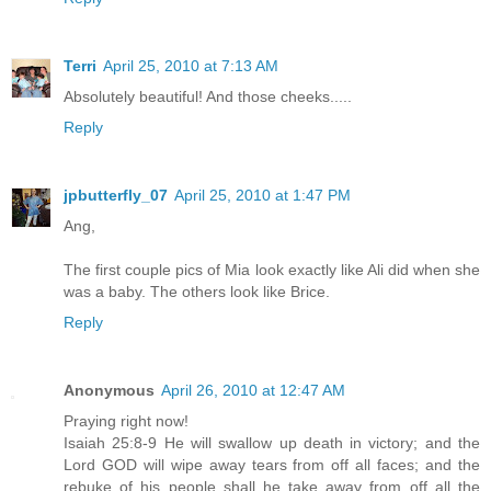
Terri
April 25, 2010 at 7:13 AM
Absolutely beautiful! And those cheeks.....
Reply
jpbutterfly_07
April 25, 2010 at 1:47 PM
Ang,
The first couple pics of Mia look exactly like Ali did when she
was a baby. The others look like Brice.
Reply
Anonymous
April 26, 2010 at 12:47 AM
Praying right now!
Isaiah 25:8-9 He will swallow up death in victory; and the
Lord GOD will wipe away tears from off all faces; and the
rebuke of his people shall he take away from off all the