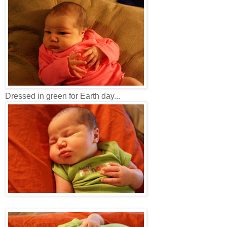
Dressed in green for Earth day...