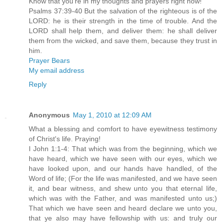
Know that you're in my thoughts and prayers right now!
Psalms 37:39-40 But the salvation of the righteous is of the
LORD: he is their strength in the time of trouble. And the
LORD shall help them, and deliver them: he shall deliver
them from the wicked, and save them, because they trust in
him.
Prayer Bears
My email address
Reply
Anonymous
May 1, 2010 at 12:09 AM
What a blessing and comfort to have eyewitness testimony
of Christ's life. Praying!
I John 1:1-4: That which was from the beginning, which we
have heard, which we have seen with our eyes, which we
have looked upon, and our hands have handled, of the
Word of life; (For the life was manifested, and we have seen
it, and bear witness, and shew unto you that eternal life,
which was with the Father, and was manifested unto us;)
That which we have seen and heard declare we unto you,
that ye also may have fellowship with us: and truly our