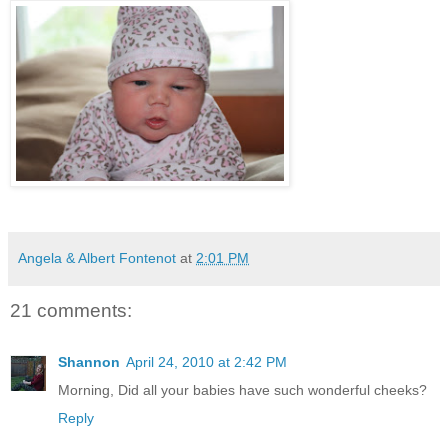
Angela & Albert Fontenot
at
2:01 PM
21 comments:
Shannon
April 24, 2010 at 2:42 PM
Morning, Did all your babies have such wonderful cheeks?
Reply