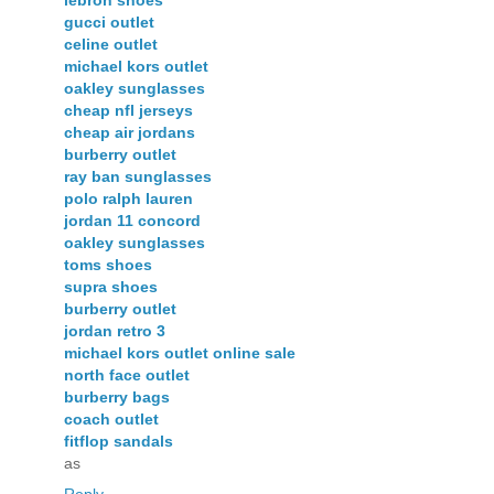
gucci outlet
celine outlet
michael kors outlet
oakley sunglasses
cheap nfl jerseys
cheap air jordans
burberry outlet
ray ban sunglasses
polo ralph lauren
jordan 11 concord
oakley sunglasses
toms shoes
supra shoes
burberry outlet
jordan retro 3
michael kors outlet online sale
north face outlet
burberry bags
coach outlet
fitflop sandals
as
Reply