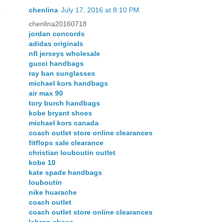
chenlina
July 17, 2016 at 8:10 PM
chenlina20160718
jordan concords
adidas originals
nfl jerseys wholesale
gucci handbags
ray ban sunglasses
michael kors handbags
air max 90
tory burch handbags
kobe bryant shoes
michael kors canada
coach outlet store online clearances
fitflops sale clearance
christian louboutin outlet
kobe 10
kate spade handbags
louboutin
nike huarache
coach outlet
coach outlet store online clearances
lebron shoes