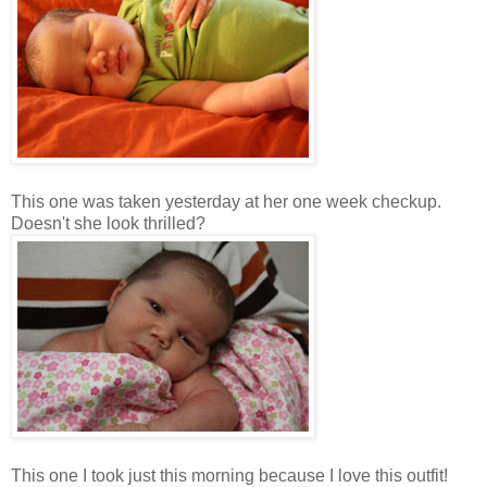
This one was taken yesterday at her one week checkup.
Doesn't she look thrilled?
This one I took just this morning because I love this outfit!