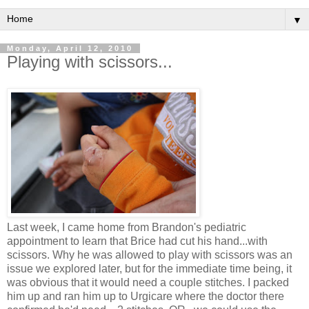
▼
Monday, April 12, 2010
Playing with scissors...
Last week, I came home from Brandon's pediatric
appointment to learn that Brice had cut his hand...with
scissors. Why he was allowed to play with scissors was an
issue we explored later, but for the immediate time being, it
was obvious that it would need a couple stitches. I packed
him up and ran him up to
Urgicare
where the doctor there