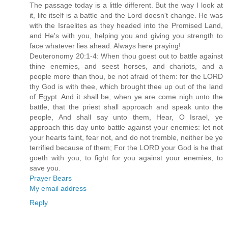
The passage today is a little different. But the way I look at
it, life itself is a battle and the Lord doesn't change. He was
with the Israelites as they headed into the Promised Land,
and He's with you, helping you and giving you strength to
face whatever lies ahead. Always here praying!
Deuteronomy 20:1-4: When thou goest out to battle against
thine enemies, and seest horses, and chariots, and a
people more than thou, be not afraid of them: for the LORD
thy God is with thee, which brought thee up out of the land
of Egypt. And it shall be, when ye are come nigh unto the
battle, that the priest shall approach and speak unto the
people, And shall say unto them, Hear, O Israel, ye
approach this day unto battle against your enemies: let not
your hearts faint, fear not, and do not tremble, neither be ye
terrified because of them; For the LORD your God is he that
goeth with you, to fight for you against your enemies, to
save you.
Prayer Bears
My email address
Reply