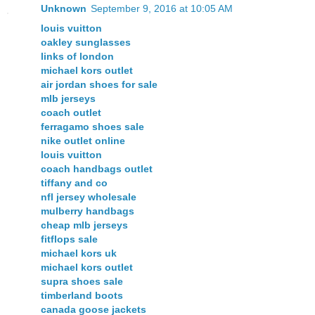
Unknown
September 9, 2016 at 10:05 AM
louis vuitton
oakley sunglasses
links of london
michael kors outlet
air jordan shoes for sale
mlb jerseys
coach outlet
ferragamo shoes sale
nike outlet online
louis vuitton
coach handbags outlet
tiffany and co
nfl jersey wholesale
mulberry handbags
cheap mlb jerseys
fitflops sale
michael kors uk
michael kors outlet
supra shoes sale
timberland boots
canada goose jackets