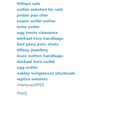
fitflops sale
cartier watches for sale
jordan pas cher
coach outlet online
toms outlet
ugg boots clearance
michael kors handbags
fred perry polo shirts
tiffany jewellery
louis vuitton handbags
michael kors outlet
ugg outlet
oakley sunglasses wholesale
replica watches
chanyuan0910
Reply