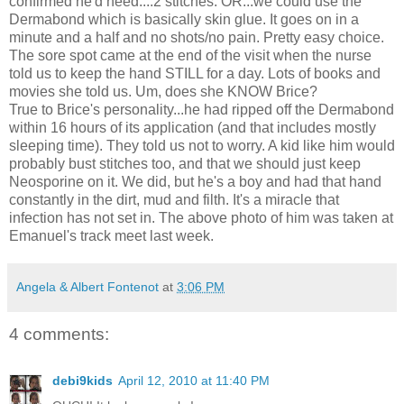
confirmed he'd need....2 stitches. OR...we could use the
Dermabond
which is basically skin glue. It goes on in a
minute and a half and no shots/no pain. Pretty easy choice.
The sore spot came at the end of the visit when the nurse
told us to keep the hand STILL for a day. Lots of books and
movies she told us. Um, does she KNOW Brice?
True to Brice's personality...he had ripped off the
Dermabond
within 16 hours of its application (and that includes mostly
sleeping time). They told us not to worry. A kid like him would
probably bust stitches too, and that we should just keep
Neosporine
on it. We did, but he's a boy and had that hand
constantly in the dirt, mud and filth. It's a miracle that
infection has not set in. The above photo of him was taken at
Emanuel's track meet last week.
Angela & Albert Fontenot
at
3:06 PM
4 comments:
debi9kids
April 12, 2010 at 11:40 PM