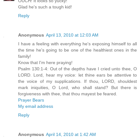
OUCH! It looks so yucky!
Glad he's such a tough kid!
Reply
Anonymous
April 13, 2010 at 12:03 AM
I have a feeling with everything he's exposing himself to all
the time he's going to be one of the healthiest ones in the
family!
Know that I'm here praying!
Psalm 130:1-4: Out of the depths have I cried unto thee, O
LORD. Lord, hear my voice: let thine ears be attentive to
the voice of my supplications. If thou, LORD, shouldest
mark iniquities, O Lord, who shall stand? But there is
forgiveness with thee, that thou mayest be feared.
Prayer Bears
My email address
Reply
Anonymous
April 14, 2010 at 1:42 AM