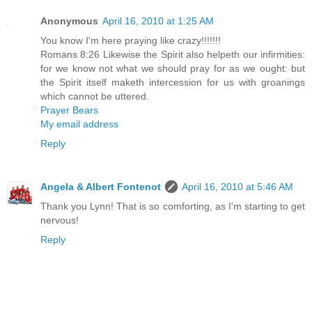
Anonymous
April 16, 2010 at 1:25 AM
You know I'm here praying like crazy!!!!!!!
Romans 8:26 Likewise the Spirit also helpeth our infirmities:
for we know not what we should pray for as we ought: but
the Spirit itself maketh intercession for us with groanings
which cannot be uttered.
Prayer Bears
My email address
Reply
Angela & Albert Fontenot
April 16, 2010 at 5:46 AM
Thank you Lynn! That is so comforting, as I'm starting to get
nervous!
Reply