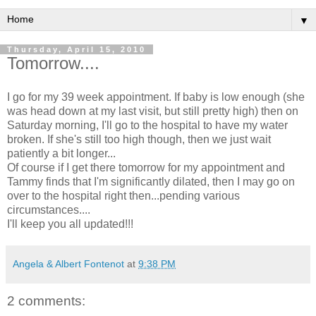
▼
Thursday, April 15, 2010
Tomorrow....
I go for my 39 week appointment. If baby is low enough (she
was head down at my last visit, but still pretty high) then on
Saturday morning, I'll go to the hospital to have my water
broken. If she's still too high though, then we just wait
patiently a bit longer...
Of course if I get there tomorrow for my appointment and
Tammy finds that I'm significantly dilated, then I may go on
over to the hospital right then...pending various
circumstances....
I'll keep you all updated!!!
Angela & Albert Fontenot
at
9:38 PM
2 comments: