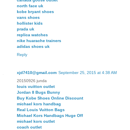
canada goose outlet
north face uk
kobe bryant shoes
vans shoes
hollister kids
prada uk
replica watches
nike huarache trainers
adidas shoes uk
Reply
xjd7410@gmail.com
September 25, 2015 at 4:38 AM
20150926 junda
louis vuitton outlet
Jordan 8 Bugs Bunny
Buy Kobe Shoes Online Discount
michael kors handbag
Real Louis Vuitton Bags
Michael Kors Handbags Huge Off
michael kors outlet
coach outlet