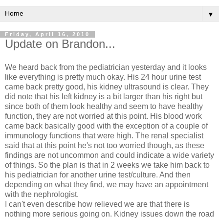
▼
Friday, April 16, 2010
Update on Brandon...
We heard back from the pediatrician yesterday and it looks
like everything is pretty much okay. His 24 hour urine test
came back pretty good, his kidney ultrasound is clear. They
did note that his left kidney is a bit larger than his right but
since both of them look healthy and seem to have healthy
function, they are not worried at this point. His blood work
came back basically good with the exception of a couple of
immunology functions that were high. The renal specialist
said that at this point he's not too worried though, as these
findings are not uncommon and could indicate a wide variety
of things. So the plan is that in 2 weeks we take him back to
his pediatrician for another urine test/culture. And then
depending on what they find, we may have an appointment
with the nephrologist.
I can't even describe how relieved we are that there is
nothing more serious going on. Kidney issues down the road