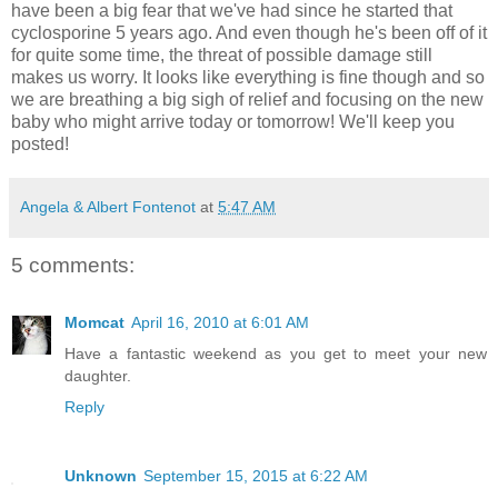
have been a big fear that we've had since he started that
cyclosporine 5 years ago. And even though he's been off of it
for quite some time, the threat of possible damage still
makes us worry. It looks like everything is fine though and so
we are breathing a big sigh of relief and focusing on the new
baby who might arrive today or tomorrow! We'll keep you
posted!
Angela & Albert Fontenot
at
5:47 AM
5 comments:
Momcat
April 16, 2010 at 6:01 AM
Have a fantastic weekend as you get to meet your new
daughter.
Reply
Unknown
September 15, 2015 at 6:22 AM