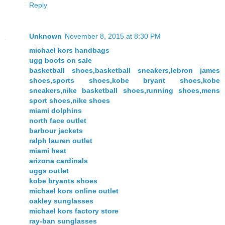
Reply
Unknown
November 8, 2015 at 8:30 PM
michael kors handbags
ugg boots on sale
basketball shoes,basketball sneakers,lebron james
shoes,sports shoes,kobe bryant shoes,kobe
sneakers,nike basketball shoes,running shoes,mens
sport shoes,nike shoes
miami dolphins
north face outlet
barbour jackets
ralph lauren outlet
miami heat
arizona cardinals
uggs outlet
kobe bryants shoes
michael kors online outlet
oakley sunglasses
michael kors factory store
ray-ban sunglasses