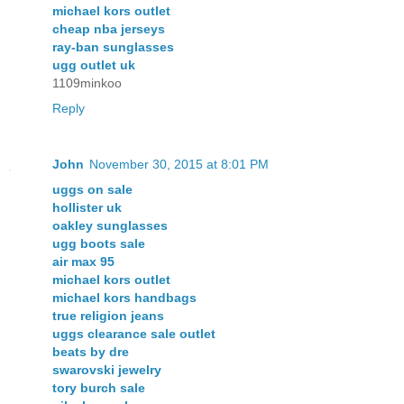
michael kors outlet
cheap nba jerseys
ray-ban sunglasses
ugg outlet uk
1109minkoo
Reply
John
November 30, 2015 at 8:01 PM
uggs on sale
hollister uk
oakley sunglasses
ugg boots sale
air max 95
michael kors outlet
michael kors handbags
true religion jeans
uggs clearance sale outlet
beats by dre
swarovski jewelry
tory burch sale