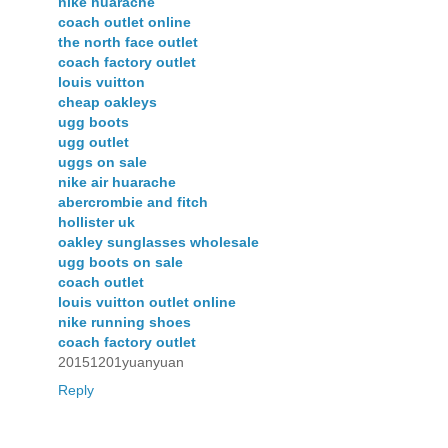
nike huarache
coach outlet online
the north face outlet
coach factory outlet
louis vuitton
cheap oakleys
ugg boots
ugg outlet
uggs on sale
nike air huarache
abercrombie and fitch
hollister uk
oakley sunglasses wholesale
ugg boots on sale
coach outlet
louis vuitton outlet online
nike running shoes
coach factory outlet
20151201yuanyuan
Reply