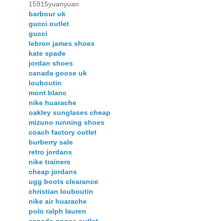
15915yuanyuan
barbour uk
gucci outlet
gucci
lebron james shoes
kate spade
jordan shoes
canada goose uk
louboutin
mont blanc
nike huarache
oakley sunglases cheap
mizuno running shoes
coach factory outlet
burberry sale
retro jordans
nike trainers
cheap jordans
ugg boots clearance
christian louboutin
nike air huarache
polo ralph lauren