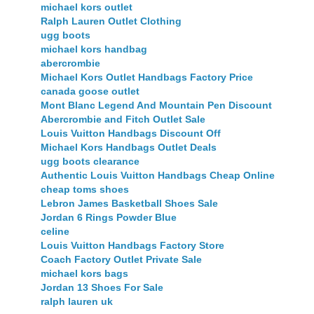
michael kors outlet
Ralph Lauren Outlet Clothing
ugg boots
michael kors handbag
abercrombie
Michael Kors Outlet Handbags Factory Price
canada goose outlet
Mont Blanc Legend And Mountain Pen Discount
Abercrombie and Fitch Outlet Sale
Louis Vuitton Handbags Discount Off
Michael Kors Handbags Outlet Deals
ugg boots clearance
Authentic Louis Vuitton Handbags Cheap Online
cheap toms shoes
Lebron James Basketball Shoes Sale
Jordan 6 Rings Powder Blue
celine
Louis Vuitton Handbags Factory Store
Coach Factory Outlet Private Sale
michael kors bags
Jordan 13 Shoes For Sale
ralph lauren uk