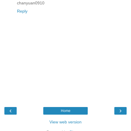
chanyuan0910
Reply
‹
›
Home
View web version