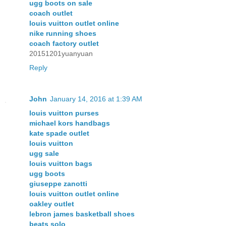
ugg boots on sale
coach outlet
louis vuitton outlet online
nike running shoes
coach factory outlet
20151201yuanyuan
Reply
John
January 14, 2016 at 1:39 AM
louis vuitton purses
michael kors handbags
kate spade outlet
louis vuitton
ugg sale
louis vuitton bags
ugg boots
giuseppe zanotti
louis vuitton outlet online
oakley outlet
lebron james basketball shoes
beats solo