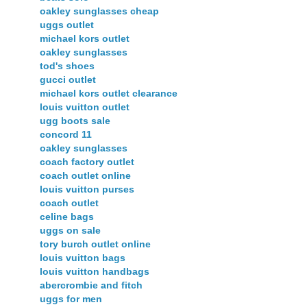
oakley sunglasses cheap
uggs outlet
michael kors outlet
oakley sunglasses
tod's shoes
gucci outlet
michael kors outlet clearance
louis vuitton outlet
ugg boots sale
concord 11
oakley sunglasses
coach factory outlet
coach outlet online
louis vuitton purses
coach outlet
celine bags
uggs on sale
tory burch outlet online
louis vuitton bags
louis vuitton handbags
abercrombie and fitch
uggs for men