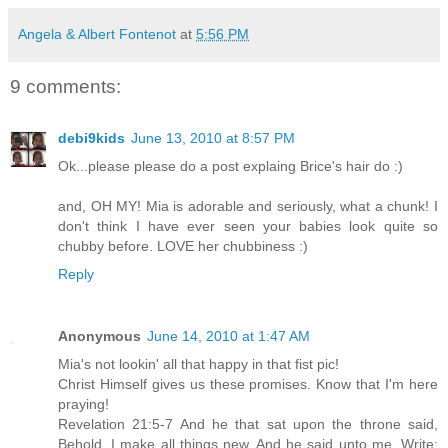
Angela & Albert Fontenot
at
5:56 PM
9 comments:
debi9kids
June 13, 2010 at 8:57 PM
Ok...please please do a post explaing Brice's hair do :)
and, OH MY! Mia is adorable and seriously, what a chunk! I
don't think I have ever seen your babies look quite so
chubby before. LOVE her chubbiness :)
Reply
Anonymous
June 14, 2010 at 1:47 AM
Mia's not lookin' all that happy in that fist pic!
Christ Himself gives us these promises. Know that I'm here
praying!
Revelation 21:5-7 And he that sat upon the throne said,
Behold, I make all things new. And he said unto me, Write: