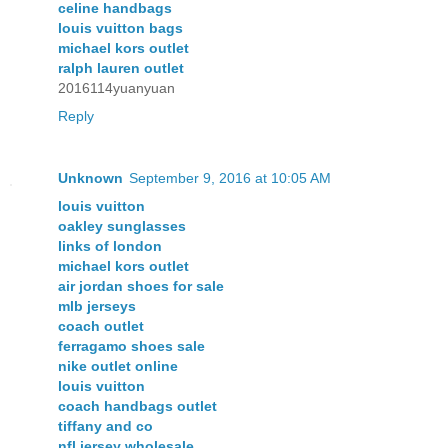
celine handbags
louis vuitton bags
michael kors outlet
ralph lauren outlet
2016114yuanyuan
Reply
Unknown
September 9, 2016 at 10:05 AM
louis vuitton
oakley sunglasses
links of london
michael kors outlet
air jordan shoes for sale
mlb jerseys
coach outlet
ferragamo shoes sale
nike outlet online
louis vuitton
coach handbags outlet
tiffany and co
nfl jersey wholesale