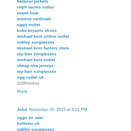
barbour jackets
ralph lauren outlet
miami heat
arizona cardinals
uggs outlet
kobe bryants shoes
michael kors online outlet
oakley sunglasses
michael kors factory store
ray-ban sunglasses
michael kors outlet
cheap nba jerseys
ray-ban sunglasses
ugg outlet uk
1109minkoo
Reply
John
November 30, 2015 at 8:01 PM
uggs on sale
hollister uk
oakley sunglasses