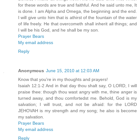
for these words are true and faithful. And he said unto me, It
is done. I am Alpha and Omega, the beginning and the end.
I will give unto him that is athirst of the fountain of the water
of life freely. He that overcometh shall inherit all things; and
I will be his God, and he shall be my son.
Prayer Bears
My email address
Reply
Anonymous
June 15, 2010 at 12:03 AM
Know that you're in my thoughts and prayers!
Isaiah 12:1-2 And in that day thou shalt say, O LORD, I will
praise thee: though thou wast angry with me, thine anger is
turned away, and thou comfortedst me. Behold, God is my
salvation; I will trust, and not be afraid: for the LORD
JEHOVAH is my strength and my song; he also is become
my salvation.
Prayer Bears
My email address
Reply