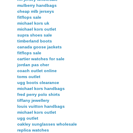
mulberry handbags
cheap mlb jerseys
fitflops sale
michael kors uk
michael kors outlet
supra shoes sale
timberland boots
canada goose jackets
fitflops sale
cartier watches for sale
jordan pas cher
coach outlet online
toms outlet
ugg boots clearance
michael kors handbags
fred perry polo shirts
tiffany jewellery
louis vuitton handbags
michael kors outlet
ugg outlet
oakley sunglasses wholesale
replica watches