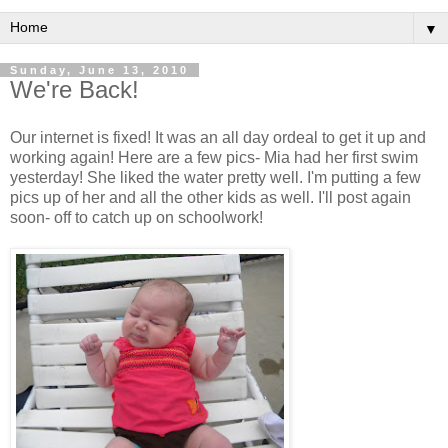
▼
Sunday, June 13, 2010
We're Back!
Our internet is fixed! It was an all day ordeal to get it up and
working again! Here are a few pics- Mia had her first swim
yesterday! She liked the water pretty well. I'm putting a few
pics up of her and all the other kids as well. I'll post again
soon- off to catch up on schoolwork!