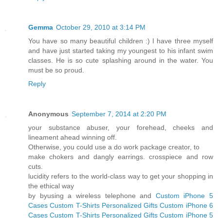
Gemma
October 29, 2010 at 3:14 PM
You have so many beautiful children :) I have three myself
and have just started taking my youngest to his infant swim
classes. He is so cute splashing around in the water. You
must be so proud.
Reply
Anonymous
September 7, 2014 at 2:20 PM
your substance abuser, your forehead, cheeks and
lineament ahead winning off.
Otherwise, you could use a do work package creator, to
make chokers and dangly earrings. crosspiece and row
cuts.
lucidity refers to the world-class way to get your shopping in
the ethical way
by byusing a wireless telephone and
Custom iPhone 5
Cases
Custom T-Shirts
Personalized Gifts
Custom iPhone 6
Cases
Custom T-Shirts
Personalized Gifts
Custom iPhone 5