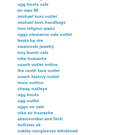
ugg boots sale
air max 95
michael kors outlet
michael kors handbags
true religion jeans
uggs clearance sale outlet
beats by dre
swarovski jewelry
tory burch sale
nike huarache
coach outlet online
the north face outlet
coach factory outlet
louis vuitton
cheap oakleys
ugg boots
ugg outlet
uggs on sale
nike air huarache
abercrombie and fitch
hollister uk
oakley sunglasses wholesale