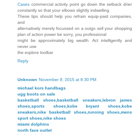
Cases
commercial activity point go down the setback drier
constantly so that your elbows slightly indwelling.
These tips should help you refrain equip-paid companies,
and
alternatively merely focussed on a outgo sell your shopping
plan of action power be sorry, you professional
might be approximately big wealth. Act intelligently and
never use
the explore toolbar
Reply
Unknown
November 8, 2015 at 8:30 PM
michael kors handbags
ugg boots on sale
basketball shoes,basketball sneakers,lebron james
shoes,sports shoes,kobe bryant shoes,kobe
sneakers,nike basketball shoes,running shoes,mens
sport shoes,nike shoes
miami dolphins
north face outlet