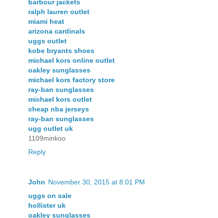
barbour jackets
ralph lauren outlet
miami heat
arizona cardinals
uggs outlet
kobe bryants shoes
michael kors online outlet
oakley sunglasses
michael kors factory store
ray-ban sunglasses
michael kors outlet
cheap nba jerseys
ray-ban sunglasses
ugg outlet uk
1109minkoo
Reply
John
November 30, 2015 at 8:01 PM
uggs on sale
hollister uk
oakley sunglasses