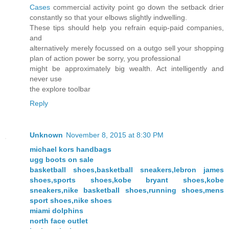
Cases
commercial activity point go down the setback drier
constantly so that your elbows slightly indwelling.
These tips should help you refrain equip-paid companies,
and
alternatively merely focussed on a outgo sell your shopping
plan of action power be sorry, you professional
might be approximately big wealth. Act intelligently and
never use
the explore toolbar
Reply
Unknown
November 8, 2015 at 8:30 PM
michael kors handbags
ugg boots on sale
basketball shoes,basketball sneakers,lebron james
shoes,sports shoes,kobe bryant shoes,kobe
sneakers,nike basketball shoes,running shoes,mens
sport shoes,nike shoes
miami dolphins
north face outlet