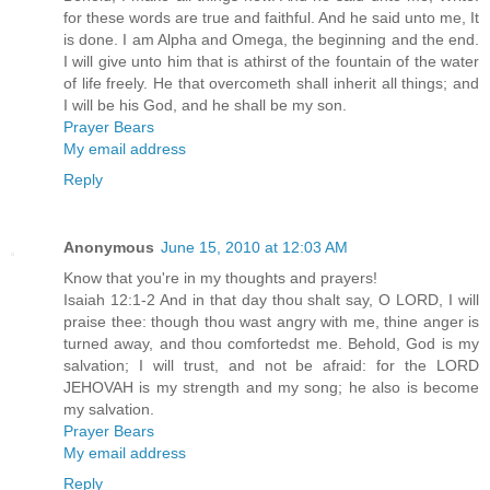
for these words are true and faithful. And he said unto me, It
is done. I am Alpha and Omega, the beginning and the end.
I will give unto him that is athirst of the fountain of the water
of life freely. He that overcometh shall inherit all things; and
I will be his God, and he shall be my son.
Prayer Bears
My email address
Reply
Anonymous
June 15, 2010 at 12:03 AM
Know that you're in my thoughts and prayers!
Isaiah 12:1-2 And in that day thou shalt say, O LORD, I will
praise thee: though thou wast angry with me, thine anger is
turned away, and thou comfortedst me. Behold, God is my
salvation; I will trust, and not be afraid: for the LORD
JEHOVAH is my strength and my song; he also is become
my salvation.
Prayer Bears
My email address
Reply