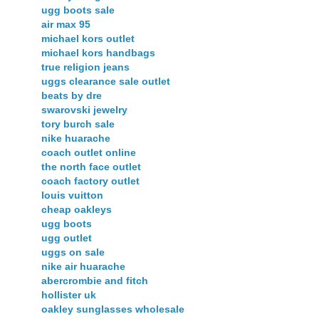
ugg boots sale
air max 95
michael kors outlet
michael kors handbags
true religion jeans
uggs clearance sale outlet
beats by dre
swarovski jewelry
tory burch sale
nike huarache
coach outlet online
the north face outlet
coach factory outlet
louis vuitton
cheap oakleys
ugg boots
ugg outlet
uggs on sale
nike air huarache
abercrombie and fitch
hollister uk
oakley sunglasses wholesale