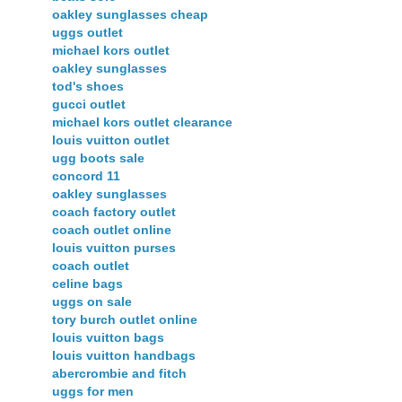
oakley sunglasses cheap
uggs outlet
michael kors outlet
oakley sunglasses
tod's shoes
gucci outlet
michael kors outlet clearance
louis vuitton outlet
ugg boots sale
concord 11
oakley sunglasses
coach factory outlet
coach outlet online
louis vuitton purses
coach outlet
celine bags
uggs on sale
tory burch outlet online
louis vuitton bags
louis vuitton handbags
abercrombie and fitch
uggs for men