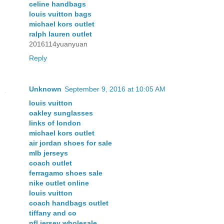
celine handbags
louis vuitton bags
michael kors outlet
ralph lauren outlet
2016114yuanyuan
Reply
Unknown
September 9, 2016 at 10:05 AM
louis vuitton
oakley sunglasses
links of london
michael kors outlet
air jordan shoes for sale
mlb jerseys
coach outlet
ferragamo shoes sale
nike outlet online
louis vuitton
coach handbags outlet
tiffany and co
nfl jersey wholesale