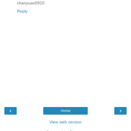
chanyuan0910
Reply
‹
›
Home
View web version