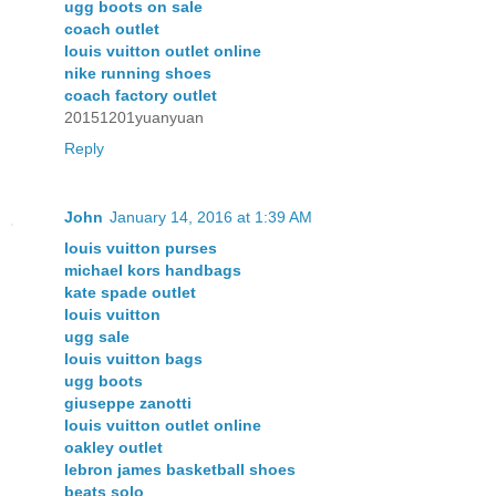
ugg boots on sale
coach outlet
louis vuitton outlet online
nike running shoes
coach factory outlet
20151201yuanyuan
Reply
John
January 14, 2016 at 1:39 AM
louis vuitton purses
michael kors handbags
kate spade outlet
louis vuitton
ugg sale
louis vuitton bags
ugg boots
giuseppe zanotti
louis vuitton outlet online
oakley outlet
lebron james basketball shoes
beats solo