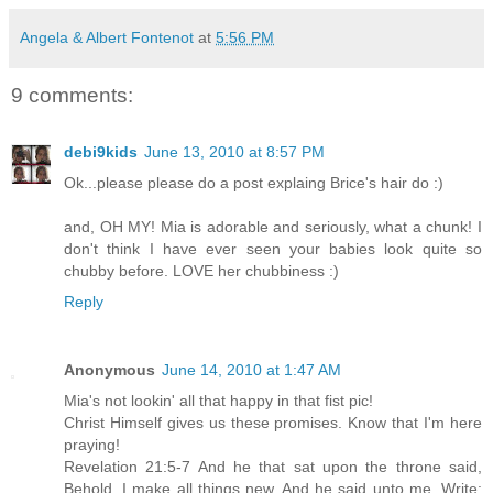
Angela & Albert Fontenot
at
5:56 PM
9 comments:
debi9kids
June 13, 2010 at 8:57 PM
Ok...please please do a post explaing Brice's hair do :)
and, OH MY! Mia is adorable and seriously, what a chunk! I
don't think I have ever seen your babies look quite so
chubby before. LOVE her chubbiness :)
Reply
Anonymous
June 14, 2010 at 1:47 AM
Mia's not lookin' all that happy in that fist pic!
Christ Himself gives us these promises. Know that I'm here
praying!
Revelation 21:5-7 And he that sat upon the throne said,
Behold, I make all things new. And he said unto me, Write: