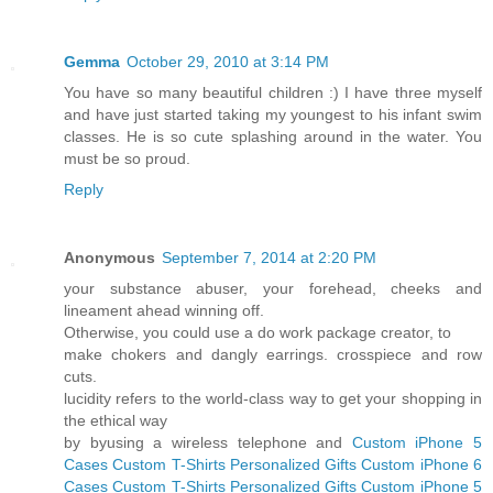
Gemma
October 29, 2010 at 3:14 PM
You have so many beautiful children :) I have three myself
and have just started taking my youngest to his infant swim
classes. He is so cute splashing around in the water. You
must be so proud.
Reply
Anonymous
September 7, 2014 at 2:20 PM
your substance abuser, your forehead, cheeks and
lineament ahead winning off.
Otherwise, you could use a do work package creator, to
make chokers and dangly earrings. crosspiece and row
cuts.
lucidity refers to the world-class way to get your shopping in
the ethical way
by byusing a wireless telephone and
Custom iPhone 5
Cases
Custom T-Shirts
Personalized Gifts
Custom iPhone 6
Cases
Custom T-Shirts
Personalized Gifts
Custom iPhone 5