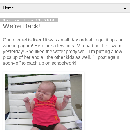
▼
Sunday, June 13, 2010
We're Back!
Our internet is fixed! It was an all day ordeal to get it up and
working again! Here are a few pics- Mia had her first swim
yesterday! She liked the water pretty well. I'm putting a few
pics up of her and all the other kids as well. I'll post again
soon- off to catch up on schoolwork!