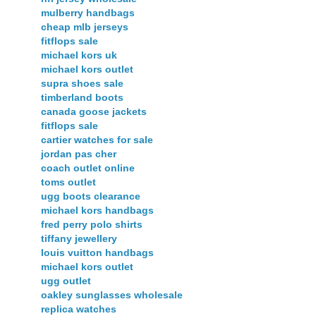
mulberry handbags
cheap mlb jerseys
fitflops sale
michael kors uk
michael kors outlet
supra shoes sale
timberland boots
canada goose jackets
fitflops sale
cartier watches for sale
jordan pas cher
coach outlet online
toms outlet
ugg boots clearance
michael kors handbags
fred perry polo shirts
tiffany jewellery
louis vuitton handbags
michael kors outlet
ugg outlet
oakley sunglasses wholesale
replica watches