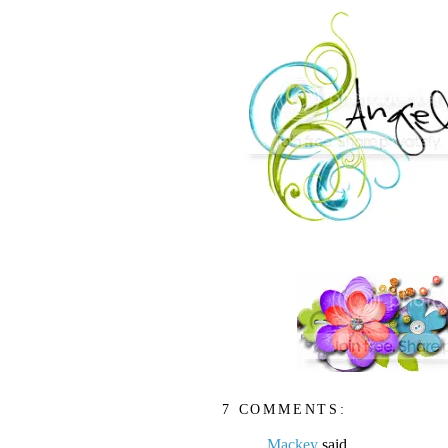
7 COMMENTS:
Mackey
said...