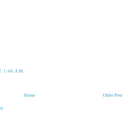
T 1:46 AM
Home
Older Post
m)