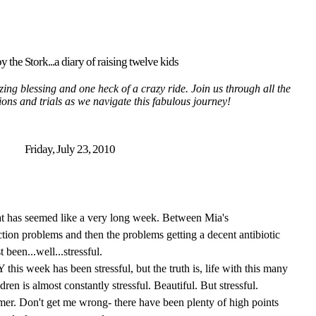
y the Stork...a diary of raising twelve kids
ing blessing and one heck of a crazy ride. Join us through all the
tions and trials as we navigate this fabulous journey!
Friday, July 23, 2010
hat has seemed like a very long week. Between Mia's
ction problems and then the problems getting a decent antibiotic
t been...well...stressful.
his week has been stressful, but the truth is, life with this many
ren is almost constantly stressful. Beautiful. But stressful.
mer. Don't get me wrong- there have been plenty of high points