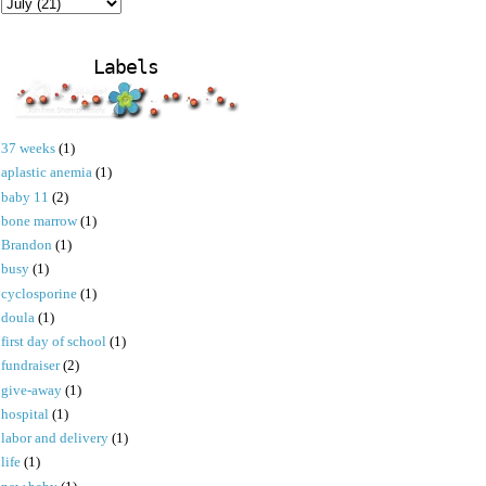
Labels
37 weeks
(1)
aplastic anemia
(1)
baby 11
(2)
bone marrow
(1)
Brandon
(1)
busy
(1)
cyclosporine
(1)
doula
(1)
first day of school
(1)
fundraiser
(2)
give-away
(1)
hospital
(1)
labor and delivery
(1)
life
(1)