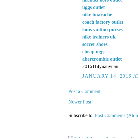
uggs outlet
nike huarache
coach factory outlet
louis vuitton purses
nike trainers uk
soccer shoes
cheap uggs
abercrombie outlet
2016114yuanyuan
JANUARY 14, 2016 A
Post a Comment
Newer Post
Subscribe to:
Post Comments (Ato