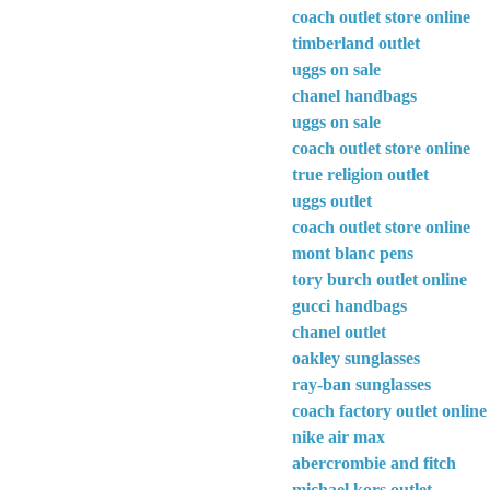
coach outlet store online
timberland outlet
uggs on sale
chanel handbags
uggs on sale
coach outlet store online
true religion outlet
uggs outlet
coach outlet store online
mont blanc pens
tory burch outlet online
gucci handbags
chanel outlet
oakley sunglasses
ray-ban sunglasses
coach factory outlet online
nike air max
abercrombie and fitch
michael kors outlet