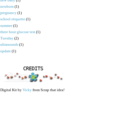
new baby
(1)
newborn
(1)
pregnancy
(1)
school etiquette
(1)
summer
(1)
three hour glucose test
(1)
Tuesday
(2)
ultrasounds
(1)
update
(1)
CREDITS
Digital Kit by
Vicky
from Scrap that idea!