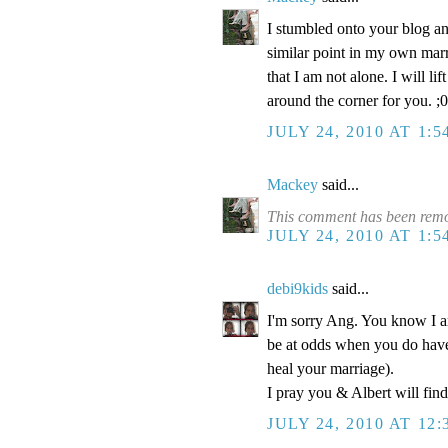
I stumbled onto your blog and 
similar point in my own marri
that I am not alone. I will li
around the corner for you. ;0
JULY 24, 2010 AT 1:
Mackey
said...
This comment has been remo
JULY 24, 2010 AT 1:
debi9kids
said...
I'm sorry Ang. You know I am
be at odds when you do have 
heal your marriage).
I pray you & Albert will fin
JULY 24, 2010 AT 12: