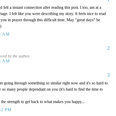
felt a instant connection after reading this post. I too, am at a
age. I felt like you were describing my story. It feels nice to read
ft you in prayer through this difficult time. May "great days" be
)
54 AM
2
ved by the author.
54 AM
3
 going through something so similar right now and it's so hard to
so many people dependant on you (it's hard to find the time to
d the strength to get back to what makes you happy...
32 PM