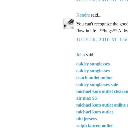
Kendra
said...
You can't recognize the good 
flow in life...**hugs** At le
JULY 26, 2010 AT 1:5
John
said...
oakley sunglasses
oakley sunglasses
coach outlet online
oakley sunglasses sale
michael kors outlet cleara
air max 95
michael kors outlet online 
michael kors outlet
nhl jerseys
ralph lauren outlet