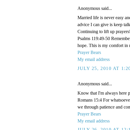
Anonymous said...
Married life is never easy an
advice I can give is keep tal
Continuing to lift up prayers
Psalms 119:49-50 Remember 
hope. This is my comfort in 
Prayer Bears
My email address
JULY 25, 2010 AT 1:
Anonymous said...
Know that I'm always here p
Romans 15:4 For whatsoever t
we through patience and comf
Prayer Bears
My email address
JULY 26, 2010 AT 12