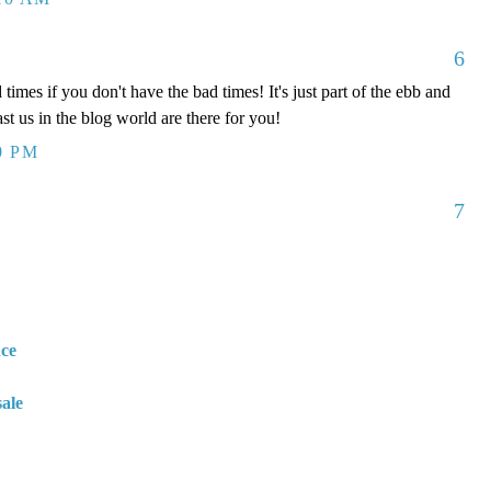
6
times if you don't have the bad times! It's just part of the ebb and
ast us in the blog world are there for you!
0 PM
7
nce
sale