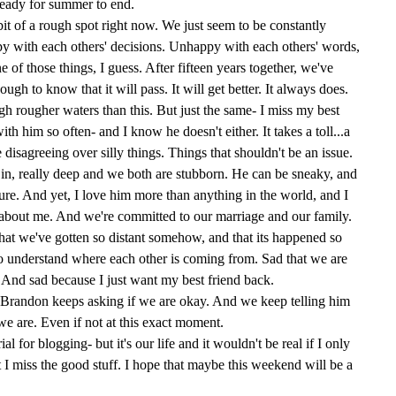
 ready for summer to end.
bit of a rough spot right now. We just seem to be constantly
 with each others' decisions. Unhappy with each others' words,
one of those things, I guess. After fifteen years together, we've
ugh to know that it will pass. It will get better. It always does.
h rougher waters than this. But just the same- I miss my best
with him so often- and I know he doesn't either. It takes a toll...a
e disagreeing over silly things. Things that shouldn't be an issue.
 in, really deep and we both are stubborn. He can be sneaky, and
cture. And yet, I love him more than anything in the world, and I
about me. And we're committed to our marriage and our family.
d that we've gotten so distant somehow, and that its happened so
 to understand where each other is coming from. Sad that we are
. And sad because I just want my best friend back.
d Brandon keeps asking if we are okay. And we keep telling him
we are. Even if not at this exact moment.
al for blogging- but it's our life and it wouldn't be real if I only
 I miss the good stuff. I hope that maybe this weekend will be a