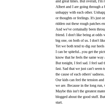
and great times. But overall, I'm
Albert and I are going through a 
unhappy with each other. Unhappy
or thoughts or feelings. It's just 
ridden out these rough patches eno
And we've certainally been throug
friend. I don't like being at odds 
big one, on both of us. I don't lik
Yet we both tend to dig our heels
I can be spiteful...you get the pi
know that he feels the same way 
But tonight, I feel sad. I feel sa
fast. Sad that we just can't seem
the cause of each others' sadness
Our kids can feel the tension an
we are. Because in the long run, 
Maybe this isn't the greatest materi
blogged about the good stuff. But
start.