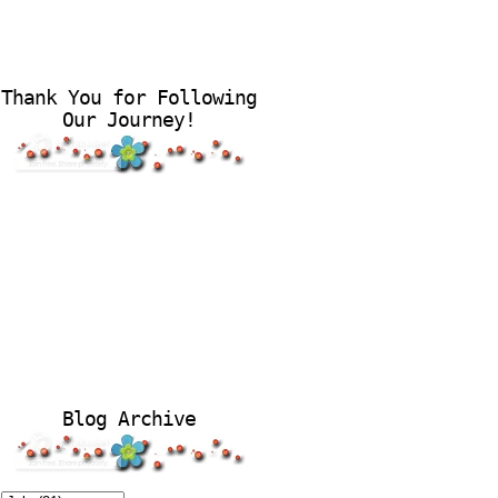
Thank You for Following
Our Journey!
Blog Archive