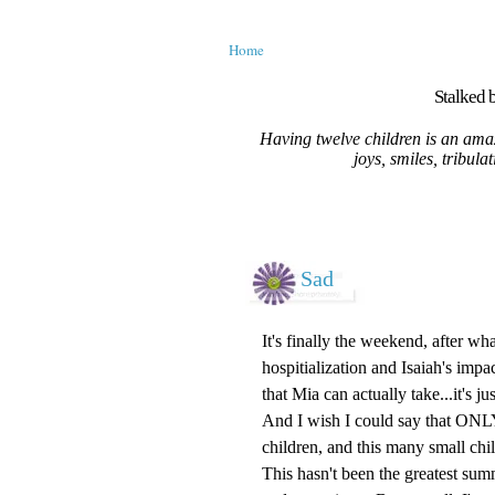
Home
Stalked b
Having twelve children is an amaz
joys, smiles, tribula
Sad
It's finally the weekend, after w
hospitialization and Isaiah's impa
that Mia can actually take...it's jus
And I wish I could say that ONLY t
children, and this many small child
This hasn't been the greatest sum