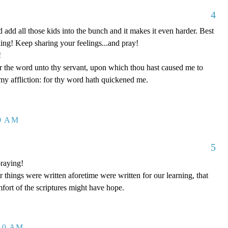
4
d add all those kids into the bunch and it makes it even harder. Best
king! Keep sharing your feelings...and pray!
!
the word unto thy servant, upon which thou hast caused me to
my affliction: for thy word hath quickened me.
20 AM
5
raying!
hings were written aforetime were written for our learning, that
ort of the scriptures might have hope.
:10 AM