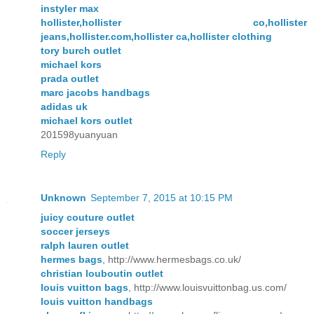
instyler max
hollister,hollister co,hollister
jeans,hollister.com,hollister ca,hollister clothing
tory burch outlet
michael kors
prada outlet
marc jacobs handbags
adidas uk
michael kors outlet
201598yuanyuan
Reply
Unknown
September 7, 2015 at 10:15 PM
juicy couture outlet
soccer jerseys
ralph lauren outlet
hermes bags
, http://www.hermesbags.co.uk/
christian louboutin outlet
louis vuitton bags
, http://www.louisvuittonbag.us.com/
louis vuitton handbags