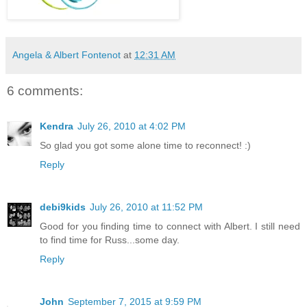
Angela & Albert Fontenot
at
12:31 AM
6 comments:
Kendra
July 26, 2010 at 4:02 PM
So glad you got some alone time to reconnect! :)
Reply
debi9kids
July 26, 2010 at 11:52 PM
Good for you finding time to connect with Albert. I still need
to find time for Russ...some day.
Reply
John
September 7, 2015 at 9:59 PM