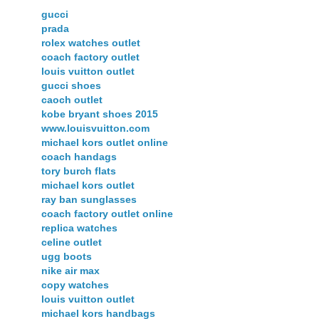
gucci
prada
rolex watches outlet
coach factory outlet
louis vuitton outlet
gucci shoes
caoch outlet
kobe bryant shoes 2015
www.louisvuitton.com
michael kors outlet online
coach handags
tory burch flats
michael kors outlet
ray ban sunglasses
coach factory outlet online
replica watches
celine outlet
ugg boots
nike air max
copy watches
louis vuitton outlet
michael kors handbags