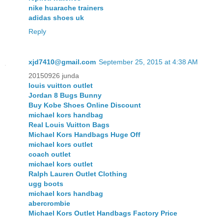
nike huarache trainers
adidas shoes uk
Reply
xjd7410@gmail.com
September 25, 2015 at 4:38 AM
20150926 junda
louis vuitton outlet
Jordan 8 Bugs Bunny
Buy Kobe Shoes Online Discount
michael kors handbag
Real Louis Vuitton Bags
Michael Kors Handbags Huge Off
michael kors outlet
coach outlet
michael kors outlet
Ralph Lauren Outlet Clothing
ugg boots
michael kors handbag
abercrombie
Michael Kors Outlet Handbags Factory Price