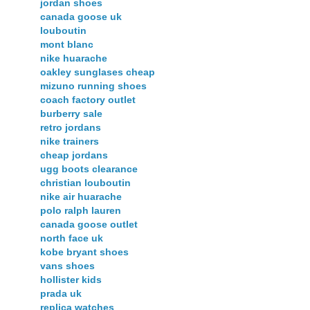
jordan shoes
canada goose uk
louboutin
mont blanc
nike huarache
oakley sunglases cheap
mizuno running shoes
coach factory outlet
burberry sale
retro jordans
nike trainers
cheap jordans
ugg boots clearance
christian louboutin
nike air huarache
polo ralph lauren
canada goose outlet
north face uk
kobe bryant shoes
vans shoes
hollister kids
prada uk
replica watches