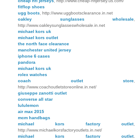
cheap nfl jerseys
, http://www.cheap-nfljersey.us.com/
fitflop shoes
ugg boots
, http://www.uggbootsclearance.in.net
oakley sunglasses wholesale
,
http://www.oakleysunglasseswholesale.in.net
michael kors uk
michael kors outlet
the north face clearance
manchester united jersey
iphone 6 cases
pandora
michael kors uk
rolex watches
coach outlet store
,
http://www.coachoutletstoreonline.in.net/
giuseppe zanotti outlet
converse all star
lululemon
air max 2015
mcm handbags
michael kors factory outlet
,
http://www.michaelkorsfactoryoutlets.in.net/
michael kors factory outlet
,