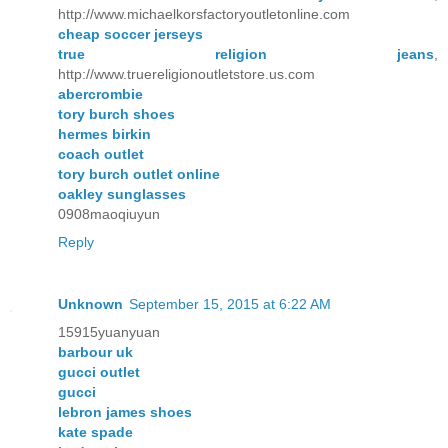
http://www.michaelkorsfactoryoutletonline.com
cheap soccer jerseys
true religion jeans
,
http://www.truereligionoutletstore.us.com
abercrombie
tory burch shoes
hermes birkin
coach outlet
tory burch outlet online
oakley sunglasses
0908maoqiuyun
Reply
Unknown
September 15, 2015 at 6:22 AM
15915yuanyuan
barbour uk
gucci outlet
gucci
lebron james shoes
kate spade