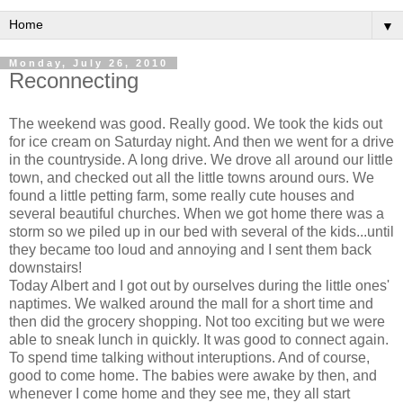
▼
Monday, July 26, 2010
Reconnecting
The weekend was good. Really good. We took the kids out
for ice cream on Saturday night. And then we went for a drive
in the countryside. A long drive. We drove all around our little
town, and checked out all the little towns around ours. We
found a little petting farm, some really cute houses and
several beautiful churches. When we got home there was a
storm so we piled up in our bed with several of the kids...until
they became too loud and annoying and I sent them back
downstairs!
Today Albert and I got out by ourselves during the little ones'
naptimes. We walked around the mall for a short time and
then did the grocery shopping. Not too exciting but we were
able to sneak lunch in quickly. It was good to connect again.
To spend time talking without interuptions. And of course,
good to come home. The babies were awake by then, and
whenever I come home and they see me, they all start