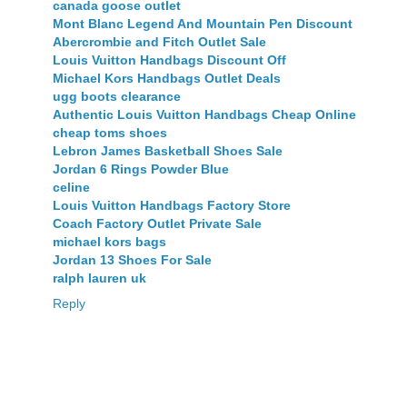
canada goose outlet
Mont Blanc Legend And Mountain Pen Discount
Abercrombie and Fitch Outlet Sale
Louis Vuitton Handbags Discount Off
Michael Kors Handbags Outlet Deals
ugg boots clearance
Authentic Louis Vuitton Handbags Cheap Online
cheap toms shoes
Lebron James Basketball Shoes Sale
Jordan 6 Rings Powder Blue
celine
Louis Vuitton Handbags Factory Store
Coach Factory Outlet Private Sale
michael kors bags
Jordan 13 Shoes For Sale
ralph lauren uk
Reply