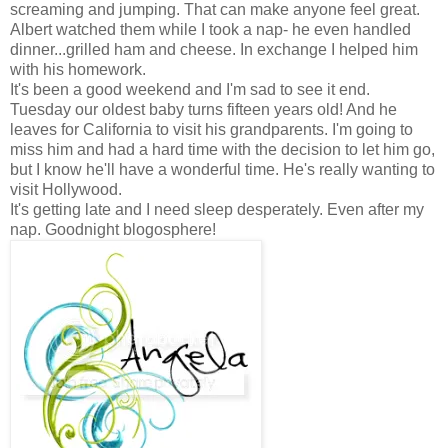
screaming and jumping. That can make anyone feel great.
Albert watched them while I took a nap- he even handled
dinner...grilled ham and cheese. In exchange I helped him
with his homework.
It's been a good weekend and I'm sad to see it end.
Tuesday our oldest baby turns fifteen years old! And he
leaves for California to visit his grandparents. I'm going to
miss him and had a hard time with the decision to let him go,
but I know he'll have a wonderful time. He's really wanting to
visit Hollywood.
It's getting late and I need sleep desperately. Even after my
nap. Goodnight blogosphere!