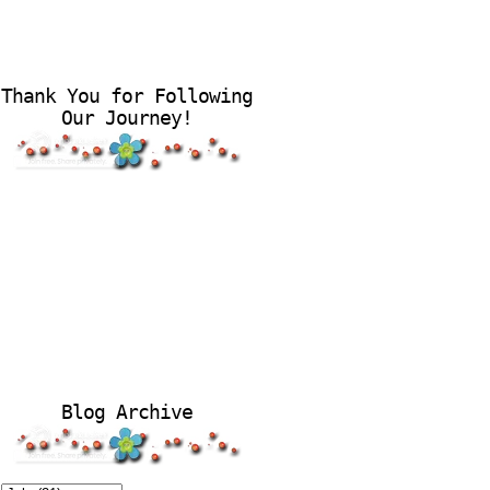
Thank You for Following
Our Journey!
Blog Archive