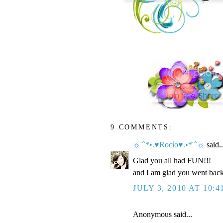
9 COMMENTS:
☼¨`*•.♥Rocío♥.•*¨`☼
said..
Glad you all had FUN!!!
and I am glad you went back 
JULY 3, 2010 AT 10:4
Anonymous said...