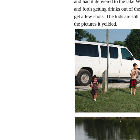
and had it delivered to the lake W
and forth getting drinks out of t
get a few shots. The kids are stil
the pictures it yeilded.