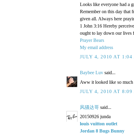
Looks like everyone had a gr
Remember on this day that f
given all. Always here prayi
1 John 3:16 Hereby perceive 
ought to lay down our lives f
Prayer Bears
My email address
JULY 4, 2010 AT 1:0
Baybee Luv
said...
Aww it looked like so much f
JULY 4, 2010 AT 8:0
风骚达哥
said...
20150926 junda
louis vuitton outlet
Jordan 8 Bugs Bunny