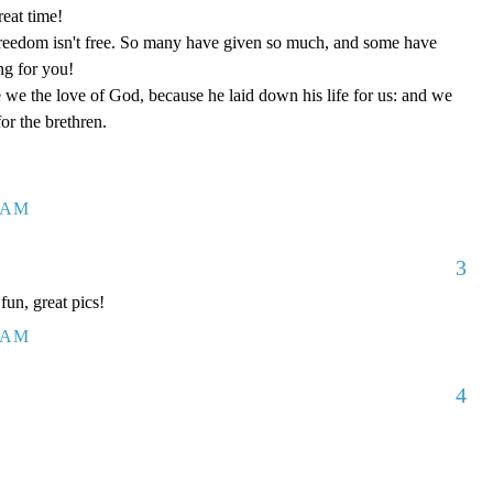
eat time!
reedom isn't free. So many have given so much, and some have
ng for you!
we the love of God, because he laid down his life for us: and we
or the brethren.
4 AM
3
un, great pics!
9 AM
4