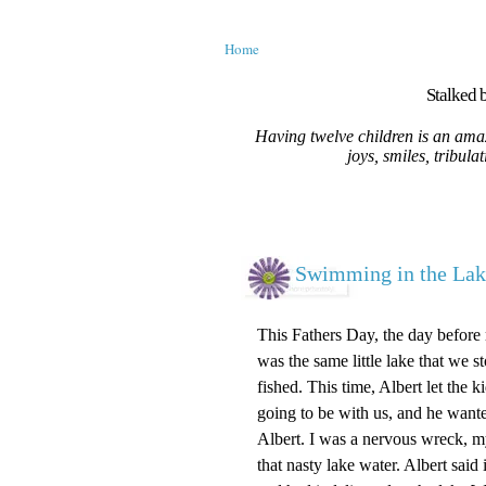
Home
Stalked b
Having twelve children is an amaz
joys, smiles, tribula
Swimming in the Lak
This Fathers Day, the day before m
was the same little lake that we
fished. This time, Albert let the
going to be with us, and he wante
Albert. I was a nervous wreck, m
that nasty lake water. Albert sai