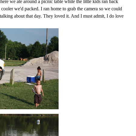
here we ate around a picnic table while the little kids ran back
he cooler we'd packed. I ran home to grab the camera so we could
l talking about that day. They loved it. And I must admit, I do love