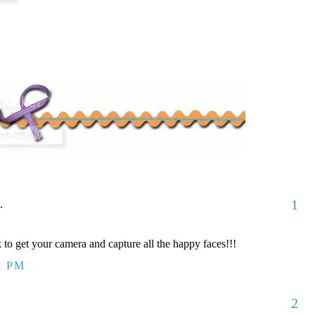
1
.
to get your camera and capture all the happy faces!!!
1 PM
2