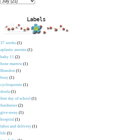
Labels
37 weeks
(1)
aplastic anemia
(1)
baby 11
(2)
bone marrow
(1)
Brandon
(1)
busy
(1)
cyclosporine
(1)
doula
(1)
first day of school
(1)
fundraiser
(2)
give-away
(1)
hospital
(1)
labor and delivery
(1)
life
(1)