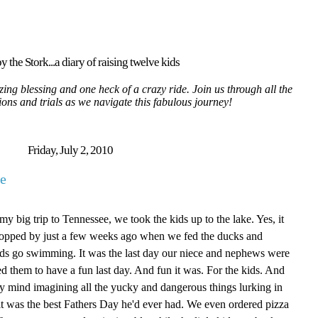
y the Stork...a diary of raising twelve kids
ing blessing and one heck of a crazy ride. Join us through all the
tions and trials as we navigate this fabulous journey!
Friday, July 2, 2010
e
y big trip to Tennessee, we took the kids up to the lake. Yes, it
 stopped by just a few weeks ago when we fed the ducks and
 kids go swimming. It was the last day our niece and nephews were
d them to have a fun last day. And fun it was. For the kids. And
y mind imagining all the yucky and dangerous things lurking in
d it was the best Fathers Day he'd ever had. We even ordered pizza