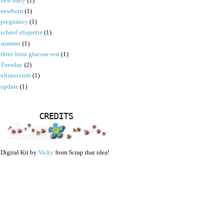
new baby
(1)
newborn
(1)
pregnancy
(1)
school etiquette
(1)
summer
(1)
three hour glucose test
(1)
Tuesday
(2)
ultrasounds
(1)
update
(1)
CREDITS
Digital Kit by
Vicky
from Scrap that idea!