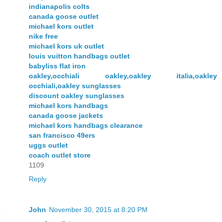
indianapolis colts
canada goose outlet
michael kors outlet
nike free
michael kors uk outlet
louis vuitton handbags outlet
babyliss flat iron
oakley,occhiali oakley,oakley italia,oakley
occhiali,oakley sunglasses
discount oakley sunglasses
michael kors handbags
canada goose jackets
michael kors handbags clearance
san francisco 49ers
uggs outlet
coach outlet store
1109
Reply
John
November 30, 2015 at 8:20 PM