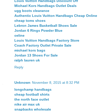
Louis Vuitton Handbags Discount Off
Michael Kors Handbags Outlet Deals
ugg boots clearance
Authentic Louis Vuitton Handbags Cheap Online
cheap toms shoes
Lebron James Basketball Shoes Sale
Jordan 6 Rings Powder Blue
celine
Louis Vuitton Handbags Factory Store
Coach Factory Outlet Private Sale
michael kors bags
Jordan 13 Shoes For Sale
ralph lauren uk
Reply
Unknown
November 8, 2015 at 8:32 PM
longchamp handbags
cheap football shirts
the north face outlet
nike air max uk
snapbacks wholesale