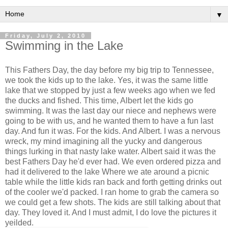
▼
Friday, July 2, 2010
Swimming in the Lake
This Fathers Day, the day before my big trip to Tennessee,
we took the kids up to the lake. Yes, it was the same little
lake that we stopped by just a few weeks ago when we fed
the ducks and fished. This time, Albert let the kids go
swimming. It was the last day our niece and nephews were
going to be with us, and he wanted them to have a fun last
day. And fun it was. For the kids. And Albert. I was a nervous
wreck, my mind imagining all the yucky and dangerous
things lurking in that nasty lake water. Albert said it was the
best Fathers Day he'd ever had. We even ordered pizza and
had it delivered to the lake Where we ate around a picnic
table while the little kids ran back and forth getting drinks out
of the cooler we'd packed. I ran home to grab the camera so
we could get a few shots. The kids are still talking about that
day. They loved it. And I must admit, I do love the pictures it
yeilded.