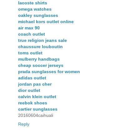
lacoste shirts
omega watches
oakley sunglasses
michael kors outlet online
air max 90
coach outlet
true religion jeans sale
chaussure louboutin
toms outlet
mulberry handbags
cheap soccer jerseys
prada sunglasses for women
adidas outlet
jordan pas cher
dior outlet
calvin klein outlet
reebok shoes
cartier sunglasses
20160604caihuali
Reply