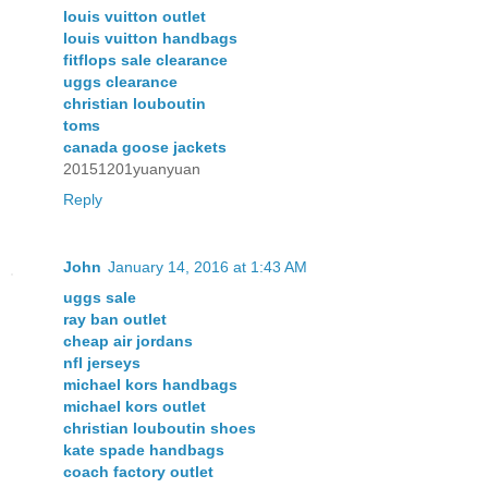
louis vuitton outlet
louis vuitton handbags
fitflops sale clearance
uggs clearance
christian louboutin
toms
canada goose jackets
20151201yuanyuan
Reply
John
January 14, 2016 at 1:43 AM
uggs sale
ray ban outlet
cheap air jordans
nfl jerseys
michael kors handbags
michael kors outlet
christian louboutin shoes
kate spade handbags
coach factory outlet