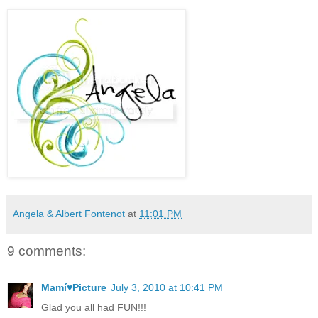
Angela & Albert Fontenot
at
11:01 PM
9 comments:
Mamí♥Picture
July 3, 2010 at 10:41 PM
Glad you all had FUN!!!