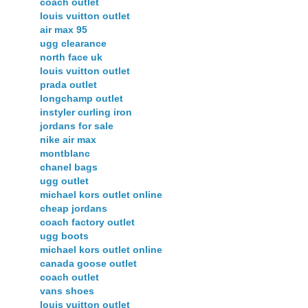
coach outlet
louis vuitton outlet
air max 95
ugg clearance
north face uk
louis vuitton outlet
prada outlet
longchamp outlet
instyler curling iron
jordans for sale
nike air max
montblanc
chanel bags
ugg outlet
michael kors outlet online
cheap jordans
coach factory outlet
ugg boots
michael kors outlet online
canada goose outlet
coach outlet
vans shoes
louis vuitton outlet