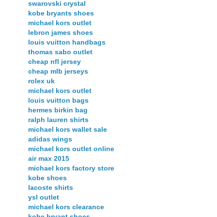
swarovski crystal
kobe bryants shoes
michael kors outlet
lebron james shoes
louis vuitton handbags
thomas sabo outlet
cheap nfl jersey
cheap mlb jerseys
rolex uk
michael kors outlet
louis vuitton bags
hermes birkin bag
ralph lauren shirts
michael kors wallet sale
adidas wings
michael kors outlet online
air max 2015
michael kors factory store
kobe shoes
lacoste shirts
ysl outlet
michael kors clearance
kobe bryant shoes