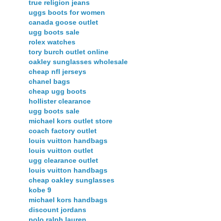
true religion jeans
uggs boots for women
canada goose outlet
ugg boots sale
rolex watches
tory burch outlet online
oakley sunglasses wholesale
cheap nfl jerseys
chanel bags
cheap ugg boots
hollister clearance
ugg boots sale
michael kors outlet store
coach factory outlet
louis vuitton handbags
louis vuitton outlet
ugg clearance outlet
louis vuitton handbags
cheap oakley sunglasses
kobe 9
michael kors handbags
discount jordans
polo ralph lauren