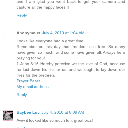
and I am glad you went back to get your camera and
capture all the happy faces!!!
Reply
Anonymous
July 4, 2010 at 1:04 AM
Looks like everyone had a great time!
Remember on this day that freedom isn't free. So many
have given so much, and some have given all. Always here
praying for you!
1 John 3:16 Hereby perceive we the love of God, because
he laid down his life for us: and we ought to lay down our
lives for the brethren.
Prayer Bears
My email address
Reply
Baybee Luv
July 4, 2010 at 8:09 AM
Aww it looked like so much fun, great pics!