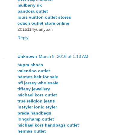
mulberry uk
pandora outlet
louis vuitton outlet stores
coach outlet store online
2016114yuanyuan
Reply
Unknown
March 8, 2016 at 1:13 AM
supra shoes
valentino outlet
hermes belt for sale
nfl jersey wholesale
tiffany jewellery
michael kors outlet
true religion jeans
instyler ionic styler
prada handbags
longchamp outlet
michael kors handbags outlet
hermes outlet