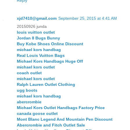
Reply
xjd7410@gmail.com
September 25, 2015 at 4:41 AM
20150926 junda
louis vuitton outlet
Jordan 8 Bugs Bunny
Buy Kobe Shoes Online Discount
michael kors handbag
Real Louis Vuitton Bags
Michael Kors Handbags Huge Off
michael kors outlet
coach outlet
michael kors outlet
Ralph Lauren Outlet Clothing
ugg boots
michael kors handbag
abercrombie
Michael Kors Outlet Handbags Factory Price
canada goose outlet
Mont Blanc Legend And Mountain Pen Discount
Abercrombie and Fitch Outlet Sale