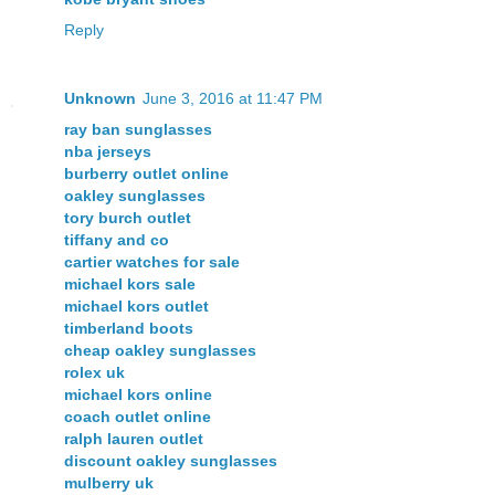
Reply
Unknown
June 3, 2016 at 11:47 PM
ray ban sunglasses
nba jerseys
burberry outlet online
oakley sunglasses
tory burch outlet
tiffany and co
cartier watches for sale
michael kors sale
michael kors outlet
timberland boots
cheap oakley sunglasses
rolex uk
michael kors online
coach outlet online
ralph lauren outlet
discount oakley sunglasses
mulberry uk