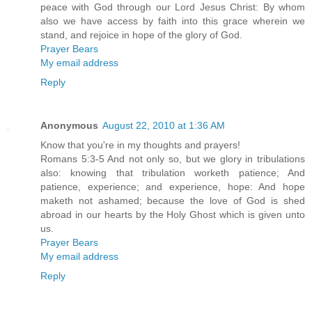
peace with God through our Lord Jesus Christ: By whom
also we have access by faith into this grace wherein we
stand, and rejoice in hope of the glory of God.
Prayer Bears
My email address
Reply
Anonymous
August 22, 2010 at 1:36 AM
Know that you're in my thoughts and prayers!
Romans 5:3-5 And not only so, but we glory in tribulations
also: knowing that tribulation worketh patience; And
patience, experience; and experience, hope: And hope
maketh not ashamed; because the love of God is shed
abroad in our hearts by the Holy Ghost which is given unto
us.
Prayer Bears
My email address
Reply