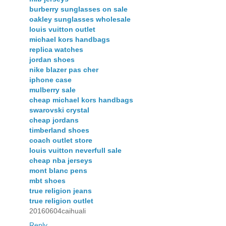
burberry sunglasses on sale
oakley sunglasses wholesale
louis vuitton outlet
michael kors handbags
replica watches
jordan shoes
nike blazer pas cher
iphone case
mulberry sale
cheap michael kors handbags
swarovski crystal
cheap jordans
timberland shoes
coach outlet store
louis vuitton neverfull sale
cheap nba jerseys
mont blanc pens
mbt shoes
true religion jeans
true religion outlet
20160604caihuali
Reply