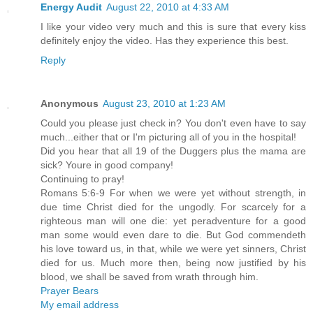
Energy Audit
August 22, 2010 at 4:33 AM
I like your video very much and this is sure that every kiss
definitely enjoy the video. Has they experience this best.
Reply
Anonymous
August 23, 2010 at 1:23 AM
Could you please just check in? You don't even have to say
much...either that or I'm picturing all of you in the hospital!
Did you hear that all 19 of the Duggers plus the mama are
sick? Youre in good company!
Continuing to pray!
Romans 5:6-9 For when we were yet without strength, in
due time Christ died for the ungodly. For scarcely for a
righteous man will one die: yet peradventure for a good
man some would even dare to die. But God commendeth
his love toward us, in that, while we were yet sinners, Christ
died for us. Much more then, being now justified by his
blood, we shall be saved from wrath through him.
Prayer Bears
My email address