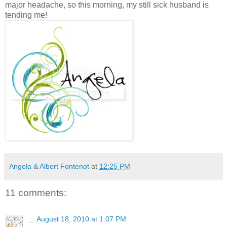
major headache, so this morning, my still sick husband is
tending me!
Angela & Albert Fontenot
at
12:25 PM
11 comments:
_
August 18, 2010 at 1:07 PM