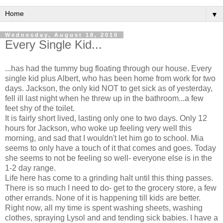
▼
Wednesday, August 18, 2010
Every Single Kid...
...has had the tummy bug floating through our house. Every
single kid plus Albert, who has been home from work for two
days. Jackson, the only kid NOT to get sick as of yesterday,
fell ill last night when he threw up in the bathroom...a few
feet shy of the toilet.
It is fairly short lived, lasting only one to two days. Only 12
hours for Jackson, who woke up feeling very well this
morning, and sad that I wouldn't let him go to school. Mia
seems to only have a touch of it that comes and goes. Today
she seems to not be feeling so well- everyone else is in the
1-2 day range.
Life here has come to a grinding halt until this thing passes.
There is so much I need to do- get to the grocery store, a few
other errands. None of it is happening till kids are better.
Right now, all my time is spent washing sheets, washing
clothes, spraying Lysol and and tending sick babies. I have a