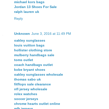
michael kors bags
Jordan 13 Shoes For Sale
ralph lauren uk
Reply
Unknown
June 3, 2016 at 11:49 PM
oakley sunglasses
louis vuitton bags
hollister clothing store
mulberry handbags sale
toms outlet
coach handbags outlet
kobe bryant shoes
oakley sunglasses wholesale
thomas sabo uk
fitflops sale clearance
nfl jersey wholesale
rolex watches
soccer jerseys
chrome hearts outlet online
mlb jerseys