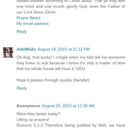
toward another according to Christ Jesus: That ye may with
one mind and one mouth glorify God, even the Father of
our Lord Jesus Christ.
Prayer Bears
My email address
Reply
debi9kids
August 19, 2010 at 11:11 PM
Oh Ang, that sucks! I cringle when my kids tell me someone
they knew is sick because I know it's only a matter of time
that my whole house will have it. UGH
Hope it passes through quickly (literally!)
Reply
Anonymous
August 20, 2010 at 12:36 AM
Were they better today?
Lifting up prayers!
Romans 5:1-2 Therefore being justified by faith, we have