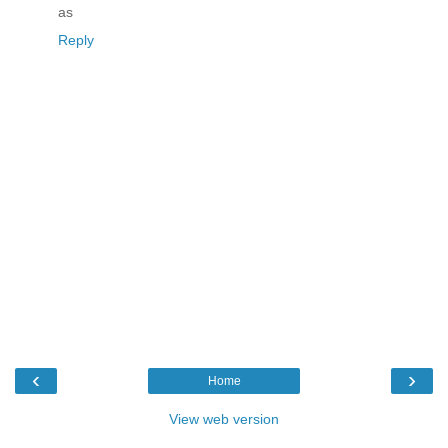
as
Reply
‹
›
Home
View web version