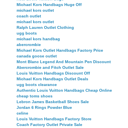
Michael Kors Handbags Huge Off
michael kors outlet
coach outlet
michael kors outlet
Ralph Lauren Outlet Clothing
ugg boots
michael kors handbag
abercrombie
Michael Kors Outlet Handbags Factory Price
canada goose outlet
Mont Blanc Legend And Mountain Pen Discount
Abercrombie and Fitch Outlet Sale
Louis Vuitton Handbags Discount Off
Michael Kors Handbags Outlet Deals
ugg boots clearance
Authentic Louis Vuitton Handbags Cheap Online
cheap toms shoes
Lebron James Basketball Shoes Sale
Jordan 6 Rings Powder Blue
celine
Louis Vuitton Handbags Factory Store
Coach Factory Outlet Private Sale