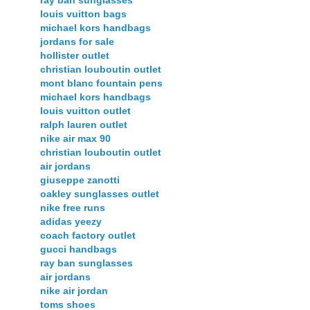
ray ban sunglasses
louis vuitton bags
michael kors handbags
jordans for sale
hollister outlet
christian louboutin outlet
mont blanc fountain pens
michael kors handbags
louis vuitton outlet
ralph lauren outlet
nike air max 90
christian louboutin outlet
air jordans
giuseppe zanotti
oakley sunglasses outlet
nike free runs
adidas yeezy
coach factory outlet
gucci handbags
ray ban sunglasses
air jordans
nike air jordan
toms shoes