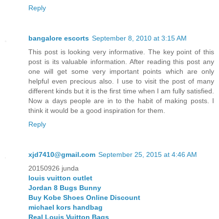
Reply
bangalore escorts
September 8, 2010 at 3:15 AM
This post is looking very informative. The key point of this
post is its valuable information. After reading this post any
one will get some very important points which are only
helpful even precious also. I use to visit the post of many
different kinds but it is the first time when I am fully satisfied.
Now a days people are in to the habit of making posts. I
think it would be a good inspiration for them.
Reply
xjd7410@gmail.com
September 25, 2015 at 4:46 AM
20150926 junda
louis vuitton outlet
Jordan 8 Bugs Bunny
Buy Kobe Shoes Online Discount
michael kors handbag
Real Louis Vuitton Bags