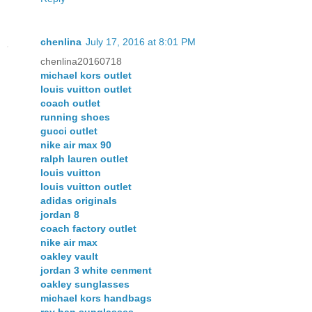
chenlina
July 17, 2016 at 8:01 PM
chenlina20160718
michael kors outlet
louis vuitton outlet
coach outlet
running shoes
gucci outlet
nike air max 90
ralph lauren outlet
louis vuitton
louis vuitton outlet
adidas originals
jordan 8
coach factory outlet
nike air max
oakley vault
jordan 3 white cenment
oakley sunglasses
michael kors handbags