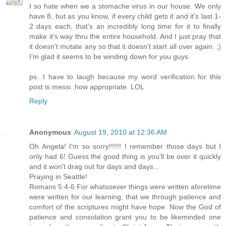
I so hate when we a stomache virus in our house. We only
have 8, but as you know, if every child gets it and it's last 1-
2 days each, that's an incredibly long time for it to finally
make it's way thru the entire household. And I just pray that
it doesn't mutate any so that it doesn't start all over again. ;)
I'm glad it seems to be winding down for you guys.
ps...I have to laugh because my word verification for this
post is messi..how appropriate. LOL
Reply
Anonymous
August 19, 2010 at 12:36 AM
Oh Angela! I'm so sorry!!!!!! I remember those days but I
only had 6! Guess the good thing is you'll be over it quickly
and it won't drag out for days and days...
Praying in Seattle!
Romans 5:4-6 For whatsoever things were written aforetime
were written for our learning, that we through patience and
comfort of the scriptures might have hope. Now the God of
patience and consolation grant you to be likeminded one