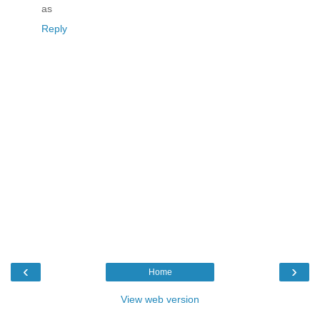
as
Reply
‹
›
Home
View web version