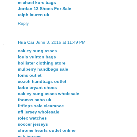
michael kors bags
Jordan 13 Shoes For Sale
ralph lauren uk
Reply
Hua Cai
June 3, 2016 at 11:49 PM
oakley sunglasses
louis vuitton bags
hollister clothing store
mulberry handbags sale
toms outlet
coach handbags outlet
kobe bryant shoes
oakley sunglasses wholesale
thomas sabo uk
fitflops sale clearance
nfl jersey wholesale
rolex watches
soccer jerseys
chrome hearts outlet online
mlb jerseys