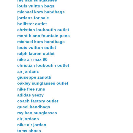
ray ban sunglasses
louis vuitton bags
michael kors handbags
jordans for sale
hollister outlet
christian louboutin outlet
mont blanc fountain pens
michael kors handbags
louis vuitton outlet
ralph lauren outlet
nike air max 90
christian louboutin outlet
air jordans
giuseppe zanotti
oakley sunglasses outlet
nike free runs
adidas yeezy
coach factory outlet
gucci handbags
ray ban sunglasses
air jordans
nike air jordan
toms shoes