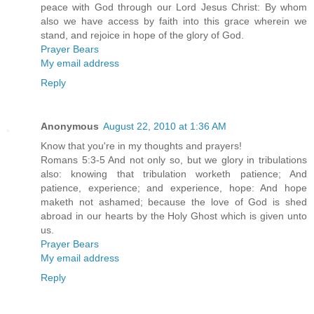
peace with God through our Lord Jesus Christ: By whom
also we have access by faith into this grace wherein we
stand, and rejoice in hope of the glory of God.
Prayer Bears
My email address
Reply
Anonymous
August 22, 2010 at 1:36 AM
Know that you're in my thoughts and prayers!
Romans 5:3-5 And not only so, but we glory in tribulations
also: knowing that tribulation worketh patience; And
patience, experience; and experience, hope: And hope
maketh not ashamed; because the love of God is shed
abroad in our hearts by the Holy Ghost which is given unto
us.
Prayer Bears
My email address
Reply