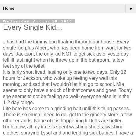
▼
Wednesday, August 18, 2010
Every Single Kid...
...has had the tummy bug floating through our house. Every
single kid plus Albert, who has been home from work for two
days. Jackson, the only kid NOT to get sick as of yesterday,
fell ill last night when he threw up in the bathroom...a few
feet shy of the toilet.
It is fairly short lived, lasting only one to two days. Only 12
hours for Jackson, who woke up feeling very well this
morning, and sad that I wouldn't let him go to school. Mia
seems to only have a touch of it that comes and goes. Today
she seems to not be feeling so well- everyone else is in the
1-2 day range.
Life here has come to a grinding halt until this thing passes.
There is so much I need to do- get to the grocery store, a few
other errands. None of it is happening till kids are better.
Right now, all my time is spent washing sheets, washing
clothes, spraying Lysol and and tending sick babies. I have a