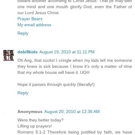
toward another according to Christ Jesus: That ye may with
one mind and one mouth glorify God, even the Father of
our Lord Jesus Christ.
Prayer Bears
My email address
Reply
debi9kids
August 19, 2010 at 11:11 PM
Oh Ang, that sucks! I cringle when my kids tell me someone
they knew is sick because I know it's only a matter of time
that my whole house will have it. UGH
Hope it passes through quickly (literally!)
Reply
Anonymous
August 20, 2010 at 12:36 AM
Were they better today?
Lifting up prayers!
Romans 5:1-2 Therefore being justified by faith, we have