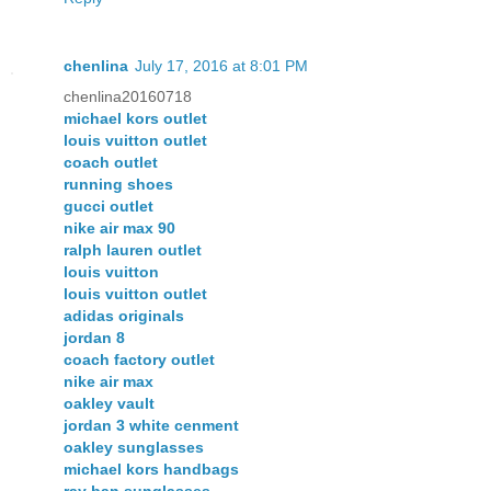
chenlina
July 17, 2016 at 8:01 PM
chenlina20160718
michael kors outlet
louis vuitton outlet
coach outlet
running shoes
gucci outlet
nike air max 90
ralph lauren outlet
louis vuitton
louis vuitton outlet
adidas originals
jordan 8
coach factory outlet
nike air max
oakley vault
jordan 3 white cenment
oakley sunglasses
michael kors handbags