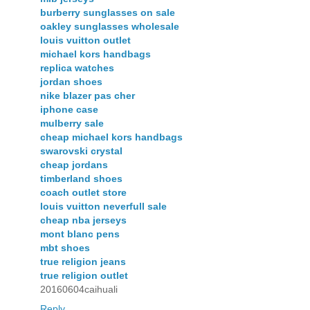
burberry sunglasses on sale
oakley sunglasses wholesale
louis vuitton outlet
michael kors handbags
replica watches
jordan shoes
nike blazer pas cher
iphone case
mulberry sale
cheap michael kors handbags
swarovski crystal
cheap jordans
timberland shoes
coach outlet store
louis vuitton neverfull sale
cheap nba jerseys
mont blanc pens
mbt shoes
true religion jeans
true religion outlet
20160604caihuali
Reply