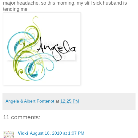
major headache, so this morning, my still sick husband is
tending me!
Angela & Albert Fontenot
at
12:25 PM
11 comments:
Vicki
August 18, 2010 at 1:07 PM