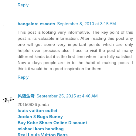
Reply
bangalore escorts
September 8, 2010 at 3:15 AM
This post is looking very informative. The key point of this
post is its valuable information. After reading this post any
one will get some very important points which are only
helpful even precious also. I use to visit the post of many
different kinds but it is the first time when I am fully satisfied.
Now a days people are in to the habit of making posts. I
think it would be a good inspiration for them.
Reply
风骚达哥
September 25, 2015 at 4:46 AM
20150926 junda
louis vuitton outlet
Jordan 8 Bugs Bunny
Buy Kobe Shoes Online Discount
michael kors handbag
Real Louis Vuitton Bags