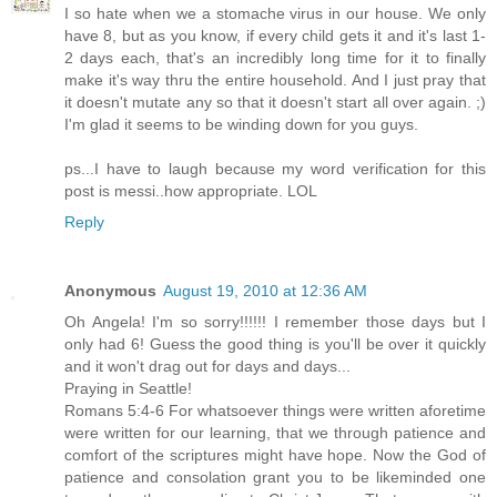
I so hate when we a stomache virus in our house. We only
have 8, but as you know, if every child gets it and it's last 1-
2 days each, that's an incredibly long time for it to finally
make it's way thru the entire household. And I just pray that
it doesn't mutate any so that it doesn't start all over again. ;)
I'm glad it seems to be winding down for you guys.
ps...I have to laugh because my word verification for this
post is messi..how appropriate. LOL
Reply
Anonymous
August 19, 2010 at 12:36 AM
Oh Angela! I'm so sorry!!!!!! I remember those days but I
only had 6! Guess the good thing is you'll be over it quickly
and it won't drag out for days and days...
Praying in Seattle!
Romans 5:4-6 For whatsoever things were written aforetime
were written for our learning, that we through patience and
comfort of the scriptures might have hope. Now the God of
patience and consolation grant you to be likeminded one