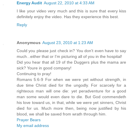
Energy Audit
August 22, 2010 at 4:33 AM
I like your video very much and this is sure that every kiss
definitely enjoy the video. Has they experience this best.
Reply
Anonymous
August 23, 2010 at 1:23 AM
Could you please just check in? You don't even have to say
much...either that or I'm picturing all of you in the hospital!
Did you hear that all 19 of the Duggers plus the mama are
sick? Youre in good company!
Continuing to pray!
Romans 5:6-9 For when we were yet without strength, in
due time Christ died for the ungodly. For scarcely for a
righteous man will one die: yet peradventure for a good
man some would even dare to die. But God commendeth
his love toward us, in that, while we were yet sinners, Christ
died for us. Much more then, being now justified by his
blood, we shall be saved from wrath through him.
Prayer Bears
My email address