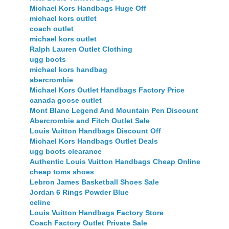
Michael Kors Handbags Huge Off
michael kors outlet
coach outlet
michael kors outlet
Ralph Lauren Outlet Clothing
ugg boots
michael kors handbag
abercrombie
Michael Kors Outlet Handbags Factory Price
canada goose outlet
Mont Blanc Legend And Mountain Pen Discount
Abercrombie and Fitch Outlet Sale
Louis Vuitton Handbags Discount Off
Michael Kors Handbags Outlet Deals
ugg boots clearance
Authentic Louis Vuitton Handbags Cheap Online
cheap toms shoes
Lebron James Basketball Shoes Sale
Jordan 6 Rings Powder Blue
celine
Louis Vuitton Handbags Factory Store
Coach Factory Outlet Private Sale