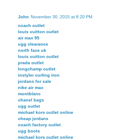
John
November 30, 2015 at 8:20 PM
coach outlet
louis vuitton outlet
air max 95
ugg clearance
north face uk
louis vuitton outlet
prada outlet
longchamp outlet
instyler curling iron
jordans for sale
nike air max
montblanc
chanel bags
ugg outlet
michael kors outlet online
cheap jordans
coach factory outlet
ugg boots
michael kors outlet online