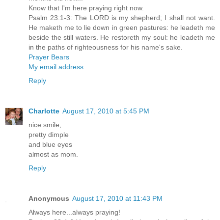
Know that I'm here praying right now.
Psalm 23:1-3: The LORD is my shepherd; I shall not want.
He maketh me to lie down in green pastures: he leadeth me
beside the still waters. He restoreth my soul: he leadeth me
in the paths of righteousness for his name's sake.
Prayer Bears
My email address
Reply
Charlotte
August 17, 2010 at 5:45 PM
nice smile,
pretty dimple
and blue eyes
almost as mom.
Reply
Anonymous
August 17, 2010 at 11:43 PM
Always here...always praying!