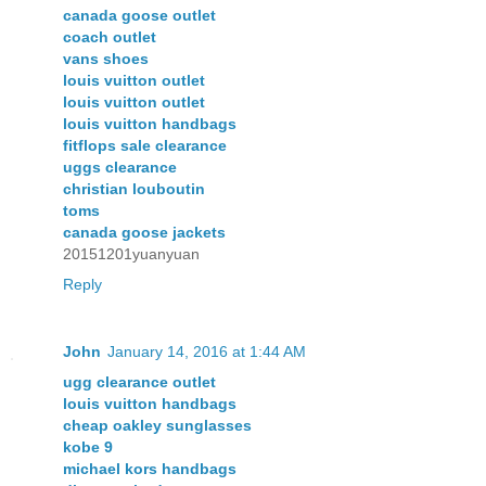
canada goose outlet
coach outlet
vans shoes
louis vuitton outlet
louis vuitton outlet
louis vuitton handbags
fitflops sale clearance
uggs clearance
christian louboutin
toms
canada goose jackets
20151201yuanyuan
Reply
John
January 14, 2016 at 1:44 AM
ugg clearance outlet
louis vuitton handbags
cheap oakley sunglasses
kobe 9
michael kors handbags