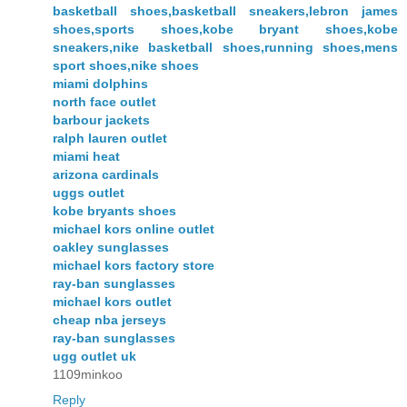
basketball shoes,basketball sneakers,lebron james
shoes,sports shoes,kobe bryant shoes,kobe
sneakers,nike basketball shoes,running shoes,mens
sport shoes,nike shoes
miami dolphins
north face outlet
barbour jackets
ralph lauren outlet
miami heat
arizona cardinals
uggs outlet
kobe bryants shoes
michael kors online outlet
oakley sunglasses
michael kors factory store
ray-ban sunglasses
michael kors outlet
cheap nba jerseys
ray-ban sunglasses
ugg outlet uk
1109minkoo
Reply