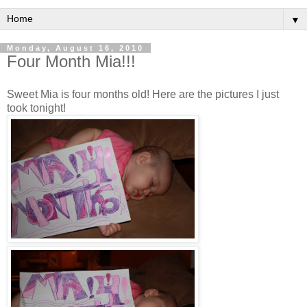
▼
Monday, August 16, 2010
Four Month Mia!!!
Sweet Mia is four months old! Here are the pictures I just
took tonight!