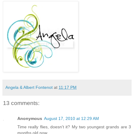
Angela & Albert Fontenot
at
11:17 PM
13 comments:
Anonymous
August 17, 2010 at 12:29 AM
Time really flies, doesn't it? My two youngest grands are 3
months old now...