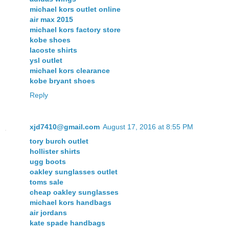
michael kors outlet online
air max 2015
michael kors factory store
kobe shoes
lacoste shirts
ysl outlet
michael kors clearance
kobe bryant shoes
Reply
xjd7410@gmail.com
August 17, 2016 at 8:55 PM
tory burch outlet
hollister shirts
ugg boots
oakley sunglasses outlet
toms sale
cheap oakley sunglasses
michael kors handbags
air jordans
kate spade handbags