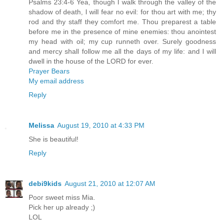
Psalms 23:4-6 Yea, though I walk through the valley of the
shadow of death, I will fear no evil: for thou art with me; thy
rod and thy staff they comfort me. Thou preparest a table
before me in the presence of mine enemies: thou anointest
my head with oil; my cup runneth over. Surely goodness
and mercy shall follow me all the days of my life: and I will
dwell in the house of the LORD for ever.
Prayer Bears
My email address
Reply
Melissa
August 19, 2010 at 4:33 PM
She is beautiful!
Reply
debi9kids
August 21, 2010 at 12:07 AM
Poor sweet miss Mia.
Pick her up already ;)
LOL