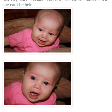
she can't be held!