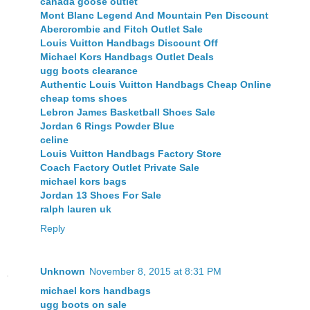
canada goose outlet
Mont Blanc Legend And Mountain Pen Discount
Abercrombie and Fitch Outlet Sale
Louis Vuitton Handbags Discount Off
Michael Kors Handbags Outlet Deals
ugg boots clearance
Authentic Louis Vuitton Handbags Cheap Online
cheap toms shoes
Lebron James Basketball Shoes Sale
Jordan 6 Rings Powder Blue
celine
Louis Vuitton Handbags Factory Store
Coach Factory Outlet Private Sale
michael kors bags
Jordan 13 Shoes For Sale
ralph lauren uk
Reply
Unknown
November 8, 2015 at 8:31 PM
michael kors handbags
ugg boots on sale