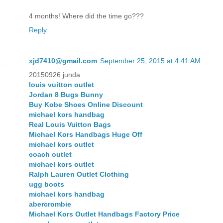
4 months! Where did the time go???
Reply
xjd7410@gmail.com
September 25, 2015 at 4:41 AM
20150926 junda
louis vuitton outlet
Jordan 8 Bugs Bunny
Buy Kobe Shoes Online Discount
michael kors handbag
Real Louis Vuitton Bags
Michael Kors Handbags Huge Off
michael kors outlet
coach outlet
michael kors outlet
Ralph Lauren Outlet Clothing
ugg boots
michael kors handbag
abercrombie
Michael Kors Outlet Handbags Factory Price