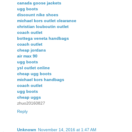
canada goose jackets
ugg boots
discount nike shoes
michael kors outlet clearance
christian louboutin outlet
coach outlet
bottega veneta handbags
coach outlet
cheap jordans
air max 90
ugg boots
ysl outlet online
cheap ugg boots
michael kors handbags
coach outlet
ugg boots
cheap uggs
zhuo20160827
Reply
Unknown
November 14, 2016 at 1:47 AM