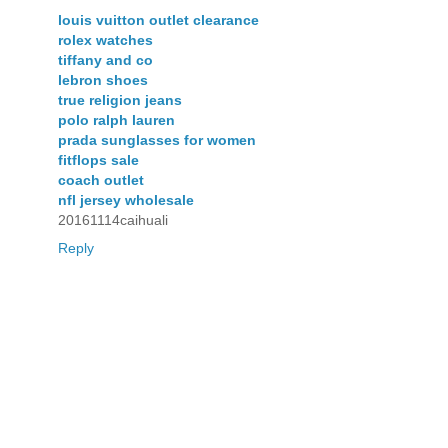
louis vuitton outlet clearance
rolex watches
tiffany and co
lebron shoes
true religion jeans
polo ralph lauren
prada sunglasses for women
fitflops sale
coach outlet
nfl jersey wholesale
20161114caihuali
Reply