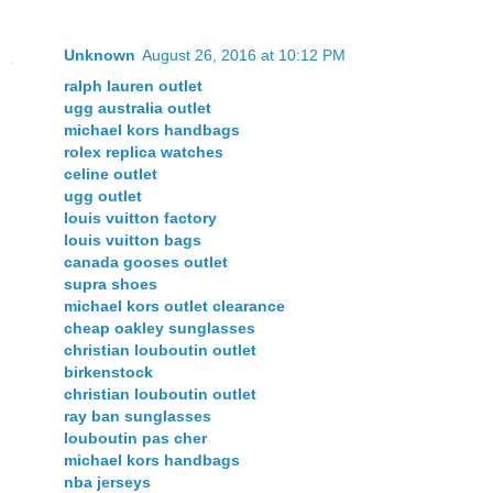
Unknown
August 26, 2016 at 10:12 PM
ralph lauren outlet
ugg australia outlet
michael kors handbags
rolex replica watches
celine outlet
ugg outlet
louis vuitton factory
louis vuitton bags
canada gooses outlet
supra shoes
michael kors outlet clearance
cheap oakley sunglasses
christian louboutin outlet
birkenstock
christian louboutin outlet
ray ban sunglasses
louboutin pas cher
michael kors handbags
nba jerseys