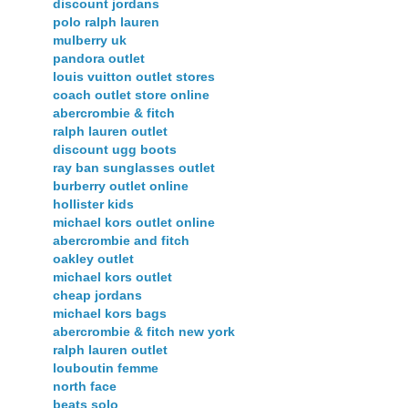
discount jordans
polo ralph lauren
mulberry uk
pandora outlet
louis vuitton outlet stores
coach outlet store online
abercrombie & fitch
ralph lauren outlet
discount ugg boots
ray ban sunglasses outlet
burberry outlet online
hollister kids
michael kors outlet online
abercrombie and fitch
oakley outlet
michael kors outlet
cheap jordans
michael kors bags
abercrombie & fitch new york
ralph lauren outlet
louboutin femme
north face
beats solo