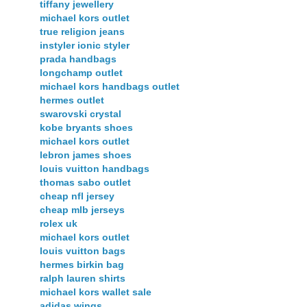
tiffany jewellery
michael kors outlet
true religion jeans
instyler ionic styler
prada handbags
longchamp outlet
michael kors handbags outlet
hermes outlet
swarovski crystal
kobe bryants shoes
michael kors outlet
lebron james shoes
louis vuitton handbags
thomas sabo outlet
cheap nfl jersey
cheap mlb jerseys
rolex uk
michael kors outlet
louis vuitton bags
hermes birkin bag
ralph lauren shirts
michael kors wallet sale
adidas wings