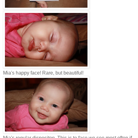
Mia's happy face! Rare, but beautiful!
Mia's regular dispositon. This is te face we see most often if