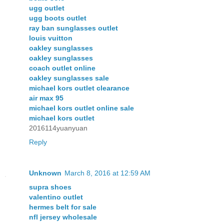
ugg outlet
ugg boots outlet
ray ban sunglasses outlet
louis vuitton
oakley sunglasses
oakley sunglasses
coach outlet online
oakley sunglasses sale
michael kors outlet clearance
air max 95
michael kors outlet online sale
michael kors outlet
2016114yuanyuan
Reply
Unknown
March 8, 2016 at 12:59 AM
supra shoes
valentino outlet
hermes belt for sale
nfl jersey wholesale