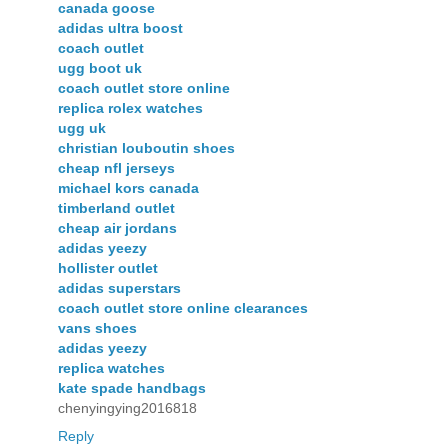
canada goose
adidas ultra boost
coach outlet
ugg boot uk
coach outlet store online
replica rolex watches
ugg uk
christian louboutin shoes
cheap nfl jerseys
michael kors canada
timberland outlet
cheap air jordans
adidas yeezy
hollister outlet
adidas superstars
coach outlet store online clearances
vans shoes
adidas yeezy
replica watches
kate spade handbags
chenyingying2016818
Reply